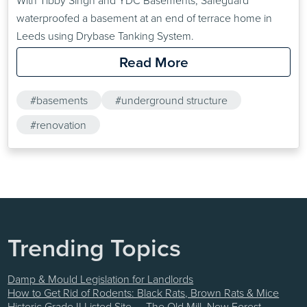
With Tibby Singh and YDC Basements, Safeguard
waterproofed a basement at an end of terrace home in
Leeds using Drybase Tanking System.
Read More
#basements
#underground structure
#renovation
Trending Topics
Damp & Mould Legislation for Landlords
How to Get Rid of Rodents: Black Rats, Brown Rats & Mice
Historic Grade II Listed Site — The Old Mill, New Forest —