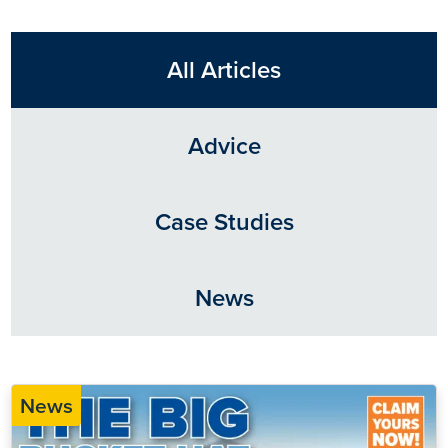
All Articles
Advice
Case Studies
News
News