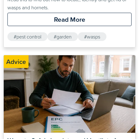
wasps and hornets.
Read More
#pest control
#garden
#wasps
Advice