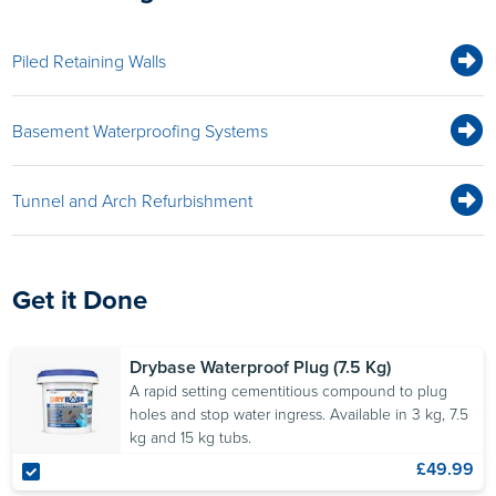
Piled Retaining Walls
Basement Waterproofing Systems
Tunnel and Arch Refurbishment
Get it Done
Drybase Waterproof Plug (7.5 Kg)
A rapid setting cementitious compound to plug
holes and stop water ingress. Available in 3 kg, 7.5
kg and 15 kg tubs.
£49.99