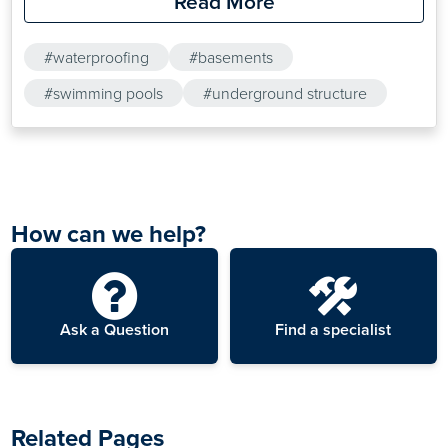
Read More
structures. The high coverage-per-kilogram of Drybase
Crystalline Active Tanking Slurry makes it an ideal choice
#waterproofing
#basements
for tanking larger concrete structures.
#swimming pools
#underground structure
How can we help?
Ask a Question
Find a specialist
Related Pages