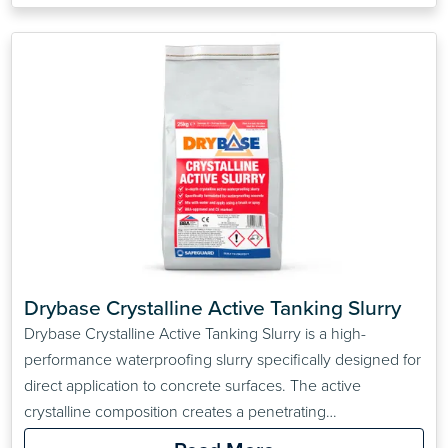
Drybase Crystalline Active Tanking Slurry
Drybase Crystalline Active Tanking Slurry is a high-
performance waterproofing slurry specifically designed for
direct application to concrete surfaces. The active
crystalline composition creates a penetrating
waterproofing solution for concrete walls, floors and