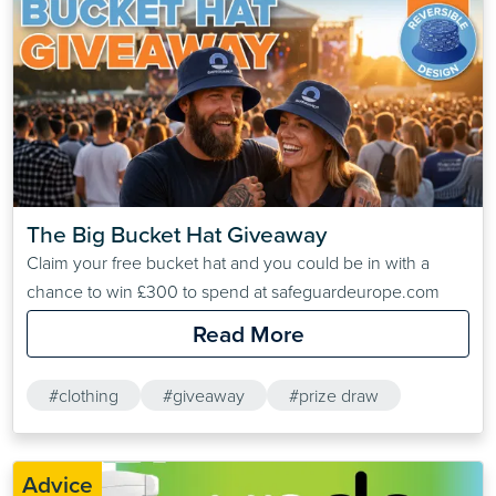
The Big Bucket Hat Giveaway
Claim your free bucket hat and you could be in with a
chance to win £300 to spend at safeguardeurope.com
Read More
#clothing
#giveaway
#prize draw
Advice