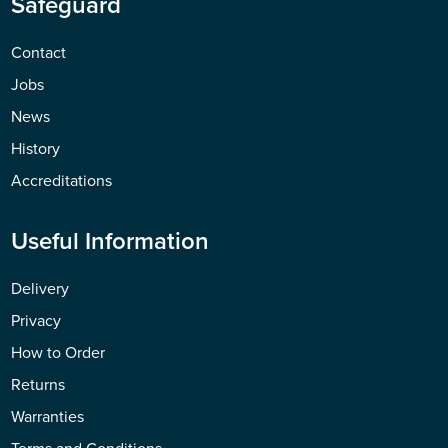
Safeguard
Contact
Jobs
News
History
Accreditations
Useful Information
Delivery
Privacy
How to Order
Returns
Warranties