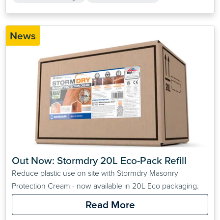
News
Out Now: Stormdry 20L Eco-Pack Refill
Reduce plastic use on site with Stormdry Masonry
Protection Cream - now available in 20L Eco packaging.
Read More