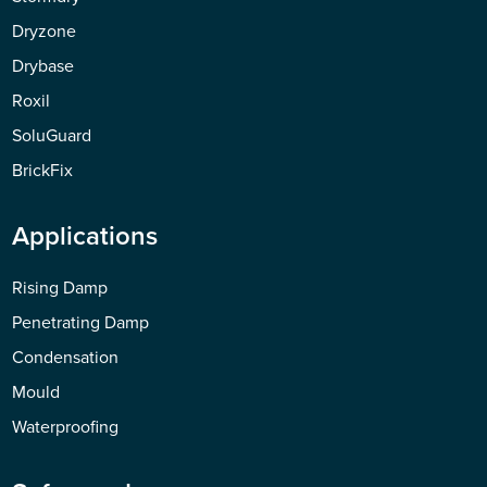
Dryzone
Drybase
Roxil
SoluGuard
BrickFix
Applications
Rising Damp
Penetrating Damp
Condensation
Mould
Waterproofing