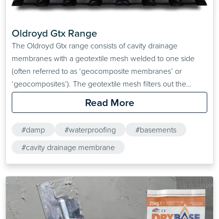
Oldroyd Gtx Range
The Oldroyd Gtx range consists of cavity drainage
membranes with a geotextile mesh welded to one side
(often referred to as ‘geocomposite membranes’ or
‘geocomposites’). The geotextile mesh filters out the
‘fines’ in the groundwater, preventing them from causing
Read More
blockages in other areas of the drainage system, making
Oldroyd Xv 20 ideal for basement waterproofing and
#damp
#waterproofing
#basements
drainage applications
#cavity drainage membrane