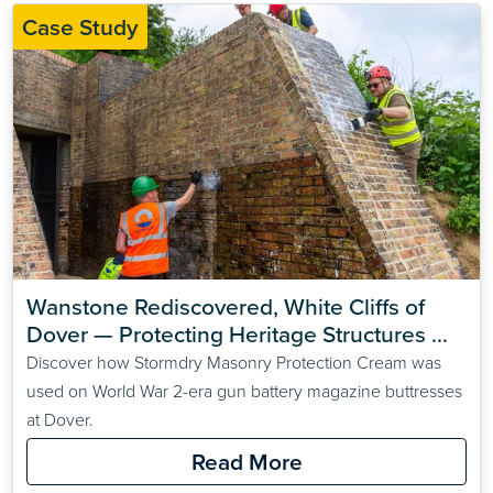
Case Study
Wanstone Rediscovered, White Cliffs of 
Dover — Protecting Heritage Structures 
with Stormdry Masonry Protection Cream
Discover how Stormdry Masonry Protection Cream was
used on World War 2-era gun battery magazine buttresses
at Dover.
Read More