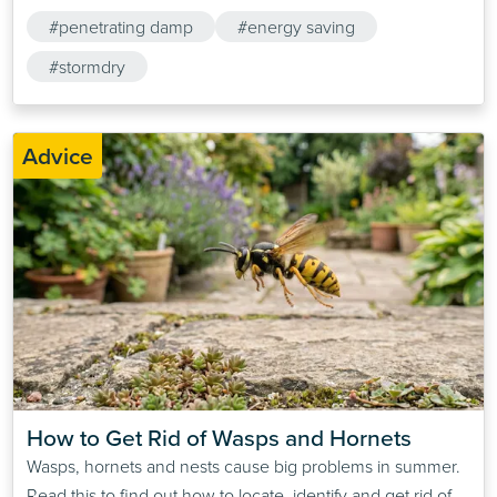
#penetrating damp
#energy saving
#stormdry
Advice
How to Get Rid of Wasps and Hornets
Wasps, hornets and nests cause big problems in summer.
Read this to find out how to locate, identify and get rid of