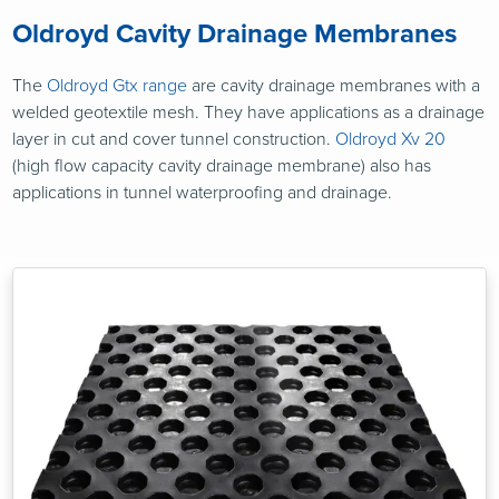
Oldroyd Cavity Drainage Membranes
The
Oldroyd Gtx range
are cavity drainage membranes with a
welded geotextile mesh. They have applications as a drainage
layer in cut and cover tunnel construction.
Oldroyd Xv 20
(high flow capacity cavity drainage membrane) also has
applications in tunnel waterproofing and drainage.