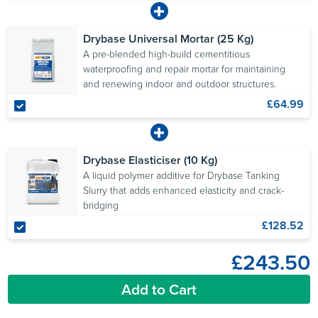
Drybase Universal Mortar (25 Kg)
A pre-blended high-build cementitious
waterproofing and repair mortar for maintaining
and renewing indoor and outdoor structures.
£64.99
Drybase Elasticiser (10 Kg)
A liquid polymer additive for Drybase Tanking
Slurry that adds enhanced elasticity and crack-
bridging
£128.52
£243.50
Add to Cart