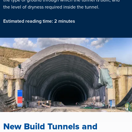
the level of dryness required inside the tunnel.
Estimated reading time: 2 minutes
New Build Tunnels and