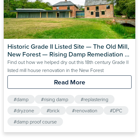
Historic Grade II Listed Site — The Old Mill, 
New Forest — Rising Damp Remediation 
with Dryzone
Find out how we helped dry out this 18th century Grade II
listed mill house renovation in the New Forest
Read More
#damp
#rising damp
#replastering
#dryzone
#brick
#renovation
#DPC
#damp proof course