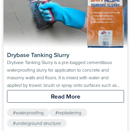
Drybase Tanking Slurry
Drybase Tanking Slurry is a pre-bagged cementitious
waterproofing slurry for application to concrete and
masonry walls and floors. It is mixed with water and
applied by trowel, brush or spray onto surfaces such as
concrete, masonry and render. Once cured, the resultant
Read More
surface is hydrophobic and is ideal for surfaces that are
subject to moisture ingress. Typical areas of application…
#waterproofing
#replastering
#underground structure