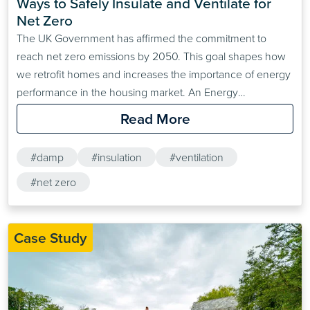
Ways to Safely Insulate and Ventilate for 
Net Zero
The UK Government has affirmed the commitment to
reach net zero emissions by 2050. This goal shapes how
we retrofit homes and increases the importance of energy
performance in the housing market. An Energy
Performance Certificate (EPC) is a requirement when
Read More
selling or letting a property. The current minimum EPC
standard for privately rented homes in England and Wales
#damp
#insulation
#ventilation
is…
#net zero
Case Study