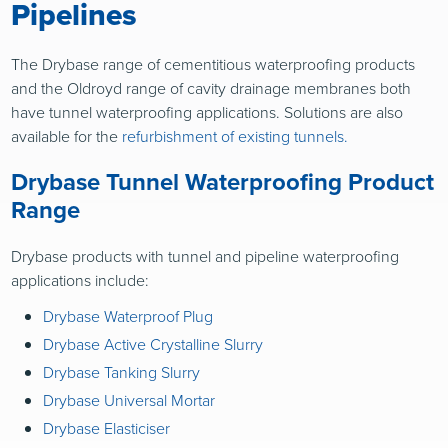
Pipelines
The Drybase range of cementitious waterproofing products
and the Oldroyd range of cavity drainage membranes both
have tunnel waterproofing applications. Solutions are also
available for the
refurbishment of existing tunnels.
Drybase Tunnel Waterproofing Product
Range
Drybase products with tunnel and pipeline waterproofing
applications include:
Drybase Waterproof Plug
Drybase Active Crystalline Slurry
Drybase Tanking Slurry
Drybase Universal Mortar
Drybase Elasticiser