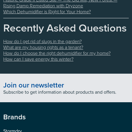
Rising Damp Remediation with Dryzone
Which Dehumidifier is Right for Your Home?
Recently Asked Questions
How do I get rid of slugs in the garden?
What are my housing rights as a tenant?
How do I choose the right dehumidifier for my home?
How can I save energy this winter?
Join our newsletter
Subscribe to get information about products and offers.
Brands
Stormdry