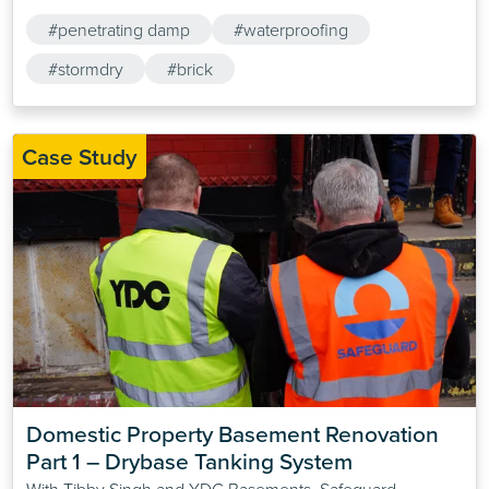
#penetrating damp
#waterproofing
#stormdry
#brick
Case Study
Domestic Property Basement Renovation 
Part 1 – Drybase Tanking System