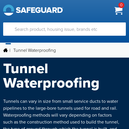
0
|
Tunnel Waterproofing
Tunnel
Waterproofing
Tunnels can vary in size from small service ducts to water
pipelines to the large-bore tunnels used for road and rail.
Waterproofing methods will vary depending on factors
such as the construction method used to build the tunnel,
the type of ground through which the tunnel is built, and