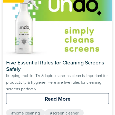
Five Essential Rules for Cleaning Screens 
Safely
Keeping mobile, TV & laptop screens clean is important for
productivity & hygiene. Here are five rules for cleaning
screens perfectly.
Read More
#home cleaning
#screen cleaner