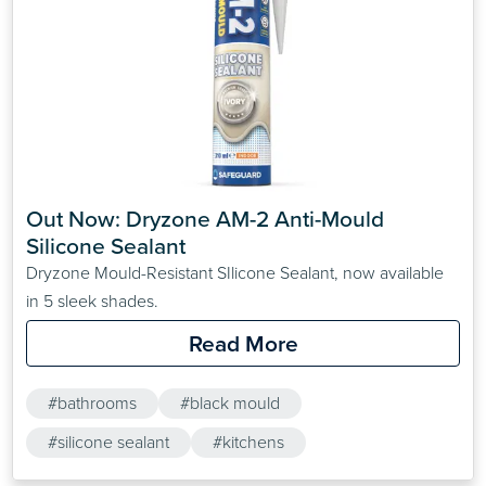
Out Now: Dryzone AM-2 Anti-Mould 
Silicone Sealant
Dryzone Mould-Resistant SIlicone Sealant, now available
in 5 sleek shades.
Read More
#bathrooms
#black mould
#silicone sealant
#kitchens