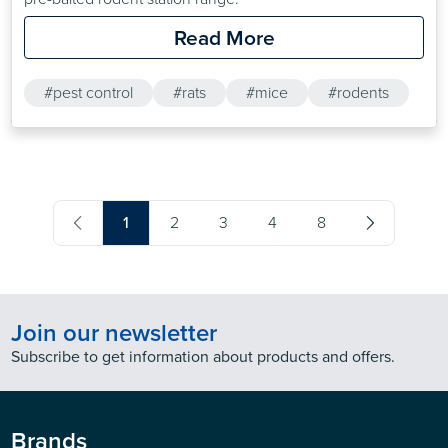
Read More
#pest control
#rats
#mice
#rodents
1
2
3
4
8
Join our newsletter
Subscribe to get information about products and offers.
Brands