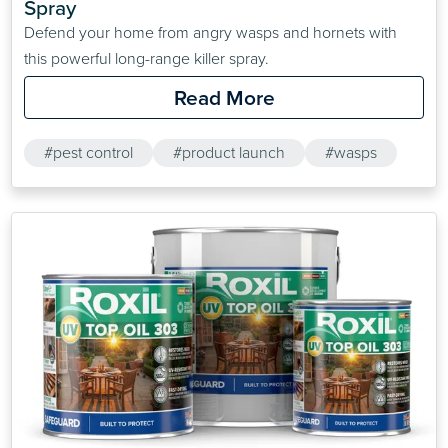
Spray
Defend your home from angry wasps and hornets with
this powerful long-range killer spray.
Read More
#pest control
#product launch
#wasps