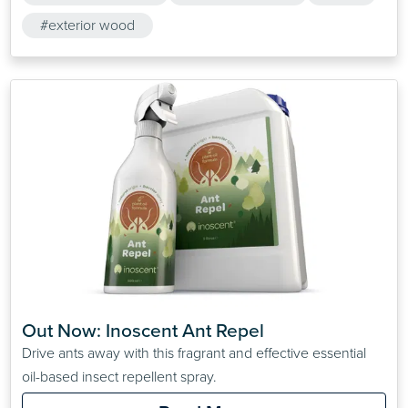
#exterior wood
Out Now: Inoscent Ant Repel
Drive ants away with this fragrant and effective essential
oil-based insect repellent spray.