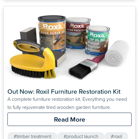
Out Now: Roxil Furniture Restoration Kit
A complete furniture restoration kit. Everything you need
to fully rejuvenate tired wooden garden furniture.
Read More
#timber treatment
#product launch
#roxil