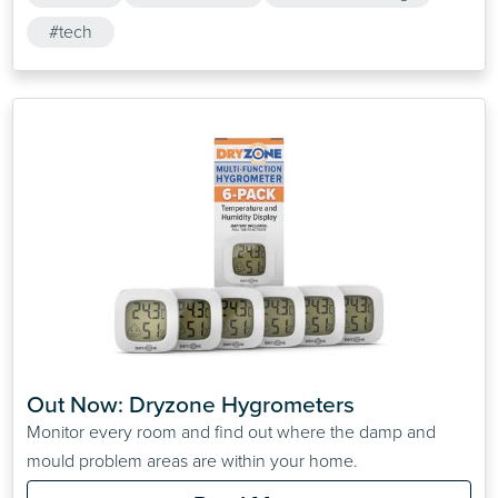
#tech
Out Now: Dryzone Hygrometers
Monitor every room and find out where the damp and
mould problem areas are within your home.