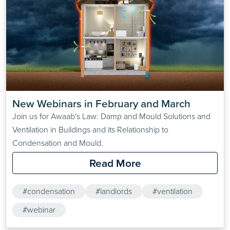
New Webinars in February and March
Join us for Awaab's Law: Damp and Mould Solutions and
Ventilation in Buildings and its Relationship to
Condensation and Mould.
Read More
#condensation
#landlords
#ventilation
#webinar