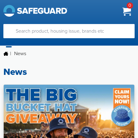
0
|
News
News