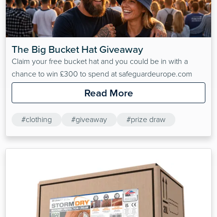
The Big Bucket Hat Giveaway
Claim your free bucket hat and you could be in with a
chance to win £300 to spend at safeguardeurope.com
Read More
#clothing
#giveaway
#prize draw