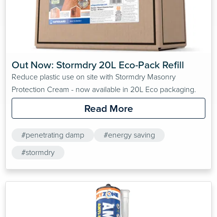
Out Now: Stormdry 20L Eco-Pack Refill
Reduce plastic use on site with Stormdry Masonry
Protection Cream - now available in 20L Eco packaging.
Read More
#penetrating damp
#energy saving
#stormdry