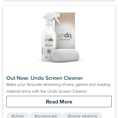
Out Now: Undo Screen Cleaner
Make your favourite streaming shows, games and reading
material shine with the Undo Screen Cleaner.
Read More
#Undo
#screencare
#home cleaning