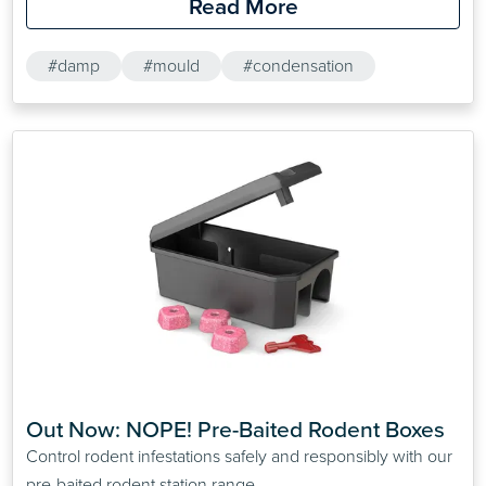
Read More
#damp
#mould
#condensation
Out Now: NOPE! Pre-Baited Rodent Boxes
Control rodent infestations safely and responsibly with our
pre-baited rodent station range.