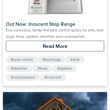
Out Now: Inoscent Stop Range
Eco-conscious, family-first pest control sprays for ants, bed
bugs, fleas, spiders, silverfish and cockroaches.
Read More
#pest control
#bed bugs
#ants
#silverfish
#fleas
#spiders
#cockroaches
#Inoscent