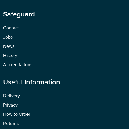
Safeguard
Contact
Jobs
News
History
Accreditations
Useful Information
Delivery
Privacy
How to Order
Returns