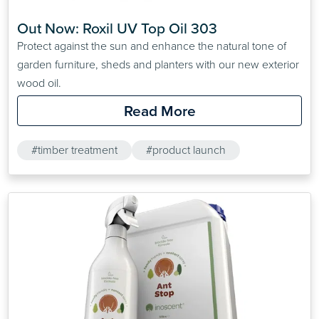
Out Now: Roxil UV Top Oil 303
Protect against the sun and enhance the natural tone of
garden furniture, sheds and planters with our new exterior
wood oil.
Read More
#timber treatment
#product launch