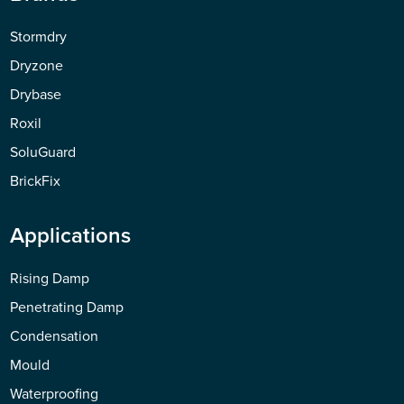
Stormdry
Dryzone
Drybase
Roxil
SoluGuard
BrickFix
Applications
Rising Damp
Penetrating Damp
Condensation
Mould
Waterproofing