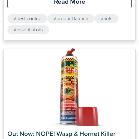
Read More
#pest control
#product launch
#ants
#essential oils
Out Now: NOPE! Wasp & Hornet Killer 