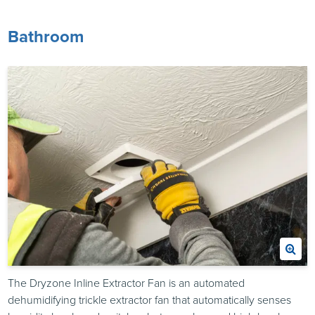
Bathroom
The Dryzone Inline Extractor Fan is an automated
dehumidifying trickle extractor fan that automatically senses