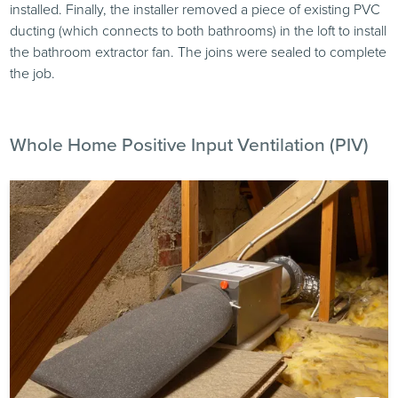
installed. Finally, the installer removed a piece of existing PVC
ducting (which connects to both bathrooms) in the loft to install
the bathroom extractor fan. The joins were sealed to complete
the job.
Whole Home Positive Input Ventilation (PIV)