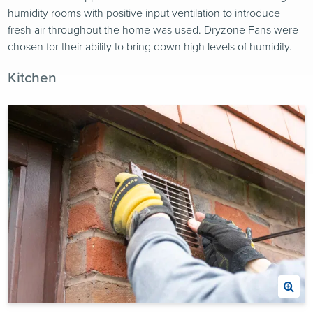
humidity rooms with positive input ventilation to introduce
fresh air throughout the home was used. Dryzone Fans were
chosen for their ability to bring down high levels of humidity.
Kitchen