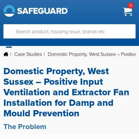
0
|
Case Studies
|
Domestic Property, West Sussex – Positive 
Domestic Property, West
Sussex – Positive Input
Ventilation and Extractor Fan
Installation for Damp and
Mould Prevention
The Problem