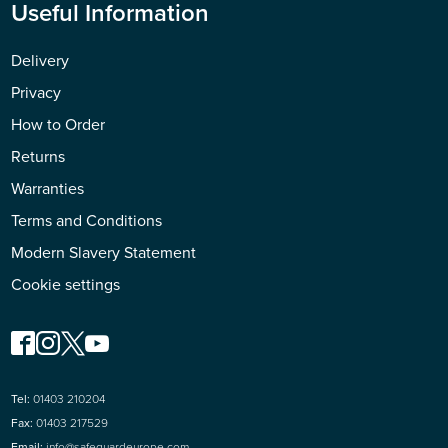
Useful Information
Delivery
Privacy
How to Order
Returns
Warranties
Terms and Conditions
Modern Slavery Statement
Cookie settings
Tel:
01403 210204
Fax:
01403 217529
Email:
info@safeguardeurope.com