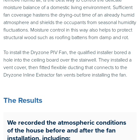
moisture balance of a domestic living environment. Sufficient
fan coverage hastens the drying-out time of an already humid
atmosphere and shields the occupants from seasonal humidity
fluctuations. Moisture control in this way also helps to protect
structural wood such as roofing battens from damp and rot.
To install the Dryzone PIV Fan, the qualified installer bored a
hole into the ceiling board over the stairwell. They installed a
vent cover, then fitted flexible ducting that connects to the
Dryzone Inline Extractor fan vents before installing the fan.
The Results
We recorded the atmospheric conditions
of the house before and after the fan
installation, including: