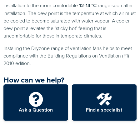
installation to the more comfortable
12-14 °C
range soon after
installation. The dew point is the temperature at which air must
be cooled to become saturated with water vapour. A cooler
dew point alleviates the ‘sticky hot’ feeling that is
uncomfortable for those in temperate climates.
Installing the Dryzone range of ventilation fans helps to meet
compliance with the Building Regulations on Ventilation (F1)
2010 edition.
How can we help?
Ask a Question
Find a specialist