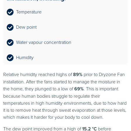
Temperature
Dew point
Water vapour concentration
Humidity
Relative humidity reached highs of
89%
prior to Dryzone Fan
installation. After the fans started to manage the moisture in
the home, they plunged to a low of
69%
. This is important
because human bodies struggle to regulate their
temperatures in high humidity environments, due to how hard
it is to remove heat through sweat evaporation at those levels,
which makes it harder for your body to cool down.
The dew point improved from a high of
15.2 °C
before