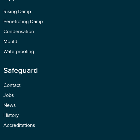
Rising Damp
Penetrating Damp
Condensation
Mould
Waterproofing
Safeguard
Contact
Jobs
News
History
Accreditations