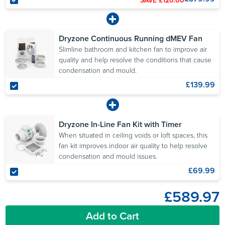
Dryzone Continuous Running dMEV Fan
Slimline bathroom and kitchen fan to improve air
quality and help resolve the conditions that cause
condensation and mould.
£139.99
Dryzone In-Line Fan Kit with Timer
When situated in ceiling voids or loft spaces, this
fan kit improves indoor air quality to help resolve
condensation and mould issues.
£69.99
£589.97
Add to Cart