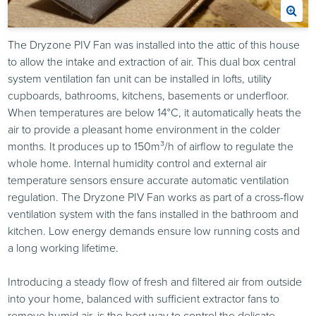
The Dryzone PIV Fan was installed into the attic of this house
to allow the intake and extraction of air. This dual box central
system ventilation fan unit can be installed in lofts, utility
cupboards, bathrooms, kitchens, basements or underfloor.
When temperatures are below 14°C, it automatically heats the
air to provide a pleasant home environment in the colder
months. It produces up to 150m³/h of airflow to regulate the
whole home. Internal humidity control and external air
temperature sensors ensure accurate automatic ventilation
regulation. The Dryzone PIV Fan works as part of a cross-flow
ventilation system with the fans installed in the bathroom and
kitchen. Low energy demands ensure low running costs and
a long working lifetime.
Introducing a steady flow of fresh and filtered air from outside
into your home, balanced with sufficient extractor fans to
remove humid air, is the best way to control the delicate