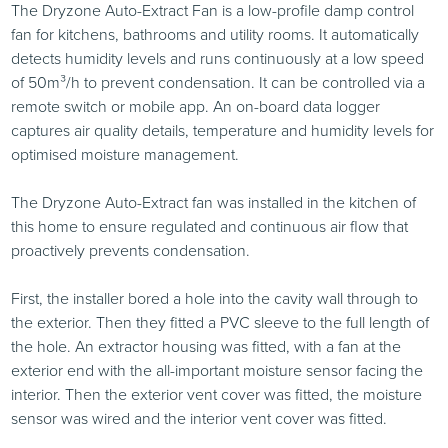
The Dryzone Auto-Extract Fan is a low-profile damp control
fan for kitchens, bathrooms and utility rooms. It automatically
detects humidity levels and runs continuously at a low speed
of 50m³/h to prevent condensation. It can be controlled via a
remote switch or mobile app. An on-board data logger
captures air quality details, temperature and humidity levels for
optimised moisture management.
The Dryzone Auto-Extract fan was installed in the kitchen of
this home to ensure regulated and continuous air flow that
proactively prevents condensation.
First, the installer bored a hole into the cavity wall through to
the exterior. Then they fitted a PVC sleeve to the full length of
the hole. An extractor housing was fitted, with a fan at the
exterior end with the all-important moisture sensor facing the
interior. Then the exterior vent cover was fitted, the moisture
sensor was wired and the interior vent cover was fitted.