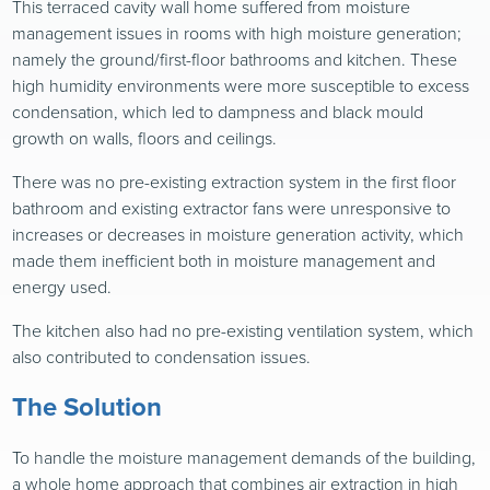
This terraced cavity wall home suffered from moisture
management issues in rooms with high moisture generation;
namely the ground/first-floor bathrooms and kitchen. These
high humidity environments were more susceptible to excess
condensation, which led to dampness and black mould
growth on walls, floors and ceilings.
There was no pre-existing extraction system in the first floor
bathroom and existing extractor fans were unresponsive to
increases or decreases in moisture generation activity, which
made them inefficient both in moisture management and
energy used.
The kitchen also had no pre-existing ventilation system, which
also contributed to condensation issues.
The Solution
To handle the moisture management demands of the building,
a whole home approach that combines air extraction in high