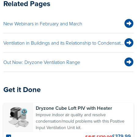
Related Pages
New Webinars in February and March
Ventilation in Buildings and its Relationship to Condensation & Mould Webinar
Out Now: Dryzone Ventilation Range
Get it Done
Dryzone Cube Loft PIV with Heater
Improve indoor air quality and resolve
condensation/mould problems with this Positive
Input Ventilation Unit kit.
£379.99
SAVE £120.00