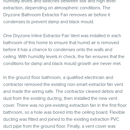
humidity levels and switches between low and high level
extraction, depending on atmospheric conditions. The
Dryzone Bathroom Extractor Fan removes air before it
condenses to prevent damp and black mould.
One Dryzone Inline Extractor Fan Vent was installed in each
bathroom of this home to ensure that humid air is removed
before it has a chance to condenses onto the walls and
ceiling. With humidity levels in check, the fan ensures that the
conditions for damp and black mould growth are never met.
In the ground floor bathroom, a qualified electrician and
contractor removed the existing non-smart extractor fan vent
and made the wiring safe. The contractor cleared debris and
dust from the existing ducting, then installed the new vent
cover. There was no pre-existing extraction fan in the first floor
bathroom, so a hole was bored into the ceiling board. Flexible
ducting was fitted and joined to the existing extraction PVC
duct pipe from the ground floor. Finally, a vent cover was