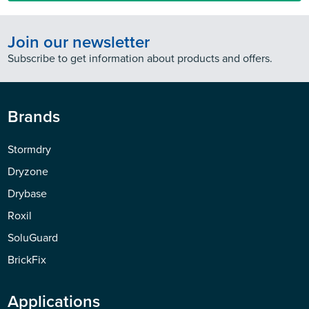
Join our newsletter
Subscribe to get information about products and offers.
Brands
Stormdry
Dryzone
Drybase
Roxil
SoluGuard
BrickFix
Applications