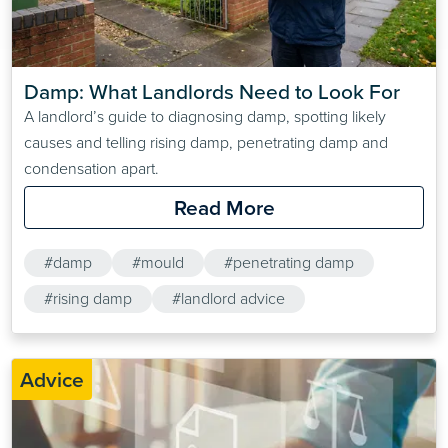
Damp: What Landlords Need to Look For
A landlord’s guide to diagnosing damp, spotting likely
causes and telling rising damp, penetrating damp and
condensation apart.
Read More
#damp
#mould
#penetrating damp
#rising damp
#landlord advice
Advice