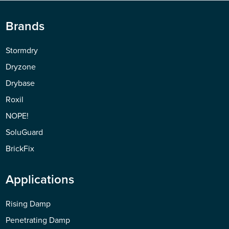
Brands
Stormdry
Dryzone
Drybase
Roxil
NOPE!
SoluGuard
BrickFix
Applications
Rising Damp
Penetrating Damp