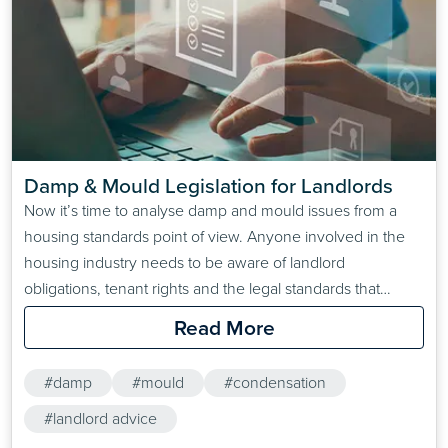
Damp & Mould Legislation for Landlords
Now it’s time to analyse damp and mould issues from a
housing standards point of view. Anyone involved in the
housing industry needs to be aware of landlord
obligations, tenant rights and the legal standards that
enforce and protect them. So let’s run through the
Read More
legislation you run the risk of breaking by allowing damp
and mould in properties you…
#damp
#mould
#condensation
#landlord advice