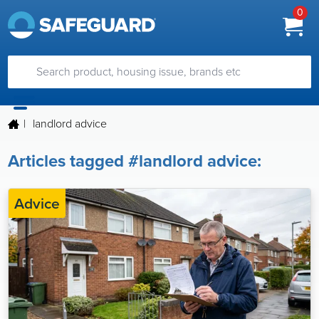
0
|
landlord advice
Articles tagged #landlord advice:
Advice