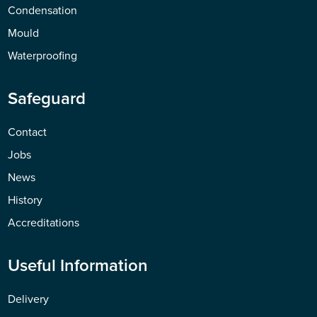
Condensation
Mould
Waterproofing
Safeguard
Contact
Jobs
News
History
Accreditations
Useful Information
Delivery