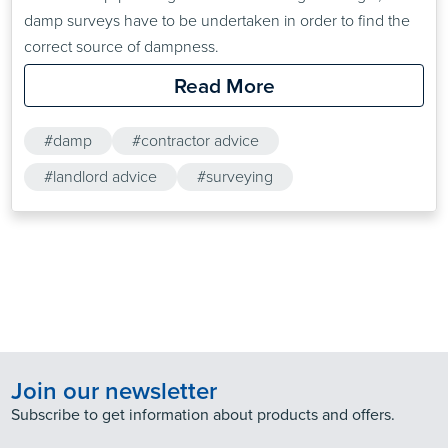
damp surveys have to be undertaken in order to find the
correct source of dampness.
Read More
#damp
#contractor advice
#landlord advice
#surveying
Join our newsletter
Subscribe to get information about products and offers.