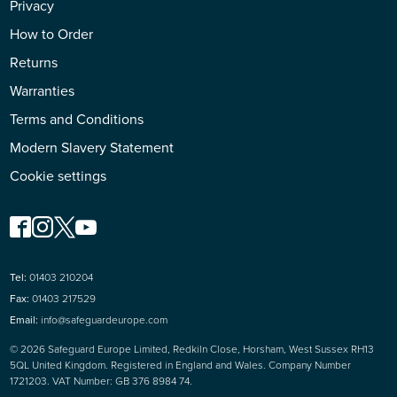
Privacy
How to Order
Returns
Warranties
Terms and Conditions
Modern Slavery Statement
Cookie settings
Tel:
01403 210204
Fax:
01403 217529
Email:
info@safeguardeurope.com
© 2026 Safeguard Europe Limited, Redkiln Close, Horsham, West Sussex RH13
5QL United Kingdom. Registered in England and Wales. Company Number
1721203. VAT Number: GB 376 8984 74.