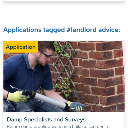
Applications tagged #landlord advice:
Application
Damp Specialists and Surveys
Before damp-proofing work on a building can begin,