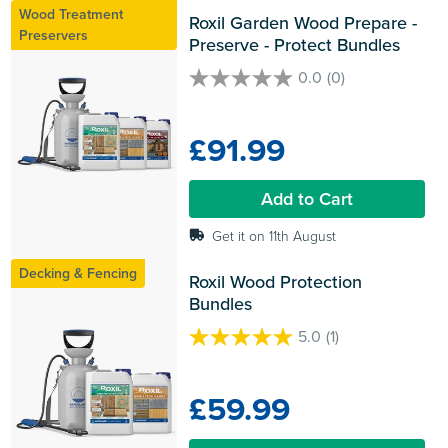
Wood Treatment
Roxil Garden Wood Prepare - 
Preservers
Preserve - Protect Bundles
0.0
(0)
0.0
out
of
£91.99
5
stars.
Add to Cart
Get it on 11th August
Decking & Fencing
Roxil Wood Protection 
Bundles
5.0
(1)
5.0
out
of
£59.99
5
stars.
1