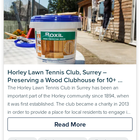
Horley Lawn Tennis Club, Surrey – 
Preserving a Wood Clubhouse for 10+ 
Years
The Horley Lawn Tennis Club in Surrey has been an
important part of the Horley community since 1894, when
it was first established. The club became a charity in 2013
in order to provide a place for local residents to engage in
sporting activities in an enjoyable and affordable way. The
Read More
club has more than 200 members and is run…