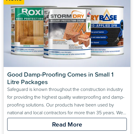
Good Damp-Proofing Comes in Small 1 
Litre Packages
Safeguard is known throughout the construction industry
for providing the highest quality waterproofing and damp-
proofing solutions. Our products have been used by
national and local contractors for more than 35 years. We
are often used on large industrial jobs because our
Read More
customers know how well tested and effective our