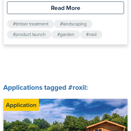
protection range will significantly increase the effective
Read More
lifetime of softwoods. The range, which has been specially
optimised for softwoods, comprises two products: Roxil
#timber treatment
#landscaping
Wood Protection Liquid and SoluGuard Mould &…
#product launch
#garden
#roxil
Applications tagged #roxil:
Application