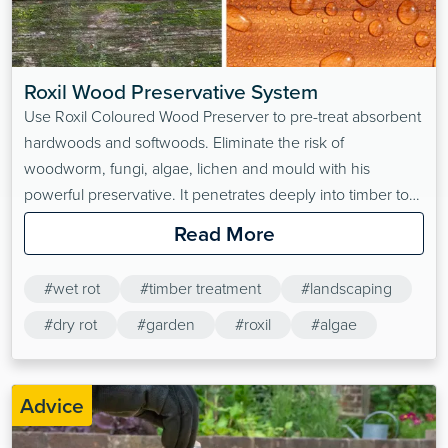
Roxil Wood Preservative System
Use Roxil Coloured Wood Preserver to pre-treat absorbent
hardwoods and softwoods. Eliminate the risk of
woodworm, fungi, algae, lichen and mould with his
powerful preservative. It penetrates deeply into timber to
increase its lifetime. Roxil Coloured Wood Preserver is a
Read More
primer and should be over-coated for ultimate wood
protection.Biological growth takes many forms. The
#wet rot
#timber treatment
#landscaping
surrounding atmosphere is thick with invisible…
#dry rot
#garden
#roxil
#algae
Advice