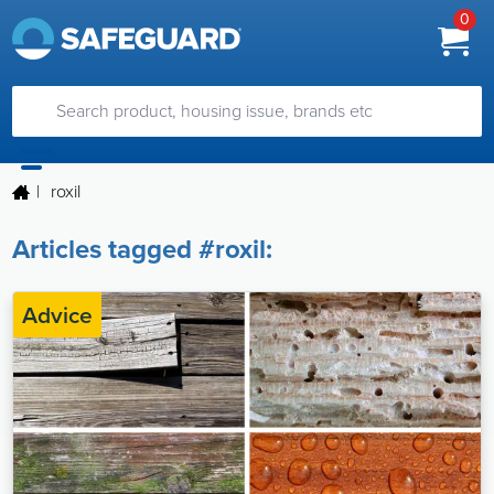
0
|
roxil
Articles tagged #roxil:
Advice