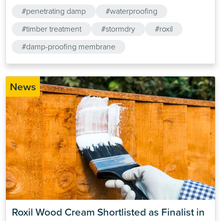
products are.
#penetrating damp
#waterproofing
#timber treatment
#stormdry
#roxil
#damp-proofing membrane
News
Roxil Wood Cream Shortlisted as Finalist in 