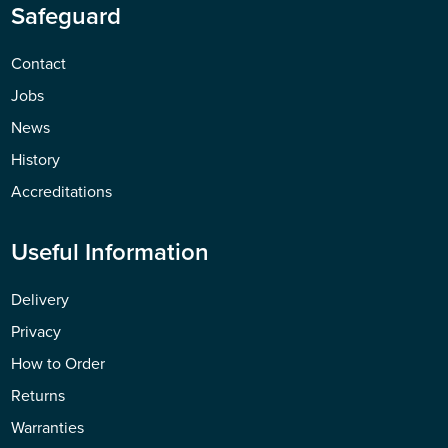
Safeguard
Contact
Jobs
News
History
Accreditations
Useful Information
Delivery
Privacy
How to Order
Returns
Warranties