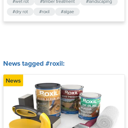
#wet rot
#timber treatment
#landscaping
#dry rot
#roxil
#algae
News tagged #roxil:
News