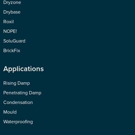
Dryzone
Drybase
Roxil
NOPE!
SoluGuard
BrickFix
Applications
Rising Damp
Penetrating Damp
Condensation
Mould
Waterproofing