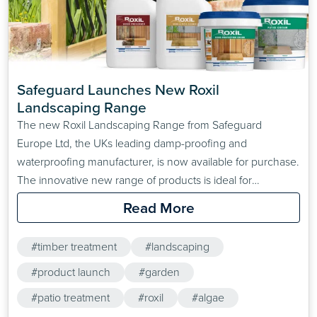
Safeguard Launches New Roxil 
Landscaping Range
The new Roxil Landscaping Range from Safeguard
Europe Ltd, the UKs leading damp-proofing and
waterproofing manufacturer, is now available for purchase.
The innovative new range of products is ideal for
protecting outdoor wooden structures, patios and paved
Read More
surfaces from the elements. The Roxil Landscaping range
consists of four main products
#timber treatment
#landscaping
#product launch
#garden
#patio treatment
#roxil
#algae