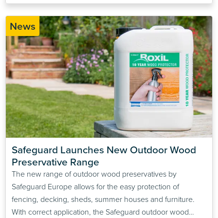
News
Safeguard Launches New Outdoor Wood 
Preservative Range
The new range of outdoor wood preservatives by
Safeguard Europe allows for the easy protection of
fencing, decking, sheds, summer houses and furniture.
With correct application, the Safeguard outdoor wood