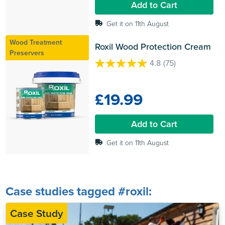
Add to Cart
review
Get it on 11th August
Wood Treatment
Roxil Wood Protection Cream
Preservers
4.8
(75)
4.8
out
of
£19.99
5
stars.
75
Add to Cart
reviews
Get it on 11th August
Case studies tagged #roxil:
Case Study