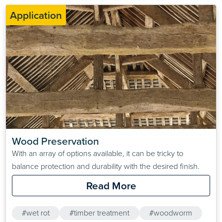
Application
Wood Preservation
With an array of options available, it can be tricky to
balance protection and durability with the desired finish.
Read More
#wet rot
#timber treatment
#woodworm