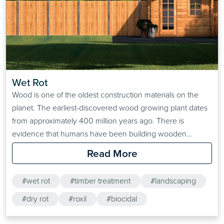
Wet Rot
Wood is one of the oldest construction materials on the
planet. The earliest-discovered wood growing plant dates
from approximately 400 million years ago. There is
evidence that humans have been building wooden
structures since the tail end of the Stone Age. Despite this
Read More
resilience, wet rot can make short work of unprotected
wooden structures.Wet rot poses the biggest threat to…
#wet rot
#timber treatment
#landscaping
#dry rot
#roxil
#biocidal