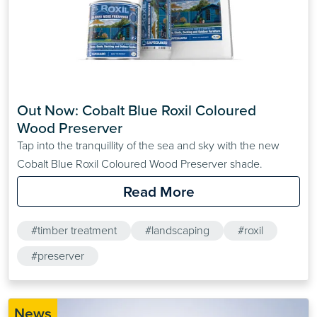
Out Now: Cobalt Blue Roxil Coloured 
Wood Preserver
Tap into the tranquillity of the sea and sky with the new
Cobalt Blue Roxil Coloured Wood Preserver shade.
Read More
#timber treatment
#landscaping
#roxil
#preserver
News