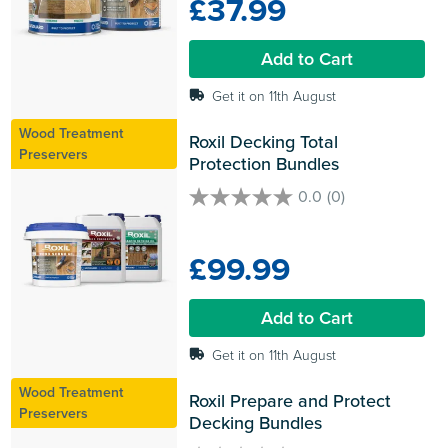
£37.99
5
stars.
Add to Cart
Get it on 11th August
Wood Treatment
Roxil Decking Total 
Preservers
Protection Bundles
0.0
(0)
0.0
out
of
£99.99
5
stars.
Add to Cart
Get it on 11th August
Wood Treatment
Roxil Prepare and Protect 
Preservers
Decking Bundles