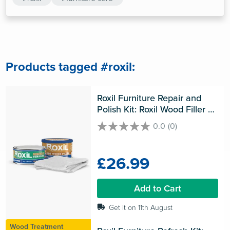
Products tagged #roxil:
Roxil Furniture Repair and 
Polish Kit: Roxil Wood Filler & 
Roxil Beeswax Polish & 
0.0
(0)
0.0
Microfibre Cloth
out
of
£26.99
5
stars.
Add to Cart
Get it on 11th August
Wood Treatment