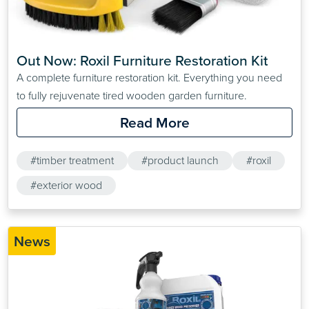
Out Now: Roxil Furniture Restoration Kit
A complete furniture restoration kit. Everything you need
to fully rejuvenate tired wooden garden furniture.
Read More
#timber treatment
#product launch
#roxil
#exterior wood
News