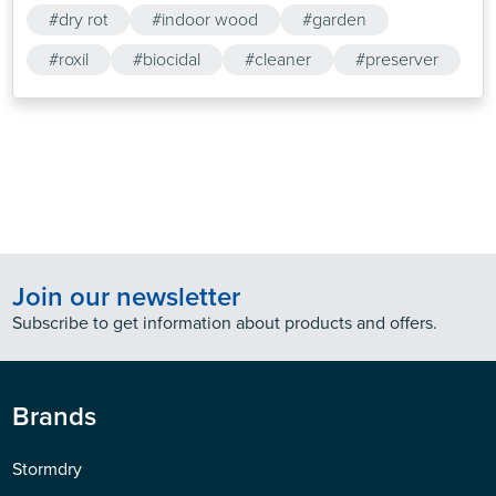
#dry rot
#indoor wood
#garden
#roxil
#biocidal
#cleaner
#preserver
Join our newsletter
Subscribe to get information about products and offers.
Brands
Stormdry