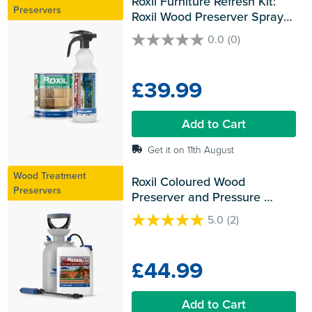
Roxil Furniture Refresh Kit: 
Preservers
Roxil Wood Preserver Spray 
and Roxil Wood Protection 
0.0
(0)
0.0
Cream
out
of
£39.99
5
stars.
Add to Cart
Get it on 11th August
Wood Treatment
Roxil Coloured Wood 
Preservers
Preserver and Pressure 
Sprayer
5.0
(2)
5.0
out
of
£44.99
5
stars.
2
Add to Cart
reviews