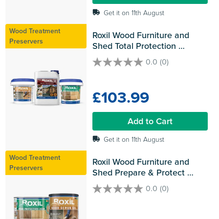
Get it on 11th August
Wood Treatment
Roxil Wood Furniture and 
Preservers
Shed Total Protection 
Bundles
0.0
(0)
0.0
out
of
£103.99
5
stars.
Add to Cart
Get it on 11th August
Wood Treatment
Roxil Wood Furniture and 
Preservers
Shed Prepare & Protect 
Bundles
0.0
(0)
0.0
out
of