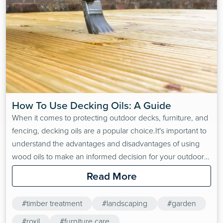
How To Use Decking Oils: A Guide
When it comes to protecting outdoor decks, furniture, and
fencing, decking oils are a popular choice.It's important to
understand the advantages and disadvantages of using
wood oils to make an informed decision for your outdoor
wooden structures. Decking oils soak deeply into wood to
Read More
replace natural oils lost in the weathering process. Keep in
mind that wood oils are not…
#timber treatment
#landscaping
#garden
#roxil
#furniture care