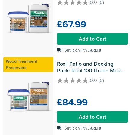
0.0
(0)
0.0
out
of
£67.99
5
stars.
Add to Cart
Get it on 11th August
Wood Treatment
Roxil Patio and Decking 
Preservers
Pack: Roxil 100 Green Mould 
& Algae Killer and Roxil Patio 
0.0
(0)
0.0
Sealer Cream
out
of
£84.99
5
stars.
Add to Cart
Get it on 11th August