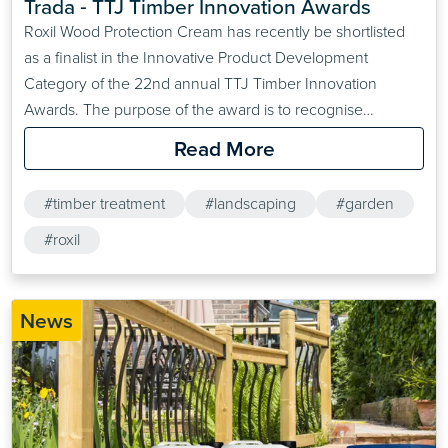
Trada ‐ TTJ Timber Innovation Awards
Roxil Wood Protection Cream has recently be shortlisted
as a finalist in the Innovative Product Development
Category of the 22nd annual TTJ Timber Innovation
Awards. The purpose of the award is to recognise
innovative product developments that can have a large
Read More
impact on the timber sector of the construction industry.
#timber treatment
#landscaping
#garden
#roxil
News