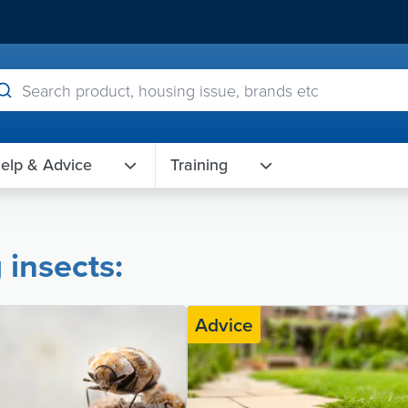
elp & Advice
Training
 insects:
Advice