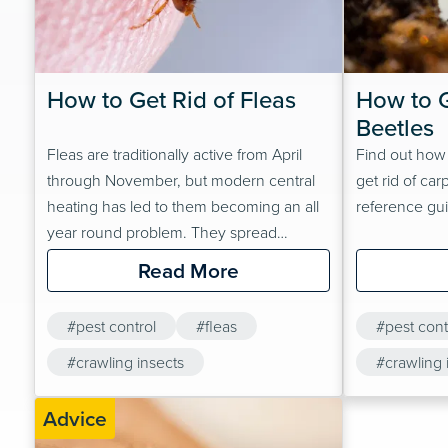
How to Get Rid of Fleas
How to G
Beetles
Fleas are traditionally active from April
Find out how
through November, but modern central
get rid of car
heating has led to them becoming an all
reference gu
year round problem. They spread
discomfort, disease and infection that can
Read More
affect humans and animals.Regardless of
the time of year, your home can become
#pest control
#fleas
#pest cont
flea-free with careful planning and a
rigorous treatment regimen!
#crawling insects
#crawling 
Advice