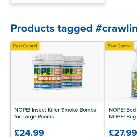
about Pest Control?
Products tagged #crawlin
Pest Control
Pest Control
NOPE! Insect Killer Smoke Bombs 
NOPE! Bed B
for Large Rooms
NOPE! Bug
£24.99
£27.9