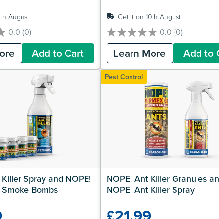
0th August
Get it on 10th August
0.0
(0)
0.0
(0)
0.0
out
ore
Add to Cart
Learn More
Add to 
of
5
stars.
Pest Control
Killer Spray and NOPE! 
NOPE! Ant Killer Granules an
ler Smoke Bombs
NOPE! Ant Killer Spray
9
£21.99