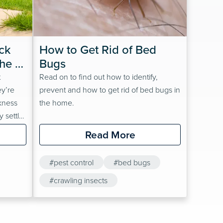
k 
How to Get Rid of Bed 
he 
Bugs
t
Read on to find out how to identify,
ey’re
prevent and how to get rid of bed bugs in
kness
the home.
y settle
silience
Read More
ywhere.
#pest control
#bed bugs
he
n’t
#crawling insects