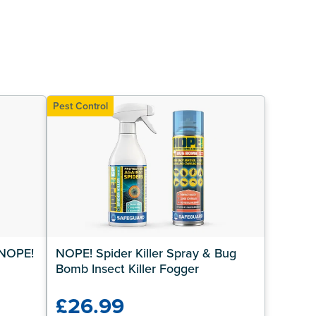
Pest Control
NOPE! 
NOPE! Spider Killer Spray & Bug 
Bomb Insect Killer Fogger
£26.99