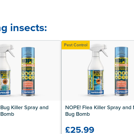
g insects:
Pest Control
ug Killer Spray and 
NOPE! Flea Killer Spray and 
 Bomb
Bug Bomb
9
£25.99