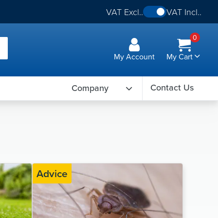
VAT Excl..
VAT Incl..
0
My Account
My Cart
Contact Us
Company
Advice