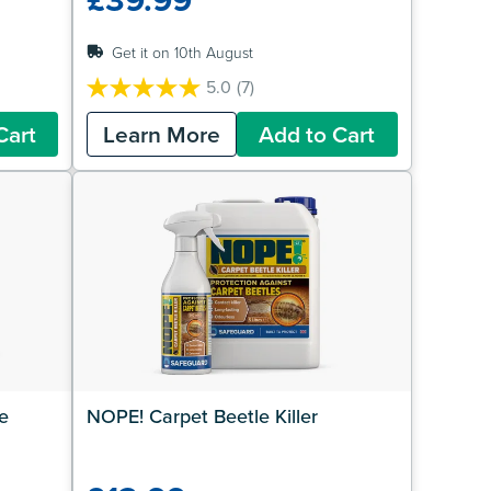
Get it on 10th August
5.0
(7)
5.0
out
Cart
Learn More
Add to Cart
of
5
stars.
7
reviews
 
NOPE! Carpet Beetle Killer