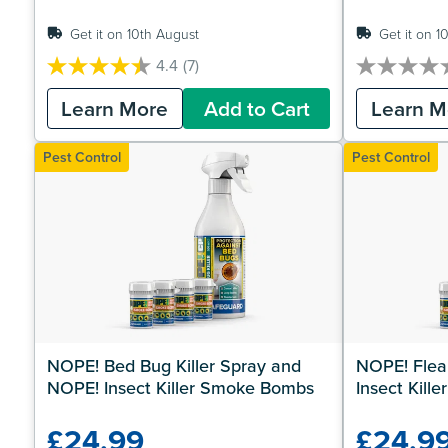
Get it on 10th August
Get it on 1
4.4
(7)
4.4
0.0
out
out
Learn More
Add to Cart
Learn M
of
of
5
5
stars.
stars.
Pest Control
Pest Control
7
reviews
NOPE! Bed Bug Killer Spray and 
NOPE! Flea 
NOPE! Insect Killer Smoke Bombs
Insect Kil
£24.99
£24.9