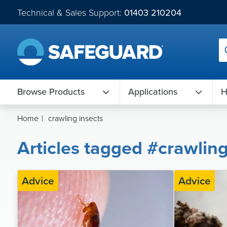
Technical & Sales Support:
01403 210204
Browse Products
Applications
H
Home
|
crawling insects
Articles tagged #crawling
Advice
Advice