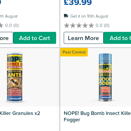
9
£39.99
0th August
Get it on 10th August
0.0
(0)
0.0
(0)
0.0
out
ore
Add to Cart
Learn More
Add to 
of
5
stars.
Pest Control
iller Granules x2
NOPE! Bug Bomb Insect Killer
Fogger