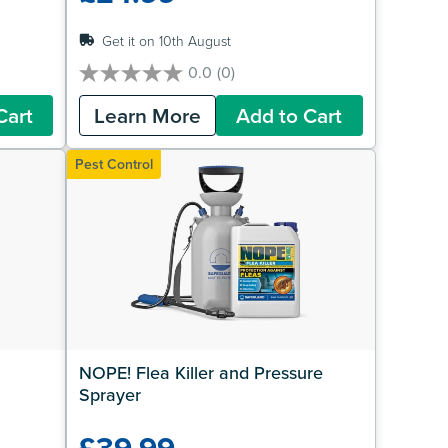
Get it on 10th August
0.0
(0)
0.0
out
Cart
Learn More
Add to Cart
of
5
stars.
Pest Control
NOPE! Flea Killer and Pressure 
Sprayer
£39.99