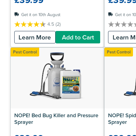
Get it on 10th August
Get it on 1
4.5
(2)
4.5
0.0
out
out
Learn More
Add to Cart
Learn M
of
of
5
5
stars.
stars.
Pest Control
Pest Control
2
reviews
NOPE! Bed Bug Killer and Pressure 
NOPE! Spide
Sprayer
Sprayer