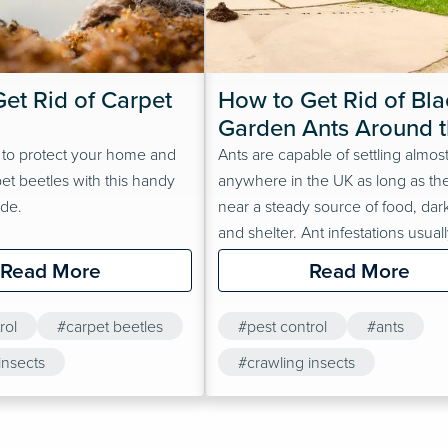
et Rid of Carpet 
How to Get Rid of Blac
Garden Ants Around t
Home
 to protect your home and
Ants are capable of settling almos
pet beetles with this handy
anywhere in the UK as long as th
ide.
near a steady source of food, dar
and shelter. Ant infestations usuall
just outside the home, but their re
Read More
Read More
and size mean they could be an
Front gardens, back gardens and
rol
#carpet beetles
#pest control
#ants
cracked pavements just outside t
insects
home are classic ant hot spots. Do
#crawling insects
forget to…