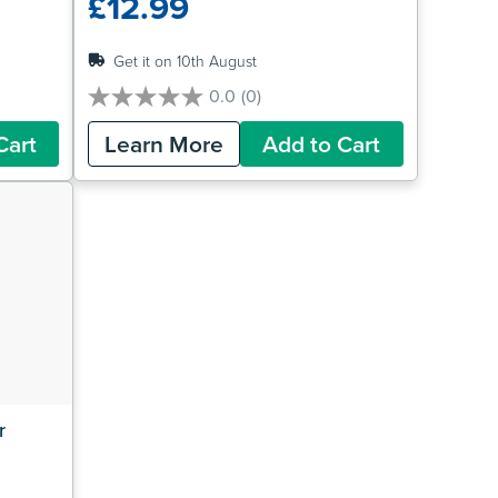
£12.99
Get it on 10th August
0.0
(0)
0.0
out
Cart
Learn More
Add to Cart
of
5
stars.
 