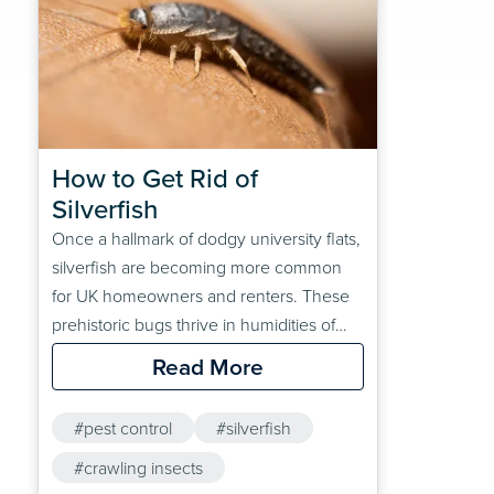
How to Get Rid of 
Silverfish
Once a hallmark of dodgy university flats,
silverfish are becoming more common
for UK homeowners and renters. These
prehistoric bugs thrive in humidities of
between 55-70%. They feast on starch
Read More
and cellulose, which can be found in
damaged books, loose papers and
#pest control
#silverfish
wallpaper paste, amongst other common
household items.Want to find out more
#crawling insects