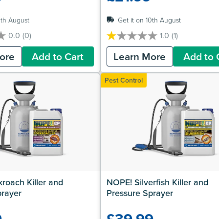
0th August
Get it on 10th August
0.0
(0)
1.0
(1)
1.0
out
ore
Add to Cart
Learn More
Add to 
of
5
stars.
Pest Control
1
review
oach Killer and 
NOPE! Silverfish Killer and 
prayer
Pressure Sprayer
9
£39.99