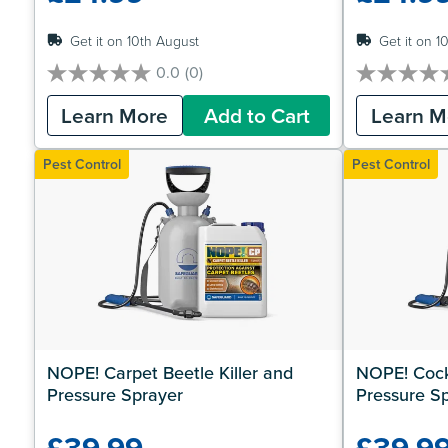
Get it on 10th August
Get it on 1
0.0
(0)
0.0
0.0
out
out
Learn More
Add to Cart
Learn M
of
of
5
5
stars.
stars.
Pest Control
Pest Control
NOPE! Carpet Beetle Killer and 
NOPE! Cockr
Pressure Sprayer
Pressure S
£39.99
£39.9