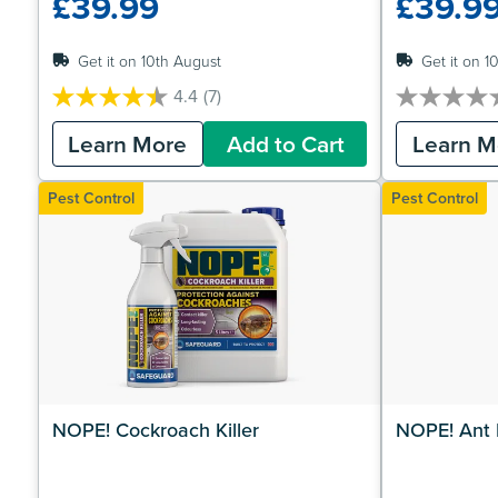
£39.99
£39.9
Get it on 10th August
Get it on 1
4.4
(7)
4.4
0.0
out
out
Learn More
Add to Cart
Learn M
of
of
5
5
stars.
stars.
Pest Control
Pest Control
7
reviews
NOPE! Cockroach Killer
NOPE! Ant K