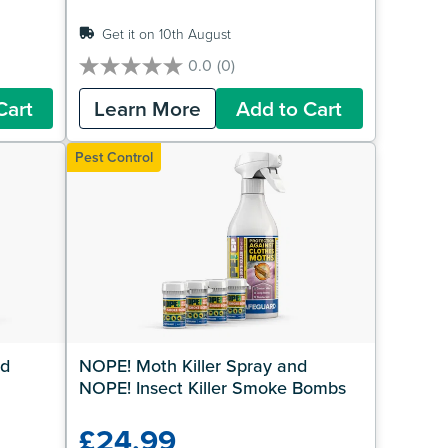
Get it on 10th August
0.0
(0)
0.0
out
Cart
Learn More
Add to Cart
of
5
stars.
Pest Control
d 
NOPE! Moth Killer Spray and 
NOPE! Insect Killer Smoke Bombs
£24.99