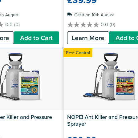
0th August
Get it on 10th August
0.0
(0)
0.0
(0)
0.0
out
ore
Add to Cart
Learn More
Add to 
of
5
stars.
Pest Control
r Killer and Pressure 
NOPE! Ant Killer and Pressure
Sprayer