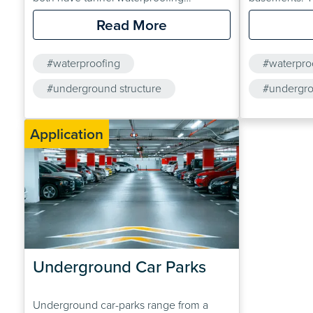
applications. Solutions are also available
working condi
Read More
for the refurbishment of existing tunnels.
confined. Cem
Drybase Cryst
#waterproofing
#waterpro
and Drybase 
#underground structure
therefore usu
#undergro
drainage sys
#cavity drainage membrane
Application
Underground Car Parks
Underground car-parks range from a