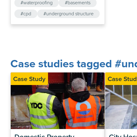
#waterproofing
#basements
#cpd
#underground structure
Case studies tagged #und
Case Study
Case Stud
Domestic Property 
City Hosp