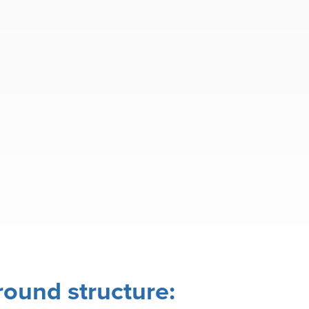
ound structure: