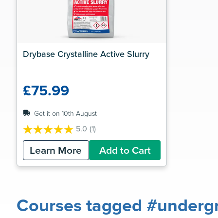
Drybase Crystalline Active Slurry
£75.99
Get it on 10th August
5.0
(1)
5.0
out
Learn More
Add to Cart
of
5
stars.
1
review
Courses tagged #undergr