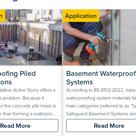
n
Application
ofing Piled 
Basement Waterproofi
ions
Systems
lline Active Slurry offers a
According to BS 8102:2022, bas
his problem. Because it
waterproofing system materials fall
to the concrete pile head or
main categories (referred to as ‘Ty
er than forming a waterproof
Safeguard Basement Systems are
 the waterproofing material
combination Type A and C waterp
Read More
Read More
the loads from subsequently
systems. This means that there ar