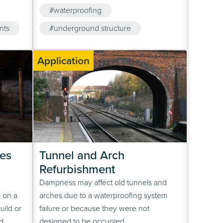
In the
treatment plants in new construction and
#waterproofing
uld fail,
refurbishment projects.
em to
nts
#underground structure
#concrete
Application
es
Tunnel and Arch 
Refurbishment
Dampness may affect old tunnels and
 on a
arches due to a waterproofing system
uild or
failure or because they were not
d
designed to be occupied.