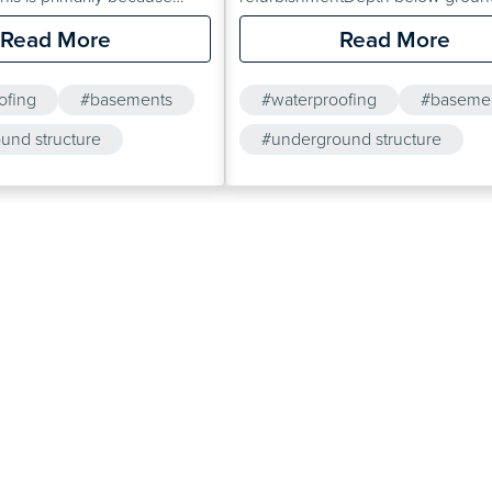
tions are usually very
levelConstruction type / materialSo
Read More
Read More
entitious materials such as
typeProposed end useSoil conta
alline Active Tanking Slurry
/ ground gassesOur technical
ofing
#basements
#waterproofing
#baseme
Universal Mortar are
department are able to provide
ally preferred over cavity
und structure
information on the most appropria
#underground structure
tems.
waterproofing system for a given 
On larger projects, site visits can 
arranged.This website provides fu
information about waterproofing…