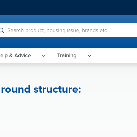
elp & Advice
Training
round structure: