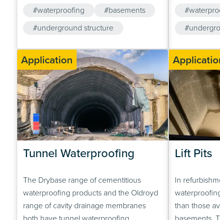
waterproofing system used could be a
poured groun
#waterproofing
#basements
#waterpro
cavity drainage system (Oldroyd Xv 20), a
slabs. An exa
crystalline active water-proofer (Drybase
#underground structure
is shown bel
#undergro
Crystalline Active Tanking Slurry), or
foundations v
#cavity drainage membrane
preferably a…
Application
Applicatio
Tunnel Waterproofing
Lift Pits
The Drybase range of cementitious
In refurbishme
waterproofing products and the Oldroyd
waterproofing
range of cavity drainage membranes
than those av
both have tunnel waterproofing
basements. Th