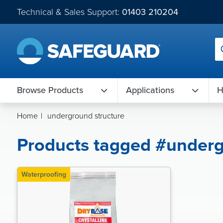
Technical & Sales Support:
01403 210204
Browse Products
Applications
H
Home
|
underground structure
Products tagged #underg
Waterproofing