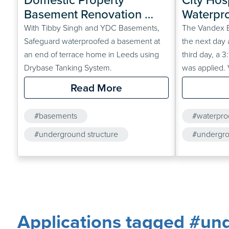
Basement Renovation 
Waterpro
Part 1 – Drybase Tanking 
Undergr
With Tibby Singh and YDC Basements,
The Vandex B
System
Safeguard waterproofed a basement at
the next day 
an end of terrace home in Leeds using
third day, a 
Drybase Tanking System.
was applied.
slurry was als
Read More
(following su
was then pou
#basements
#waterpro
#underground structure
#undergro
#renovation
#concrete
Applications tagged #und