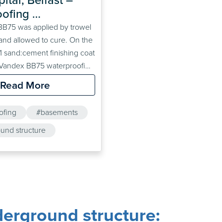
ofing 
ound Car Park
B75 was applied by trowel
and allowed to cure. On the
3:1 sand:cement finishing coat
 Vandex BB75 waterproofing
o applied to the floor
Read More
rface preparation). A screed
red on top.
ofing
#basements
und structure
#floodproofing
erground structure: