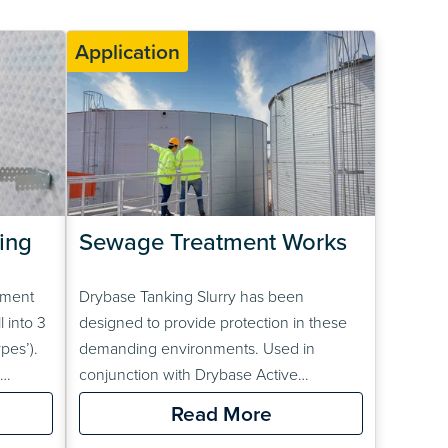
Application
ng 
Sewage Treatment Works
ement
Drybase Tanking Slurry has been
 into 3
designed to provide protection in these
pes’).
demanding environments. Used in
conjunction with Drybase Active
roofing
Crystalline Slurry, these products can be
Read More
e
used to waterproof sewers and sewage