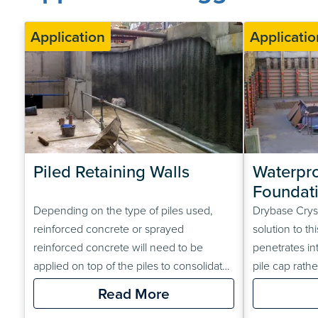
Application
Applicatio
Piled Retaining Walls
Waterpro
Foundat
Depending on the type of piles used,
Drybase Crysta
reinforced concrete or sprayed
solution to t
reinforced concrete will need to be
penetrates in
applied on top of the piles to consolidate
pile cap rath
them and provide a suitable surface for
layer on top,
Read More
the waterproofing system. The
can support 