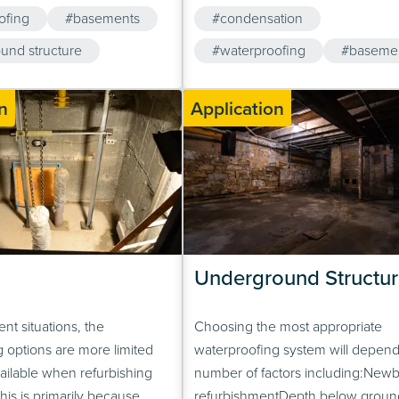
d beams or foundation
multiple barriers to water ingress. 
ofing
#basements
#condensation
mple of a typical application
unlikely event that one system sho
ow, however, because piled
und structure
there is always a supporting syst
#waterproofing
#baseme
ary widely in…
prevent water ingress.
#underground structure
n
Application
#cavity drainage membrane
Underground Structur
nt situations, the
Choosing the most appropriate
 options are more limited
waterproofing system will depend
ailable when refurbishing
number of factors including:Newb
is is primarily because
refurbishmentDepth below groun