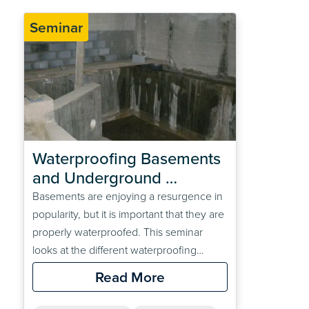
Seminar
Waterproofing Basements 
and Underground 
Structures RIBA CPD 
Basements are enjoying a resurgence in
Webinar
popularity, but it is important that they are
properly waterproofed. This seminar
looks at the different waterproofing
options available and assists the specifier
Read More
in choosing the correct system for a
given construction type and location.