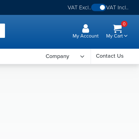
VAT Excl..
VAT Incl..
0
My Account
My Cart
Contact Us
Company