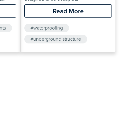
il
Read More
minants
nts
#waterproofing
te
#underground structure
project.
#cavity drainage membrane
be
#oldroyd
rther