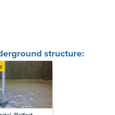
erground structure:
y
ital, Belfast – 