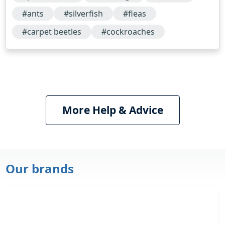
successful…
#ants
#silverfish
#fleas
#carpet beetles
#cockroaches
More Help & Advice
Our brands