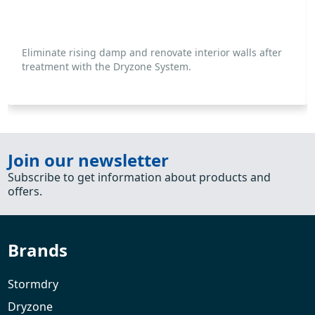
Eliminate rising damp and renovate interior walls after
treatment with the Dryzone System.
Join our newsletter
Subscribe to get information about products and
offers.
Brands
Stormdry
Dryzone