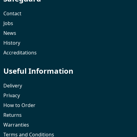
Contact
Jobs
News
History
Accreditations
Useful Information
Delivery
Privacy
How to Order
Returns
Warranties
Terms and Conditions