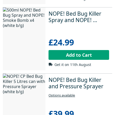
NOPE! Bed Bug Killer 
Spray and NOPE! 
Insect Killer Smoke 
Bombs
£24.99
Add to Cart
Get it on 11th August
NOPE! Bed Bug Killer 
and Pressure Sprayer
Options available
£39.99