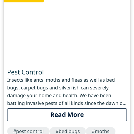
Pest Control
Insects like ants, moths and fleas as well as bed
bugs, carpet bugs and silverfish can severely
damage your home and health. We have been
battling invasive pests of all kinds since the dawn of
humanity. Archaeologists have found pest control
Read More
advice stretching as far back as the second century
BC, some of which are effective even today. A
#pest control
#bed bugs
#moths