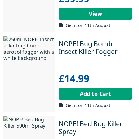
View
Get it on 11th August
NOPE! Bug Bomb 
Insect Killer Fogger
£14.99
Add to Cart
Get it on 11th August
NOPE! Bed Bug Killer 
Spray