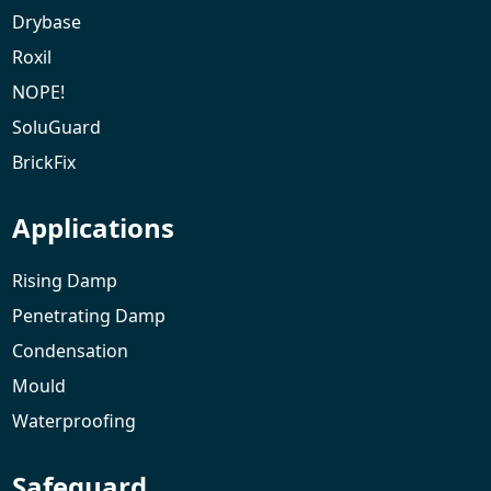
Drybase
Roxil
NOPE!
SoluGuard
BrickFix
Applications
Rising Damp
Penetrating Damp
Condensation
Mould
Waterproofing
Safeguard