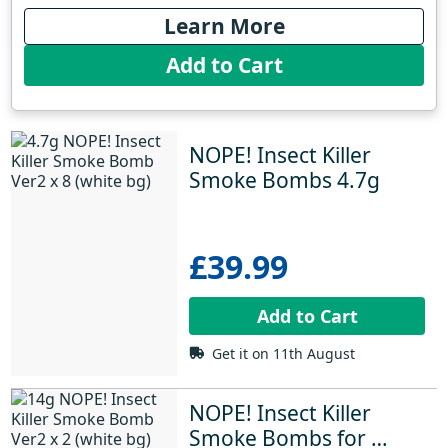
Learn More
Add to Cart
NOPE! Insect Killer 
Smoke Bombs 4.7g
£39.99
Add to Cart
Get it on 11th August
NOPE! Insect Killer 
Smoke Bombs for 