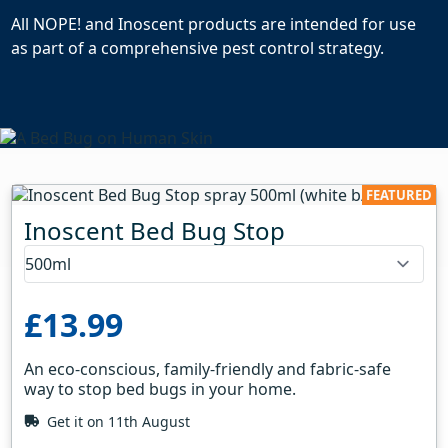
All NOPE! and Inoscent products are intended for use
as part of a comprehensive pest control strategy.
FEATURED
Inoscent Bed Bug Stop
£13.99
An eco-conscious, family-friendly and fabric-safe
way to stop bed bugs in your home.
Get it on 11th August