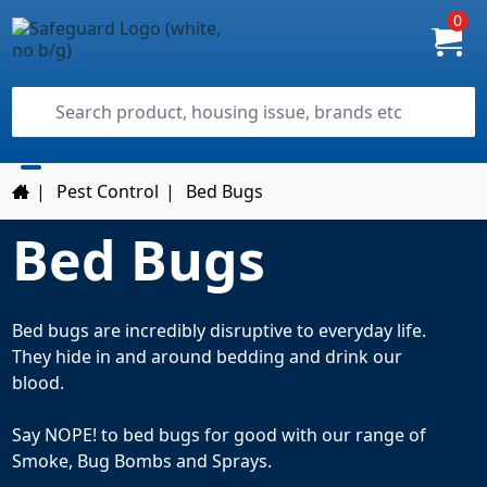
0
|
Pest Control
|
Bed Bugs
Bed Bugs
Bed bugs are incredibly disruptive to everyday life.
They hide in and around bedding and drink our
blood.
Say NOPE! to bed bugs for good with our range of
Smoke, Bug Bombs and Sprays.