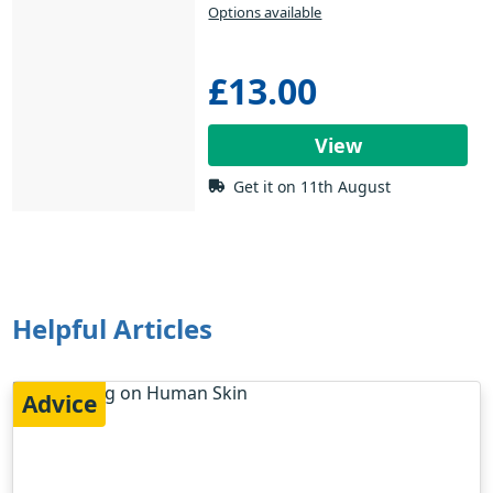
Options available
£13.00
View
Get it on 11th August
Helpful Articles
Advice