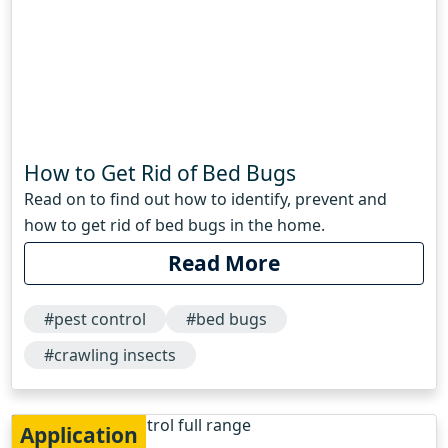
How to Get Rid of Bed Bugs
Read on to find out how to identify, prevent and
how to get rid of bed bugs in the home.
Read More
#pest control
#bed bugs
#crawling insects
Application