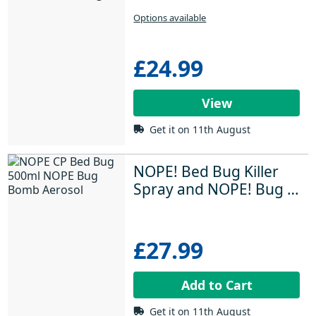
Large Rooms
Options available
£24.99
View
Get it on 11th August
NOPE! Bed Bug Killer 
Spray and NOPE! Bug 
Bomb
£27.99
Add to Cart
Get it on 11th August