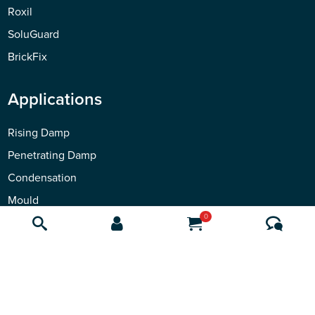
Roxil
SoluGuard
BrickFix
Applications
Rising Damp
Penetrating Damp
Condensation
Mould
0
Waterproofing
Safeguard
Contact