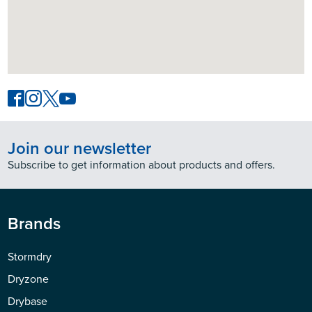
Join our newsletter
Subscribe to get information about products and offers.
Brands
Stormdry
Dryzone
Drybase