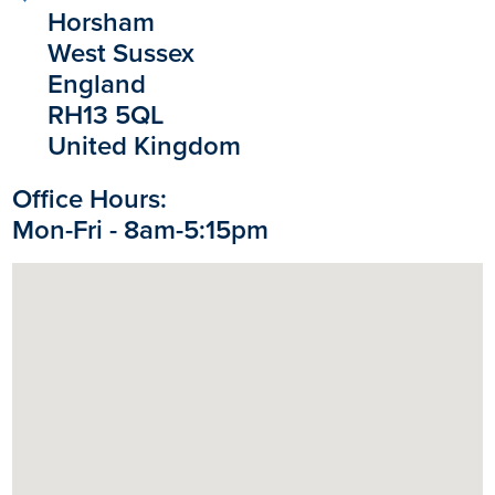
Horsham
West Sussex
England
RH13 5QL
United Kingdom
Office Hours:
Mon-Fri - 8am-5:15pm