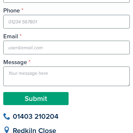
Phone
*
Email
*
Message
*
Submit
01403 210204
Redkiln Close