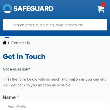
0
|
Contact Us
Get in Touch
Got a question?
Fill in the form below with as much information as you can and
we'll get back to you as soon as possible.
Name
*