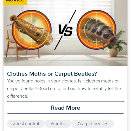
Clothes Moths or Carpet Beetles?
You've found holes in your clothes. Is it clothes moths or
carpet beetles? Read on to find out how to reliably tell the
difference.
Read More
#pest control
#moths
#carpet beetles