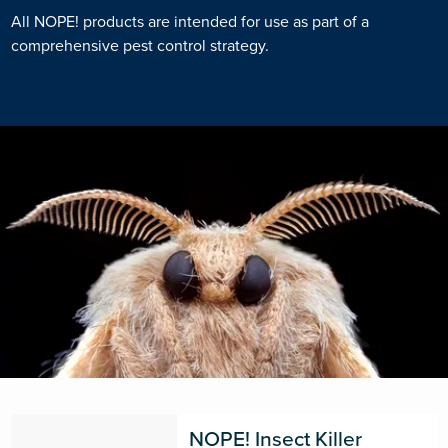
All NOPE! products are intended for use as part of a
comprehensive pest control strategy.
NOPE! Insect Killer 