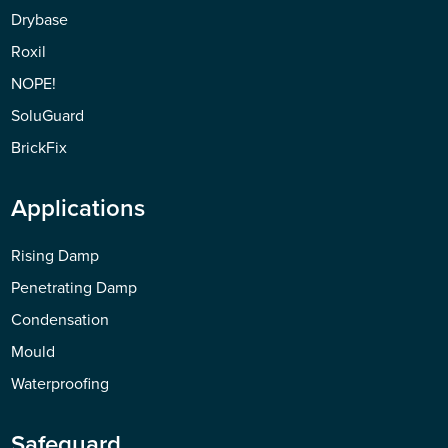
Drybase
Roxil
NOPE!
SoluGuard
BrickFix
Applications
Rising Damp
Penetrating Damp
Condensation
Mould
Waterproofing
Safeguard