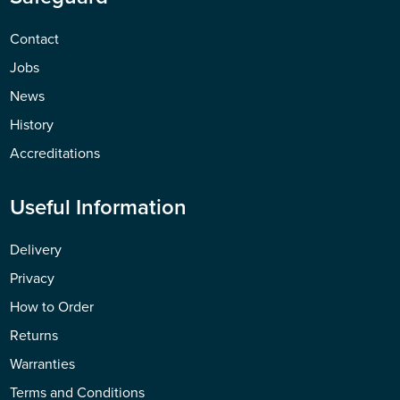
Contact
Jobs
News
History
Accreditations
Useful Information
Delivery
Privacy
How to Order
Returns
Warranties
Terms and Conditions