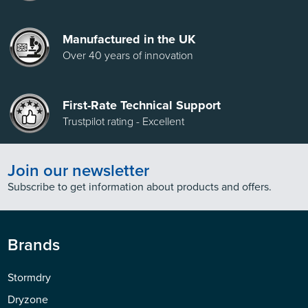
Manufactured in the UK
Over 40 years of innovation
First-Rate Technical Support
Trustpilot rating - Excellent
Join our newsletter
Subscribe to get information about products and offers.
Brands
Stormdry
Dryzone