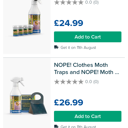
0.0
(0)
0.0
out
of
£24.99
5
stars.
Add to Cart
Get it on 11th August
NOPE! Clothes Moth 
Traps and NOPE! Moth 
Killer Spray
0.0
(0)
0.0
out
of
£26.99
5
stars.
Add to Cart
Get it on 11th August