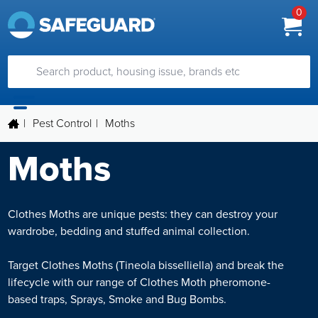
0
|
Pest Control
|
Moths
Moths
Clothes Moths are unique pests: they can destroy your
wardrobe, bedding and stuffed animal collection.
Target Clothes Moths (Tineola bisselliella) and break the
lifecycle with our range of Clothes Moth pheromone-
based traps, Sprays, Smoke and Bug Bombs.