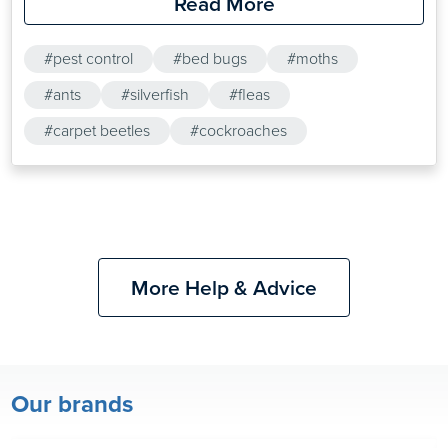
Read More
second century BC, some of which are effective even
today. A successful…
#pest control
#bed bugs
#moths
#ants
#silverfish
#fleas
#carpet beetles
#cockroaches
More Help & Advice
Our brands