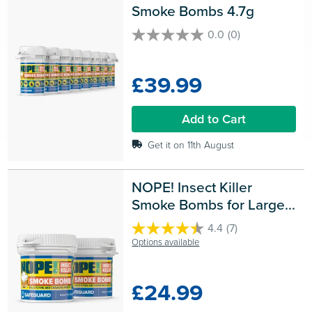
Smoke Bombs 4.7g
0.0
(0)
0.0
out
of
£39.99
5
stars.
Add to Cart
Get it on 11th August
NOPE! Insect Killer 
Smoke Bombs for Large 
Rooms
4.4
(7)
4.4
Options available
out
of
5
£24.99
stars.
7