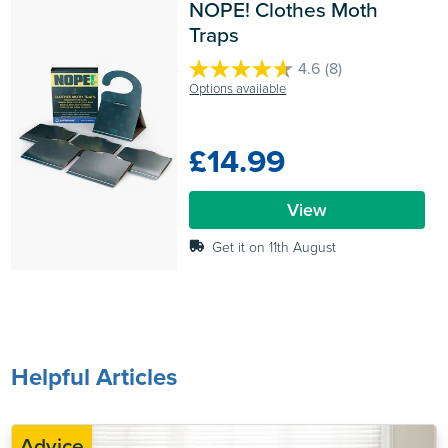
NOPE! Clothes Moth 
Traps
4.6
(8)
4.6
Options available
out
of
5
£14.99
stars.
8
reviews
View
Get it on 11th August
Helpful Articles
Advice