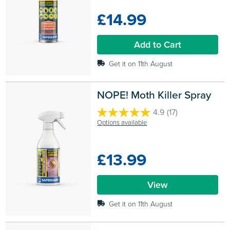
of
£14.99
5
stars.
11
Add to Cart
reviews
Get it on 11th August
NOPE! Moth Killer Spray
4.9
(17)
4.9
Options available
out
of
5
£13.99
stars.
17
reviews
View
Get it on 11th August