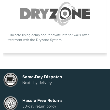
Eliminate rising damp and renovate interior walls after
treatment with the Dryzone System.
Same-Day Dispatch
Next-day delivery
Hassle-Free Returns
30-day return policy