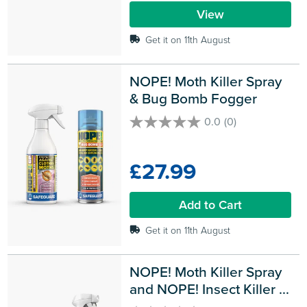
reviews
View
Get it on 11th August
NOPE! Moth Killer Spray 
& Bug Bomb Fogger
0.0
(0)
0.0
out
of
£27.99
5
stars.
Add to Cart
Get it on 11th August
NOPE! Moth Killer Spray 
and NOPE! Insect Killer 
Smoke Bombs