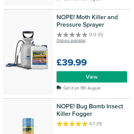
NOPE! Moth Killer and 
Pressure Sprayer
0.0
(0)
0.0
Options available
out
of
5
£39.99
stars.
View
Get it on 11th August
NOPE! Bug Bomb Insect 
Killer Fogger
4.7
(11)
4.7
out