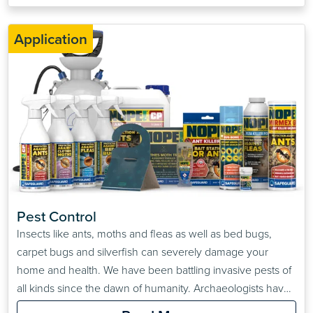
Application
Pest Control
Insects like ants, moths and fleas as well as bed bugs,
carpet bugs and silverfish can severely damage your
home and health. We have been battling invasive pests of
all kinds since the dawn of humanity. Archaeologists have
found pest control advice stretching as far back as the