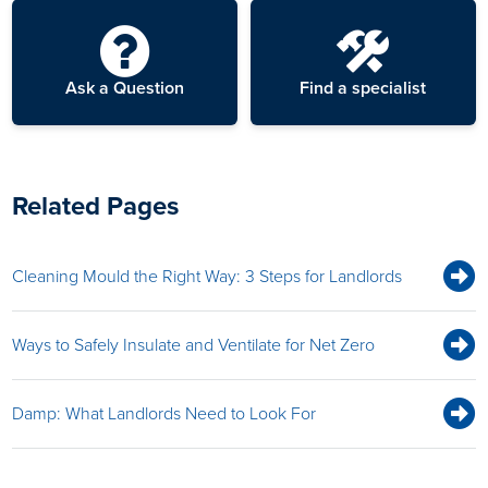
Ask a Question
Find a specialist
Related Pages
Cleaning Mould the Right Way: 3 Steps for Landlords
Ways to Safely Insulate and Ventilate for Net Zero
Damp: What Landlords Need to Look For