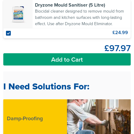
Dryzone Mould Sanitiser (5 Litre)
Biocidal cleaner designed to remove mould from
bathroom and kitchen surfaces with long-lasting
effect. Use after Dryzone Mould Eliminator.
£24.99
£97.97
Add to Cart
I Need Solutions For:
Damp-Proofing