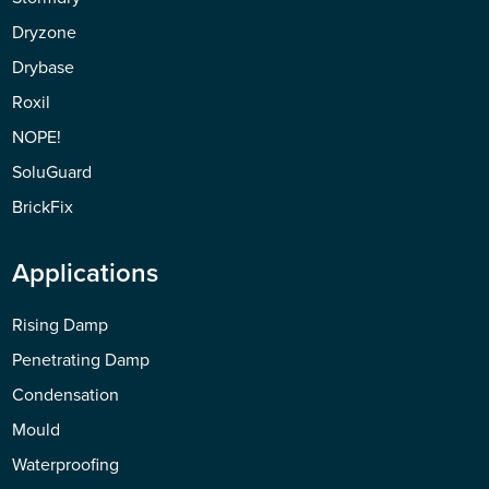
Dryzone
Drybase
Roxil
NOPE!
SoluGuard
BrickFix
Applications
Rising Damp
Penetrating Damp
Condensation
Mould
Waterproofing