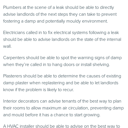
Plumbers at the scene of a leak should be able to directly
advise landlords of the next steps they can take to prevent
fostering a damp and potentially mouldy environment.
Electricians called in to fix electrical systems following a leak
should be able to advise landlords on the state of the internal
wall.
Carpenters should be able to spot the warning signs of damp
when they’re called in to hang doors or install shelving.
Plasterers should be able to determine the causes of existing
damp plaster when replastering and be able to let landlords
know if the problem is likely to recur.
Interior decorators can advise tenants of the best way to plan
their rooms to allow maximum air circulation, preventing damp
and mould before it has a chance to start growing.
A HVAC installer should be able to advise on the best way to