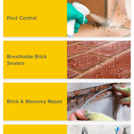
Pest Control
Breathable Brick
Sealers
Brick & Masonry Repair