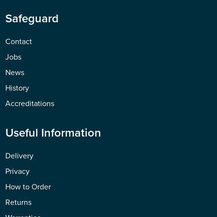
Safeguard
Contact
Jobs
News
History
Accreditations
Useful Information
Delivery
Privacy
How to Order
Returns