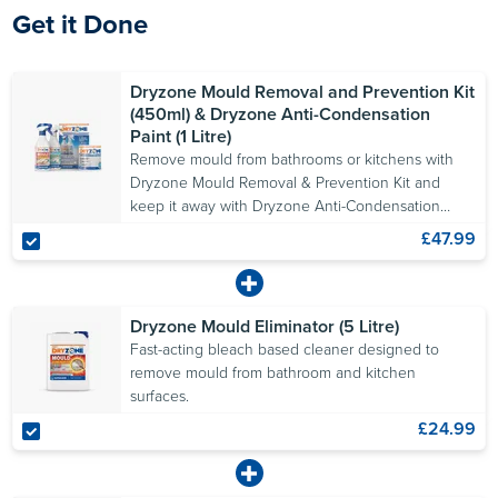
Get it Done
Dryzone Mould Removal and Prevention Kit
(450ml) & Dryzone Anti-Condensation
Paint (1 Litre)
Remove mould from bathrooms or kitchens with
Dryzone Mould Removal & Prevention Kit and
keep it away with Dryzone Anti-Condensation
Paint.
£47.99
Dryzone Mould Eliminator (5 Litre)
Fast-acting bleach based cleaner designed to
remove mould from bathroom and kitchen
surfaces.
£24.99