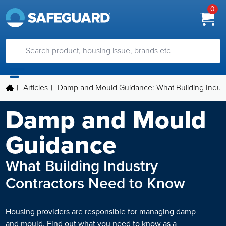
0
|
Articles
|
Damp and Mould Guidance: What Building Indust
Damp and Mould
Guidance
What Building Industry
Contractors Need to Know
Housing providers are responsible for managing damp
and mould. Find out what you need to know as a