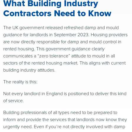
What Building Industry
Contractors Need to Know
The UK government released refreshed damp and mould
guidance for landlords in September 2023. Housing providers
are now directly responsible for damp and mould control in
rented housing. This government guidance clearly
communicates a “zero tolerance” attitude to mould in all
sectors of the rented housing market. This aligns with current
building industry attitudes.
The reality is this:
Not every landlord in England is positioned to deliver this kind
of service.
Building professionals of all types need to be prepared to
inform and provide the services that landlords now know they
urgently need. Even if you’re not directly involved with damp