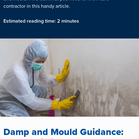
contractor in this handy article.
Estimated reading time: 2 minutes
Damp and Mould Guidance: