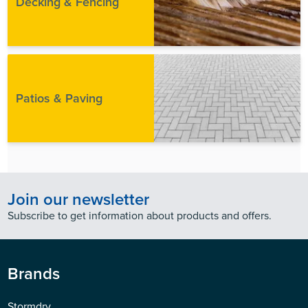
Decking & Fencing
Patios & Paving
Join our newsletter
Subscribe to get information about products and offers.
Brands
Stormdry