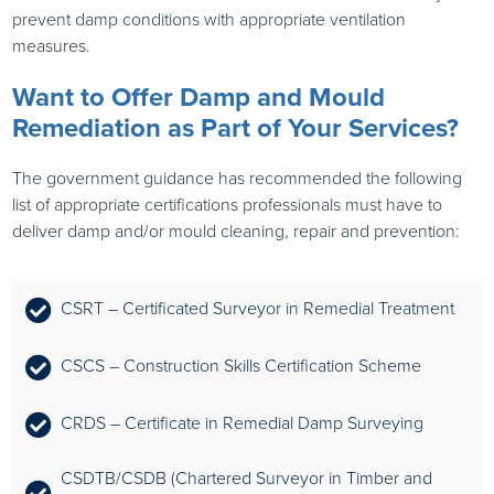
prevent damp conditions with appropriate ventilation
measures.
Want to Offer Damp and Mould
Remediation as Part of Your Services?
The government guidance has recommended the following
list of appropriate certifications professionals must have to
deliver damp and/or mould cleaning, repair and prevention:
CSRT – Certificated Surveyor in Remedial Treatment
CSCS – Construction Skills Certification Scheme
CRDS – Certificate in Remedial Damp Surveying
CSDTB/CSDB (Chartered Surveyor in Timber and