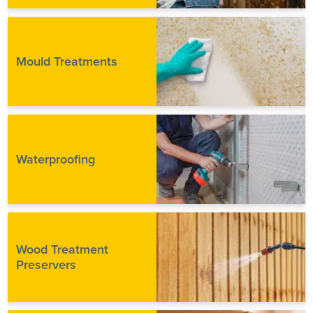
Mould Treatments
Waterproofing
Wood Treatment
Preservers