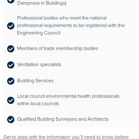
Dampness in Buildings)
Professional bodies who meet the national
professional requirements to be registered with the
Engineering Council
Members of trade membership bodies
Ventilation specialists
Building Services
Local council environmental health professionals
within local councils
Qualified Building Surveyors and Architects
Get to grips with the information you’ll need to know before