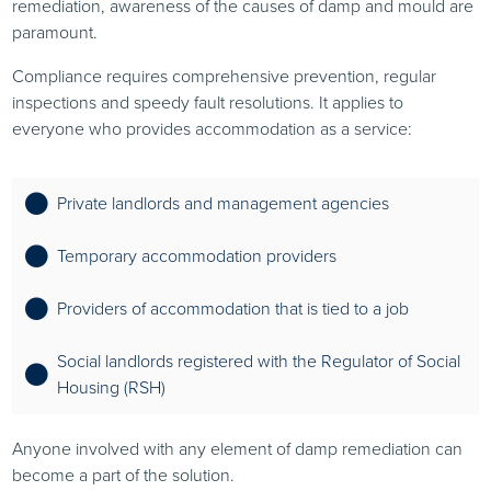
remediation, awareness of the causes of damp and mould are
paramount.
Compliance requires comprehensive prevention, regular
inspections and speedy fault resolutions. It applies to
everyone who provides accommodation as a service:
Private landlords and management agencies
Temporary accommodation providers
Providers of accommodation that is tied to a job
Social landlords registered with the Regulator of Social
Housing (RSH)
Anyone involved with any element of damp remediation can
become a part of the solution.