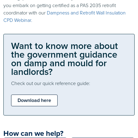
you embark on getting certified as a PAS 2035 retrofit
coordinator with our
Dampness and Retrofit Wall Insulation
CPD Webinar.
Want to know more about
the government guidance
on damp and mould for
landlords?
Check out our quick reference guide:
Download here
How can we help?