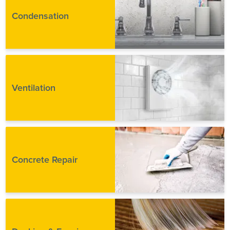
Condensation
Ventilation
Concrete Repair