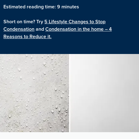
Estimated reading time: 9 minutes
Short on time? Try
5 Lifestyle Changes to Stop
Condensation
and
Condensation in the home – 4
Reasons to Reduce it.