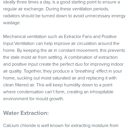
ideally three times a day, is a good starting point to ensure a
regular air exchange. During these ventilation periods,
radiators should be turned down to avoid unnecessary energy
wastage.
Mechanical ventilation such as Extractor Fans and Positive
Input Ventilation can help improve air circulation around the
home. By keeping the air in constant movement, this prevents
the stale moist air from settling. A combination of extraction
and positive input create the perfect duo for improving indoor
air quality. Together, they produce a ‘breathing’ effect in your
home, sucking out moist saturated air and replacing it with
clean filtered air. This will keep humidity down to a point
where condensation can’t form, creating an inhospitable
environment for mould growth.
Water Extraction:
Calcium chloride is well known for extracting moisture from