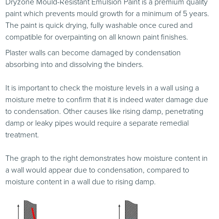
Dryzone Mould-Resistant Emulsion Paint is a premium quality
paint which prevents mould growth for a minimum of 5 years.
The paint is quick drying, fully washable once cured and
compatible for overpainting on all known paint finishes.
Plaster walls can become damaged by condensation
absorbing into and dissolving the binders.
It is important to check the moisture levels in a wall using a
moisture metre to confirm that it is indeed water damage due
to condensation. Other causes like rising damp, penetrating
damp or leaky pipes would require a separate remedial
treatment.
The graph to the right demonstrates how moisture content in
a wall would appear due to condensation, compared to
moisture content in a wall due to rising damp.