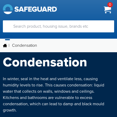
0
|
Condensation
Condensation
In winter, seal in the heat and ventilate less, causing
humidity levels to rise. This causes condensation: liquid
water that collects on walls, windows and ceilings.
Kitchens and bathrooms are vulnerable to excess
condensation, which can lead to damp and black mould
growth.