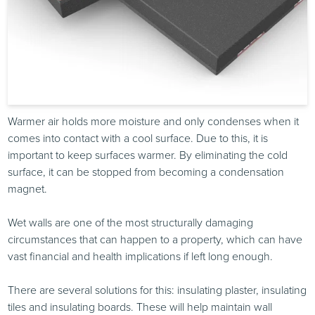
Warmer air holds more moisture and only condenses when it
comes into contact with a cool surface. Due to this, it is
important to keep surfaces warmer. By eliminating the cold
surface, it can be stopped from becoming a condensation
magnet.
Wet walls are one of the most structurally damaging
circumstances that can happen to a property, which can have
vast financial and health implications if left long enough.
There are several solutions for this: insulating plaster, insulating
tiles and insulating boards. These will help maintain wall