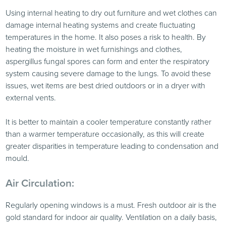
Using internal heating to dry out furniture and wet clothes can
damage internal heating systems and create fluctuating
temperatures in the home. It also poses a risk to health. By
heating the moisture in wet furnishings and clothes,
aspergillus fungal spores can form and enter the respiratory
system causing severe damage to the lungs. To avoid these
issues, wet items are best dried outdoors or in a dryer with
external vents.
It is better to maintain a cooler temperature constantly rather
than a warmer temperature occasionally, as this will create
greater disparities in temperature leading to condensation and
mould.
Air Circulation:
Regularly opening windows is a must. Fresh outdoor air is the
gold standard for indoor air quality. Ventilation on a daily basis,