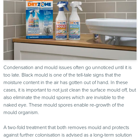
Condensation and mould issues often go unnoticed until it is
too late. Black mould is one of the tell-tale signs that the
moisture content in the air has gotten out of hand. In these
cases, it is important to not just clean the surface mould off, but
also eliminate the mould spores which are invisible to the
naked eye. These mould spores enable re-growth of the
mould organism.
A two-fold treatment that both removes mould and protects
against further colonisation is advised as a long-term solution