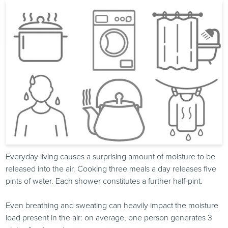
Everyday living causes a surprising amount of moisture to be
released into the air. Cooking three meals a day releases five
pints of water. Each shower constitutes a further half-pint.
Even breathing and sweating can heavily impact the moisture
load present in the air: on average, one person generates 3