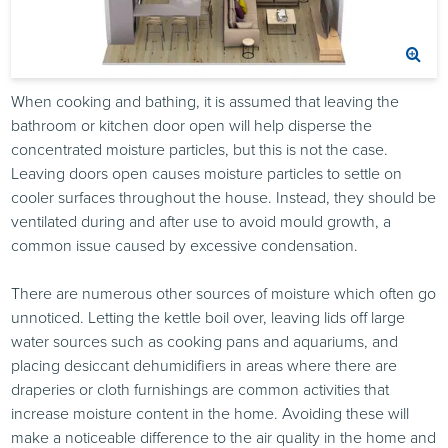
When cooking and bathing, it is assumed that leaving the
bathroom or kitchen door open will help disperse the
concentrated moisture particles, but this is not the case.
Leaving doors open causes moisture particles to settle on
cooler surfaces throughout the house. Instead, they should be
ventilated during and after use to avoid mould growth, a
common issue caused by excessive condensation.
There are numerous other sources of moisture which often go
unnoticed. Letting the kettle boil over, leaving lids off large
water sources such as cooking pans and aquariums, and
placing desiccant dehumidifiers in areas where there are
draperies or cloth furnishings are common activities that
increase moisture content in the home. Avoiding these will
make a noticeable difference to the air quality in the home and