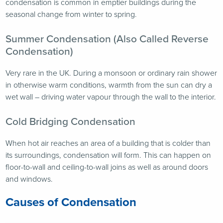
condensation is common in emptier buildings during the
seasonal change from winter to spring.
Summer Condensation (Also Called Reverse
Condensation)
Very rare in the UK. During a monsoon or ordinary rain shower
in otherwise warm conditions, warmth from the sun can dry a
wet wall – driving water vapour through the wall to the interior.
Cold Bridging Condensation
When hot air reaches an area of a building that is colder than
its surroundings, condensation will form. This can happen on
floor-to-wall and ceiling-to-wall joins as well as around doors
and windows.
Causes of Condensation