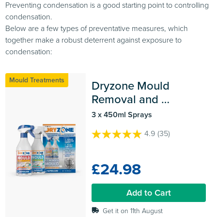
Preventing condensation is a good starting point to controlling
condensation.
Below are a few types of preventative measures, which
together make a robust deterrent against exposure to
condensation:
Mould Treatments
Dryzone Mould 
Removal and 
Prevention Kit
3 x 450ml Sprays
4.9
(35)
4.9
out
of
£24.98
5
stars.
35
Add to Cart
reviews
Get it on 11th August