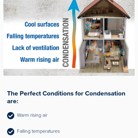
The Perfect Conditions for Condensation
are:
Warm rising air
Falling temperatures