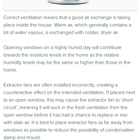
Correct ventilation means that a good air exchange is taking
place inside the house. Warm air, which generally contains a
lot of water vapour, is exchanged with colder, dryer air.
Opening windows on a highly humid day will contribute
towards the moisture levels in the home as the relative
humidity levels may be the same or higher than those in the
home.
Extractor fans are often installed incorrectly, creating a
counteractive effect on the intended ventilation. If placed next
to an open window, this may cause the extractor fan to ‘short
circuit’, meaning it will suck in the fresh ventilation from the
open window before it has had a chance to replace or mix
with stale air. It is best to place extractor fans as far away from
windows as possible to reduce the possibility of condensation
damp and mould.