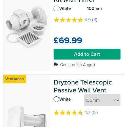
White
100mm
4.9
(11)
4.9
out
of
£69.99
5
stars.
11
Add to Cart
reviews
Get it on 11th August
Ventilation
Dryzone Telescopic 
Passive Wall Vent
White
4.7
(12)
4.7
out
of