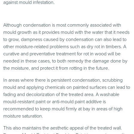
against mould infestation.
Although condensation is most commonly associated with
mould growth as it provides mould with the water that it needs
to grow, dampness caused by condensation can also lead to
other moisture-related problems such as dry rot in timbers. A
curative and preventative treatment for rot in wood will be
needed in these cases, to both remedy the damage done by
the moisture, and protect it from rotting in the future.
In areas where there is persistent condensation, scrubbing
mould and applying chemicals on painted surfaces can lead to
fading and decolorization of the treated area. A washable
mould-resistant paint or anti-mould paint additive is
recommended to keep mould firmly at bay in areas of high
moisture saturation.
This also maintains the aesthetic appeal of the treated wall.