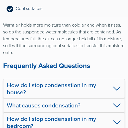
Cool surfaces
Warm air holds more moisture than cold air and when it rises,
so do the suspended water molecules that are contained. As
temperatures fall, the air can no longer hold all of its moisture,
so it will find surrounding cool surfaces to transfer this moisture
onto.
Frequently Asked Questions
How do I stop condensation in my
house?
What causes condensation?
How do I stop condensation in my
bedroom?