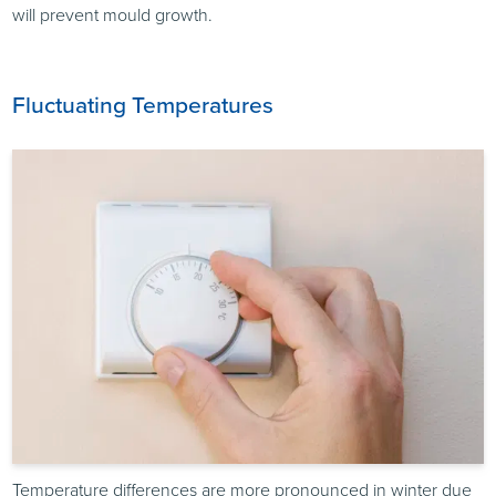
will prevent mould growth.
Fluctuating Temperatures
Temperature differences are more pronounced in winter due