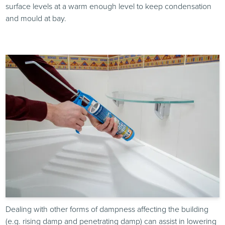
surface levels at a warm enough level to keep condensation
and mould at bay.
Dealing with other forms of dampness affecting the building
(e.g. rising damp and penetrating damp) can assist in lowering