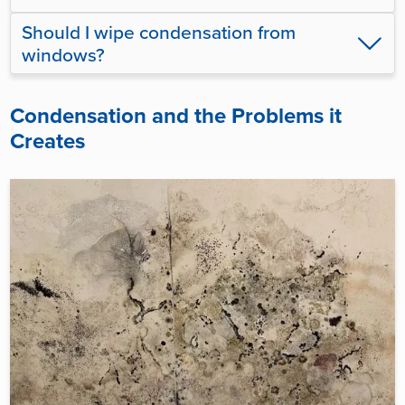
Should I wipe condensation from
windows?
Condensation and the Problems it
Creates