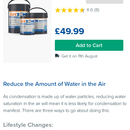
4.6
(8)
4.6
out
of
£49.99
5
stars.
8
Add to Cart
reviews
Get it on 11th August
Reduce the Amount of Water in the Air
As condensation is made up of water particles, reducing water
saturation in the air will mean it is less likely for condensation to
manifest. There are three ways to go about doing this:
Lifestyle Changes: