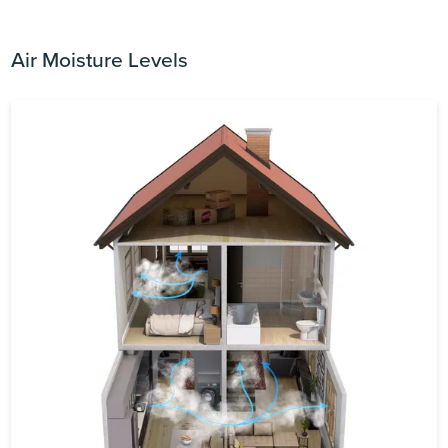
Air Moisture Levels