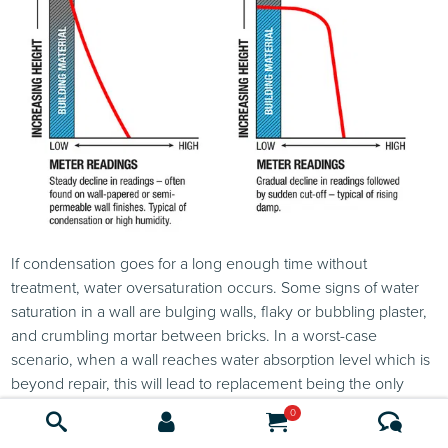
If condensation goes for a long enough time without
treatment, water oversaturation occurs. Some signs of water
saturation in a wall are bulging walls, flaky or bubbling plaster,
and crumbling mortar between bricks. In a worst-case
scenario, when a wall reaches water absorption level which is
beyond repair, this will lead to replacement being the only
option. In these cases, replacing with a cement or lime based
0
plaster is more robust as they do not get damaged so easily by