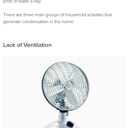
pints of water a day.
There are three main groups of household activities that
generate condensation in the home:
Lack of Ventilation