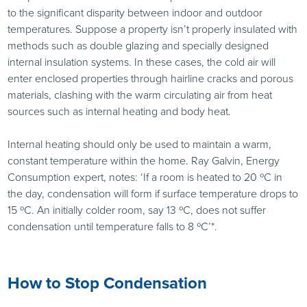
to the significant disparity between indoor and outdoor
temperatures. Suppose a property isn’t properly insulated with
methods such as double glazing and specially designed
internal insulation systems. In these cases, the cold air will
enter enclosed properties through hairline cracks and porous
materials, clashing with the warm circulating air from heat
sources such as internal heating and body heat.
Internal heating should only be used to maintain a warm,
constant temperature within the home. Ray Galvin, Energy
Consumption expert, notes: ‘If a room is heated to 20 ºC in
the day, condensation will form if surface temperature drops to
15 ºC. An initially colder room, say 13 ºC, does not suffer
condensation until temperature falls to 8 ºC’*.
How to Stop Condensation