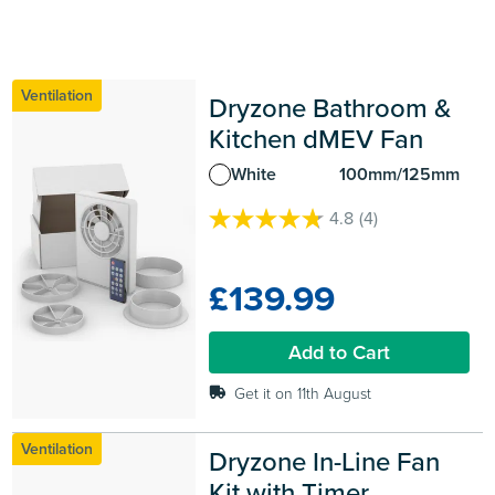
Ventilation
Dryzone Bathroom & 
Kitchen dMEV Fan
White
100mm/125mm
4.8
(4)
4.8
out
of
£139.99
5
stars.
4
Add to Cart
reviews
Get it on 11th August
Ventilation
Dryzone In-Line Fan 
Kit with Timer