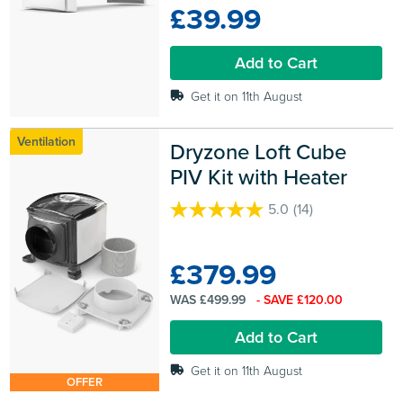
£39.99
5
stars.
12
Add to Cart
reviews
Get it on 11th August
Ventilation
Dryzone Loft Cube 
PIV Kit with Heater
5.0
(14)
5.0
out
of
£379.99
5
stars.
WAS £499.99
- SAVE £120.00
14
reviews
Add to Cart
Get it on 11th August
OFFER