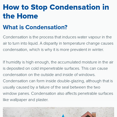
How to Stop Condensation in
the Home
What is Condensation?
Condensation is the process that induces water vapour in the
air to turn into liquid. A disparity in temperature change causes
condensation, which is why it is more prevalent in winter.
If humidity is high enough, the accumulated moisture in the air
is deposited on cold impenetrable surfaces. This can cause
condensation on the outside and inside of windows.
Condensation can form inside double-glazing, although that is
usually caused by a failure of the seal between the two
window panes. Condensation also affects penetrable surfaces
like wallpaper and plaster.