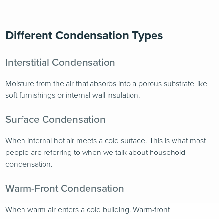
Different Condensation Types
Interstitial Condensation
Moisture from the air that absorbs into a porous substrate like
soft furnishings or internal wall insulation.
Surface Condensation
When internal hot air meets a cold surface. This is what most
people are referring to when we talk about household
condensation.
Warm-Front Condensation
When warm air enters a cold building. Warm-front