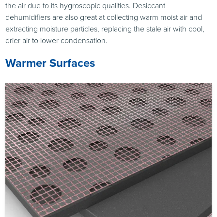
the air due to its hygroscopic qualities. Desiccant
dehumidifiers are also great at collecting warm moist air and
extracting moisture particles, replacing the stale air with cool,
drier air to lower condensation.
Warmer Surfaces