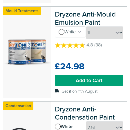
Mould Treatments
Dryzone Anti-Mould 
Emulsion Paint
White
4.8
(38)
4.8
out
of
£24.98
5
stars.
38
Add to Cart
reviews
Get it on 11th August
Condensation
Dryzone Anti-
Condensation Paint
White