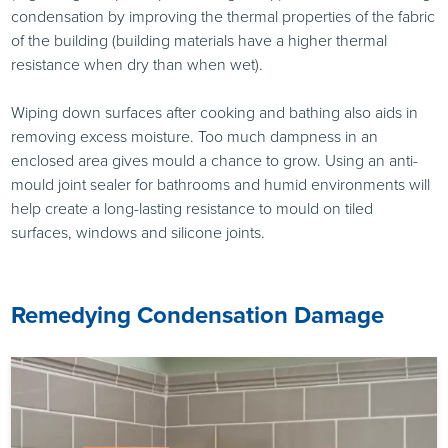
condensation by improving the thermal properties of the fabric
of the building (building materials have a higher thermal
resistance when dry than when wet).
Wiping down surfaces after cooking and bathing also aids in
removing excess moisture. Too much dampness in an
enclosed area gives mould a chance to grow. Using an anti-
mould joint sealer for bathrooms and humid environments will
help create a long-lasting resistance to mould on tiled
surfaces, windows and silicone joints.
Remedying Condensation Damage