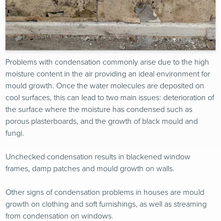
Problems with condensation commonly arise due to the high
moisture content in the air providing an ideal environment for
mould growth. Once the water molecules are deposited on
cool surfaces, this can lead to two main issues: deterioration of
the surface where the moisture has condensed such as
porous plasterboards, and the growth of black mould and
fungi.
Unchecked condensation results in blackened window
frames, damp patches and mould growth on walls.
Other signs of condensation problems in houses are mould
growth on clothing and soft furnishings, as well as streaming
from condensation on windows.