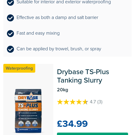
Suitable for interior and exterior waterproofing
Effective as both a damp and salt barrier
Fast and easy mixing
Can be applied by trowel, brush, or spray
Waterproofing
Drybase TS-Plus 
Tanking Slurry
20kg
4.7
(3)
4.7
out
of
£34.99
5
stars.
3