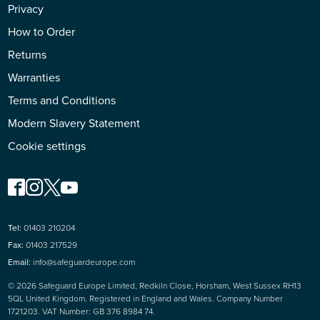
Privacy
How to Order
Returns
Warranties
Terms and Conditions
Modern Slavery Statement
Cookie settings
Tel:
01403 210204
Fax:
01403 217529
Email:
info@safeguardeurope.com
© 2026 Safeguard Europe Limited, Redkiln Close, Horsham, West Sussex RH13
5QL United Kingdom. Registered in England and Wales. Company Number
1721203. VAT Number: GB 376 8984 74.