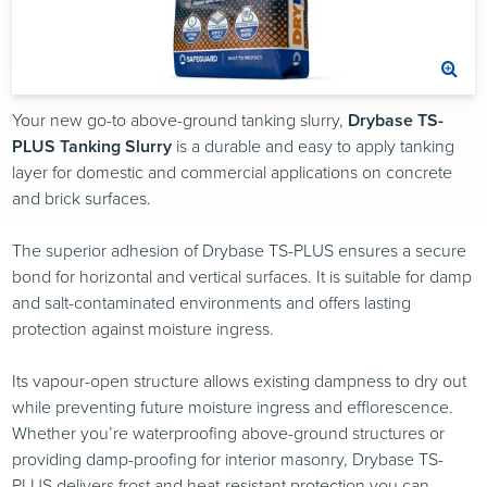
Your new go-to above-ground tanking slurry,
Drybase TS-
PLUS Tanking Slurry
is a durable and easy to apply tanking
layer for domestic and commercial applications on concrete
and brick surfaces.
The superior adhesion of Drybase TS-PLUS ensures a secure
bond for horizontal and vertical surfaces. It is suitable for damp
and salt-contaminated environments and offers lasting
protection against moisture ingress.
Its vapour-open structure allows existing dampness to dry out
while preventing future moisture ingress and efflorescence.
Whether you’re waterproofing above-ground structures or
providing damp-proofing for interior masonry, Drybase TS-
PLUS delivers frost and heat-resistant protection you can