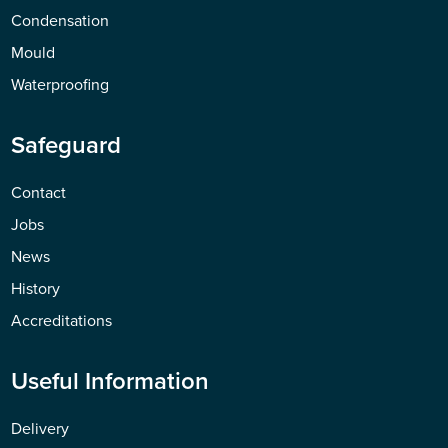
Condensation
Mould
Waterproofing
Safeguard
Contact
Jobs
News
History
Accreditations
Useful Information
Delivery