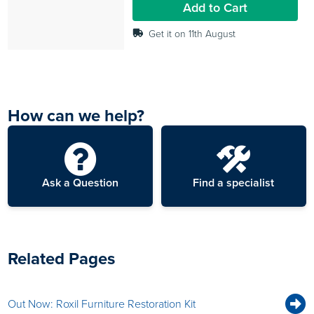
Add to Cart
reviews
Get it on 11th August
How can we help?
Ask a Question
Find a specialist
Related Pages
Out Now: Roxil Furniture Restoration Kit