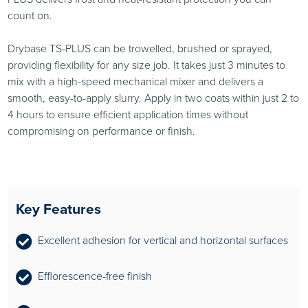
count on.
Drybase TS-PLUS can be trowelled, brushed or sprayed,
providing flexibility for any size job. It takes just 3 minutes to
mix with a high-speed mechanical mixer and delivers a
smooth, easy-to-apply slurry. Apply in two coats within just 2 to
4 hours to ensure efficient application times without
compromising on performance or finish.
Key Features
Excellent adhesion for vertical and horizontal surfaces
Efflorescence-free finish