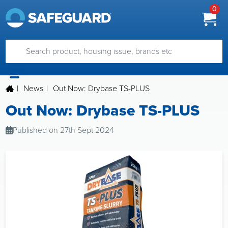
0
|
News
|
Out Now: Drybase TS-PLUS
Out Now: Drybase TS-PLUS
Published on 27th Sept 2024