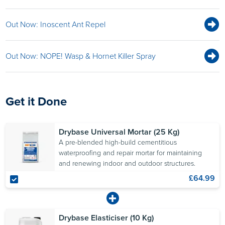
Out Now: Inoscent Ant Repel
Out Now: NOPE! Wasp & Hornet Killer Spray
Get it Done
Drybase Universal Mortar (25 Kg)
A pre-blended high-build cementitious
waterproofing and repair mortar for maintaining
and renewing indoor and outdoor structures.
£64.99
Drybase Elasticiser (10 Kg)