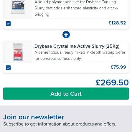
A liquid polymer additive for Drybase Tanking
Slurry that adds enhanced elasticity and crack-
bridging
£128.52
Drybase Crystalline Active Slurry (25Kg)
A cementitious, ready mixed in-depth waterproofer
for concrete surfaces only.
£75.99
£269.50
Add to Cart
Join our newsletter
Subscribe to get information about products and offers.