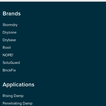
Brands
Stormdry
Dryzone
Drybase
Roxil
NOPE!
SoluGuard
BrickFix
Applications
Rising Damp
Penetrating Damp