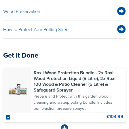
Wood Preservation
How to Protect Your Potting Shed
Get it Done
Roxil Wood Protection Bundle - 2x Roxil
Wood Protection Liquid (5 Litre), 2x Roxil
100 Wood & Patio Cleaner (5 Litre) &
Safeguard Sprayer
Prepare and Protect with this garden wood
cleaning and waterproofing bundle. Includes
pump-action pressure sprayer.
£104.99