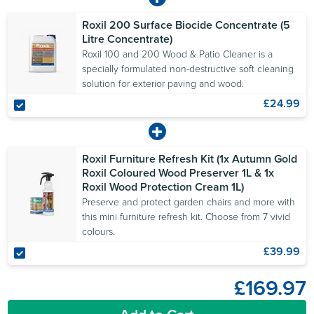
Roxil 200 Surface Biocide Concentrate (5
Litre Concentrate)
Roxil 100 and 200 Wood & Patio Cleaner is a
specially formulated non-destructive soft cleaning
solution for exterior paving and wood.
£24.99
Roxil Furniture Refresh Kit (1x Autumn Gold
Roxil Coloured Wood Preserver 1L & 1x
Roxil Wood Protection Cream 1L)
Preserve and protect garden chairs and more with
this mini furniture refresh kit. Choose from 7 vivid
colours.
£39.99
£169.97