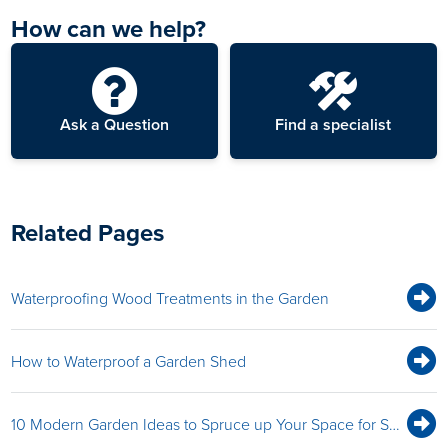
How can we help?
Ask a Question
Find a specialist
Related Pages
Waterproofing Wood Treatments in the Garden
How to Waterproof a Garden Shed
10 Modern Garden Ideas to Spruce up Your Space for Summer