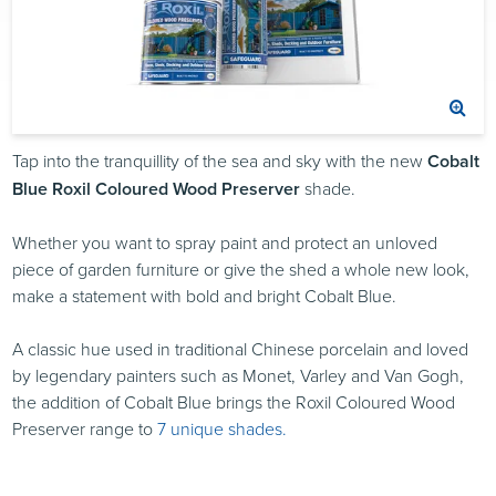
Tap into the tranquillity of the sea and sky with the new
Cobalt
Blue Roxil Coloured Wood Preserver
shade.
Whether you want to spray paint and protect an unloved
piece of garden furniture or give the shed a whole new look,
make a statement with bold and bright Cobalt Blue.
A classic hue used in traditional Chinese porcelain and loved
by legendary painters such as Monet, Varley and Van Gogh,
the addition of Cobalt Blue brings the Roxil Coloured Wood
Preserver range to
7 unique shades.