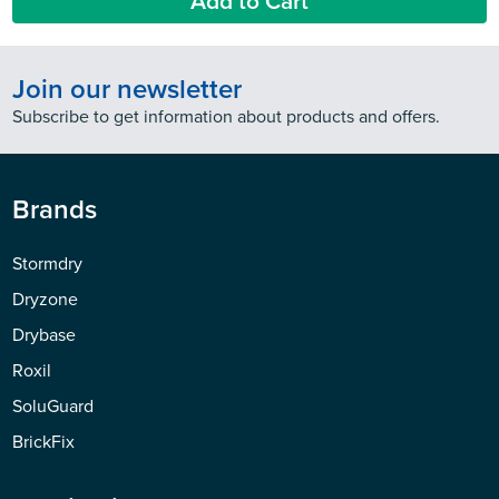
Add to Cart
Join our newsletter
Subscribe to get information about products and offers.
Brands
Stormdry
Dryzone
Drybase
Roxil
SoluGuard
BrickFix