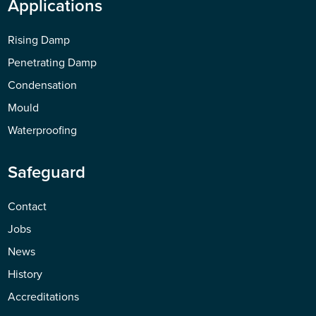
Applications
Rising Damp
Penetrating Damp
Condensation
Mould
Waterproofing
Safeguard
Contact
Jobs
News
History
Accreditations