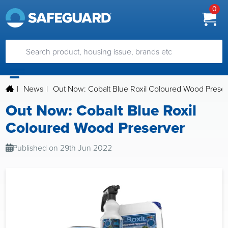
0
|
News
|
Out Now: Cobalt Blue Roxil Coloured Wood Prese
Out Now: Cobalt Blue Roxil
Coloured Wood Preserver
Published on 29th Jun 2022