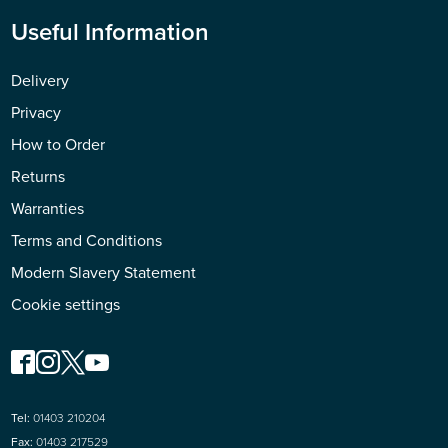
Useful Information
Delivery
Privacy
How to Order
Returns
Warranties
Terms and Conditions
Modern Slavery Statement
Cookie settings
Tel:
01403 210204
Fax:
01403 217529