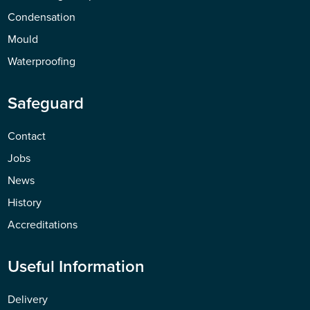
Condensation
Mould
Waterproofing
Safeguard
Contact
Jobs
News
History
Accreditations
Useful Information
Delivery