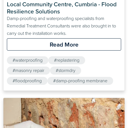
Local Community Centre, Cumbria - Flood 
Resilience Solutions
Damp-proofing and waterproofing specialists from
Remedial Treatment Consultants were also brought in to
carry out the installation works.
Read More
#waterproofing
#replastering
#masonry repair
#stormdry
#floodproofing
#damp-proofing membrane