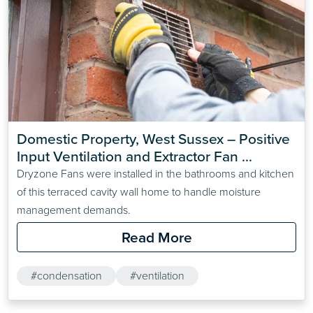
Domestic Property, West Sussex – Positive 
Input Ventilation and Extractor Fan 
Installation for Damp and Mould Prevention
Dryzone Fans were installed in the bathrooms and kitchen
of this terraced cavity wall home to handle moisture
management demands.
Read More
#condensation
#ventilation