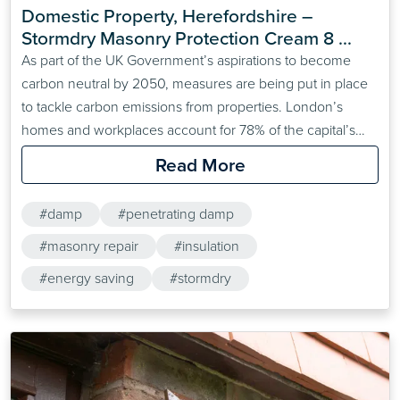
Domestic Property, Herefordshire – 
Stormdry Masonry Protection Cream 8 
years study
As part of the UK Government’s aspirations to become
carbon neutral by 2050, measures are being put in place
to tackle carbon emissions from properties. London’s
homes and workplaces account for 78% of the capital’s
carbon emissions, which points to the ever-growing need
Read More
to address energy wastage from inefficient buildings. One
of the ways property developers will achieve this is&hellip;
#damp
#penetrating damp
#masonry repair
#insulation
#energy saving
#stormdry