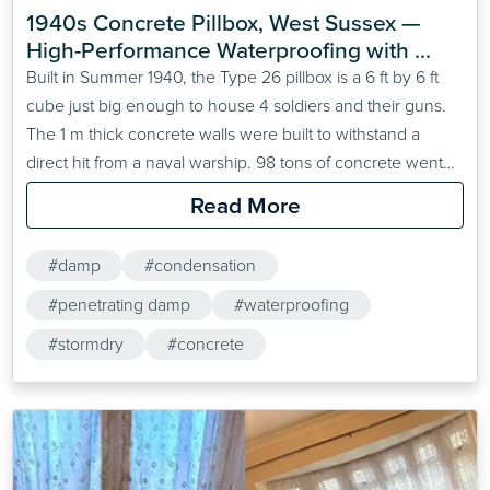
1940s Concrete Pillbox, West Sussex — 
High-Performance Waterproofing with 
Stormdry Masonry Protection Cream
Built in Summer 1940, the Type 26 pillbox is a 6 ft by 6 ft
cube just big enough to house 4 soldiers and their guns.
The 1 m thick concrete walls were built to withstand a
direct hit from a naval warship. 98 tons of concrete went
into creating the pillbox. In the 1980s, the whole exterior
Read More
was covered&hellip;
#damp
#condensation
#penetrating damp
#waterproofing
#stormdry
#concrete