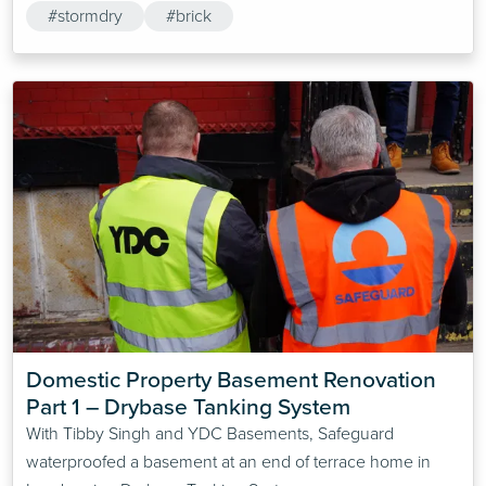
#stormdry
#brick
Domestic Property Basement Renovation 
Part 1 – Drybase Tanking System
With Tibby Singh and YDC Basements, Safeguard
waterproofed a basement at an end of terrace home in