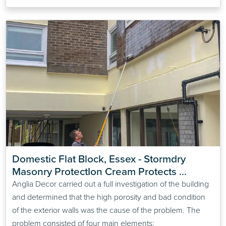
Domestic Flat Block, Essex - Stormdry 
Masonry ProtectIon Cream Protects 
Compromised Cavity Wall Insulation
Anglia Decor carried out a full investigation of the building
and determined that the high porosity and bad condition
of the exterior walls was the cause of the problem. The
problem consisted of four main elements: