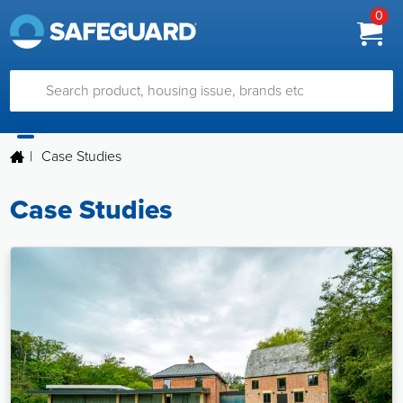
0
|
Case Studies
Case Studies