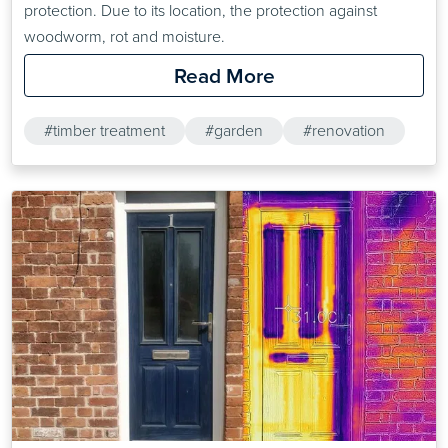
protection. Due to its location, the protection against
woodworm, rot and moisture.
Read More
#timber treatment
#garden
#renovation