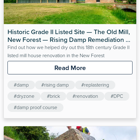
Historic Grade II Listed Site — The Old Mill, 
New Forest — Rising Damp Remediation 
with Dryzone
Find out how we helped dry out this 18th century Grade II
listed mill house renovation in the New Forest
Read More
#damp
#rising damp
#replastering
#dryzone
#brick
#renovation
#DPC
#damp proof course