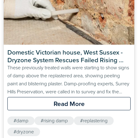
Domestic Victorian house, West Sussex - 
Dryzone System Rescues Failed Rising 
Damp Treatment
These previously treated walls were starting to show signs
of damp above the replastered area, showing peeling
paint and blistering plaster. Damp-proofing experts, Surrey
Hills Preservation, were called in to survey and fix the
problem.
Read More
#damp
#rising damp
#replastering
#dryzone