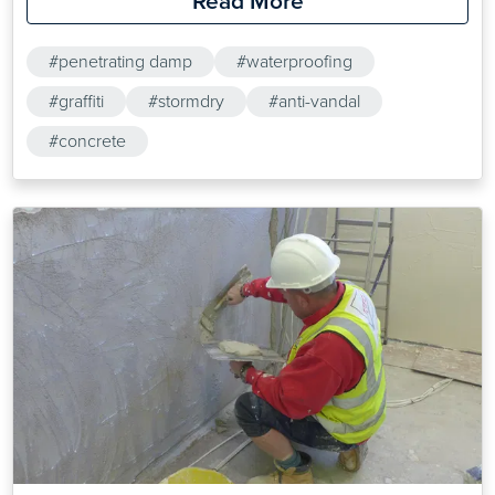
Read More
#penetrating damp
#waterproofing
#graffiti
#stormdry
#anti-vandal
#concrete