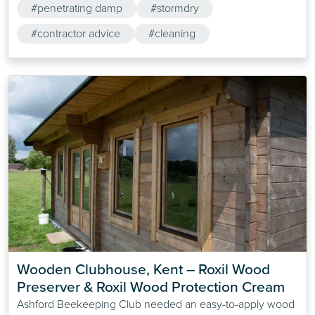
#penetrating damp
#stormdry
#contractor advice
#cleaning
Wooden Clubhouse, Kent – Roxil Wood 
Preserver & Roxil Wood Protection Cream
Ashford Beekeeping Club needed an easy-to-apply wood