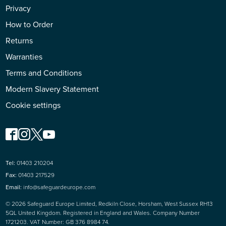
Privacy
How to Order
Returns
Warranties
Terms and Conditions
Modern Slavery Statement
Cookie settings
Tel:
01403 210204
Fax:
01403 217529
Email:
info@safeguardeurope.com
© 2026 Safeguard Europe Limited, Redkiln Close, Horsham, West Sussex RH13
5QL United Kingdom. Registered in England and Wales. Company Number
1721203. VAT Number: GB 376 8984 74.