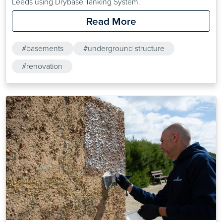
Leeds using Drybase Tanking System.
Read More
#basements
#underground structure
#renovation