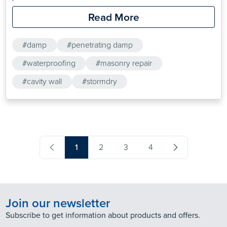
Read More
#damp
#penetrating damp
#waterproofing
#masonry repair
#cavity wall
#stormdry
1
2
3
4
Join our newsletter
Subscribe to get information about products and offers.