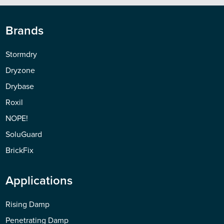
Brands
Stormdry
Dryzone
Drybase
Roxil
NOPE!
SoluGuard
BrickFix
Applications
Rising Damp
Penetrating Damp