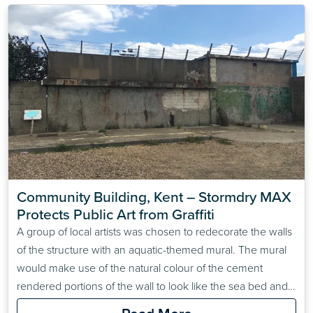
Community Building, Kent – Stormdry MAX 
Protects Public Art from Graffiti
A group of local artists was chosen to redecorate the walls
of the structure with an aquatic-themed mural. The mural
would make use of the natural colour of the cement
rendered portions of the wall to look like the sea bed and
the rest would be painted.