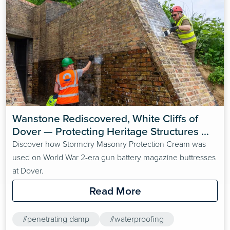
Wanstone Rediscovered, White Cliffs of 
Dover — Protecting Heritage Structures 
with Stormdry Masonry Protection Cream
Discover how Stormdry Masonry Protection Cream was
used on World War 2-era gun battery magazine buttresses
at Dover.
Read More
#penetrating damp
#waterproofing