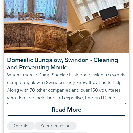
Domestic Bungalow, Swindon - Cleaning 
and Preventing Mould
When Emerald Damp Specialists stepped inside a severely
damp bungalow in Swindon, they knew they had to help.
Along with 70 other companies and over 150 volunteers
who donated their time and expertise, Emerald Damp
Specialists resolved the extreme damp and mould
Read More
problems at the property free-of-charge. For this project,
ensuring that a valued member of the community had
#mould
#condensation
a&hellip;