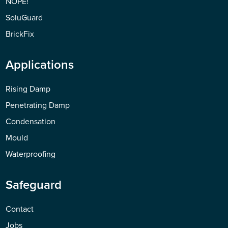
NOPE!
SoluGuard
BrickFix
Applications
Rising Damp
Penetrating Damp
Condensation
Mould
Waterproofing
Safeguard
Contact
Jobs