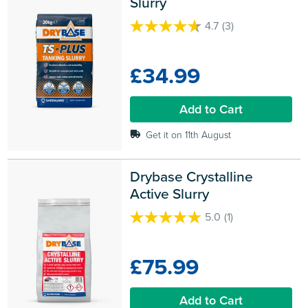
Slurry
4.7
(3)
4.7
out
of
£34.99
5
stars.
3
Add to Cart
reviews
Get it on 11th August
Drybase Crystalline 
Active Slurry
5.0
(1)
5.0
out
of
£75.99
5
stars.
1
Add to Cart
review