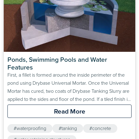
Ponds, Swimming Pools and Water 
Features
First, a fillet is formed around the inside perimeter of the
pond using Drybase Universal Mortar. Once the Universal
Mortar has cured, two coats of Drybase Tanking Slurry are
applied to the sides and floor of the pond. If a tiled finish is
required, a 3:1 sand: cement render should be applied
Read More
over the second coat of Drybase Tanking Slurry…
#waterproofing
#tanking
#concrete