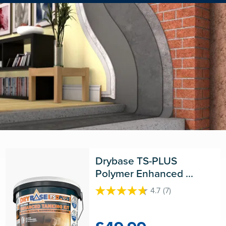
Drybase TS-PLUS 
Polymer Enhanced 
Tanking Kit
4.7
(7)
4.7
out
of
5