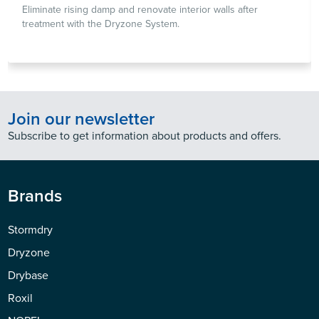
Eliminate rising damp and renovate interior walls after
treatment with the Dryzone System.
Join our newsletter
Subscribe to get information about products and offers.
Brands
Stormdry
Dryzone
Drybase
Roxil