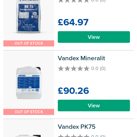
0.0
out
of
£64.97
5
stars.
View
OUT OF STOCK
Vandex Mineralit
0.0
(0)
0.0
out
of
£90.26
5
stars.
View
OUT OF STOCK
Vandex PK75
0.0
(0)