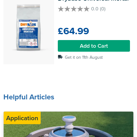
0.0
(0)
0.0
out
of
£64.99
5
stars.
Add to Cart
Get it on 11th August
Helpful Articles
Application