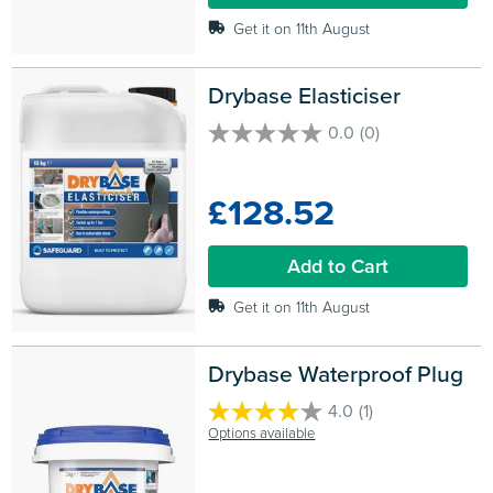
Get it on 11th August
Drybase Elasticiser
0.0
(0)
0.0
out
of
£128.52
5
stars.
Add to Cart
Get it on 11th August
Drybase Waterproof Plug
4.0
(1)
4.0
Options available
out
of
5