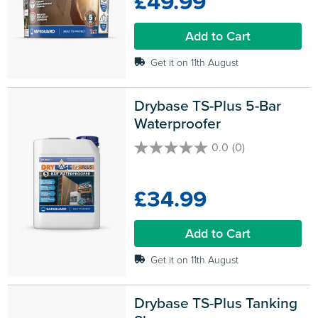
£49.99
stars.
7
Add to Cart
reviews
Get it on 11th August
Drybase TS-Plus 5-Bar 
Waterproofer
0.0
(0)
0.0
out
of
£34.99
5
stars.
Add to Cart
Get it on 11th August
Drybase TS-Plus Tanking 