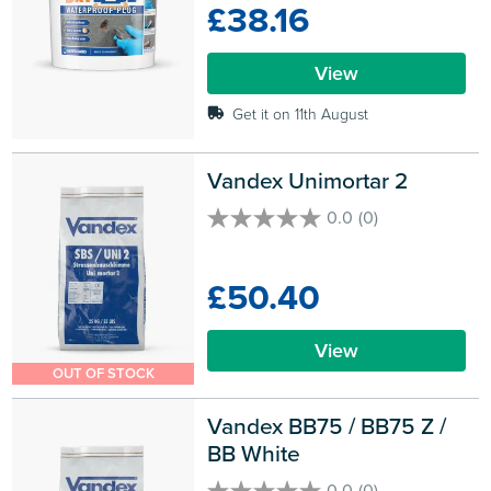
£38.16
stars.
1
review
View
Get it on 11th August
Vandex Unimortar 2
0.0
(0)
0.0
out
of
£50.40
5
stars.
View
OUT OF STOCK
Vandex BB75 / BB75 Z / 
BB White
0.0
(0)