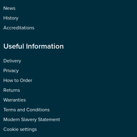
News
History
Accreditations
Useful Information
Delivery
Privacy
How to Order
Returns
Warranties
Terms and Conditions
Modern Slavery Statement
Cookie settings