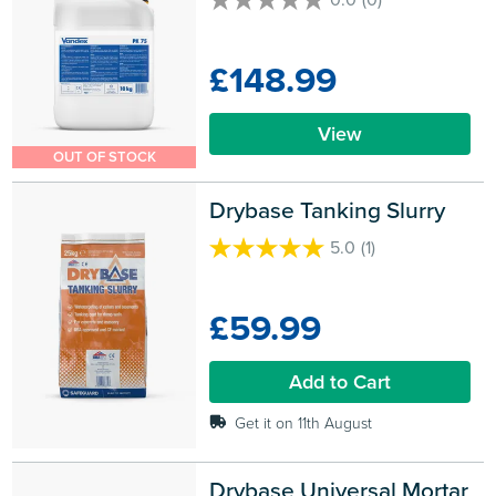
0.0
out
of
£148.99
5
stars.
View
OUT OF STOCK
Drybase Tanking Slurry
5.0
(1)
5.0
out
of
£59.99
5
stars.
1
Add to Cart
review
Get it on 11th August
Drybase Universal Mortar