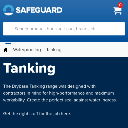
0
|
Waterproofing
|
Tanking
Tanking
The Drybase Tanking range was designed with
contractors in mind for high-performance and maximum
workability. Create the perfect seal against water ingress.
Get the right stuff for the job here.