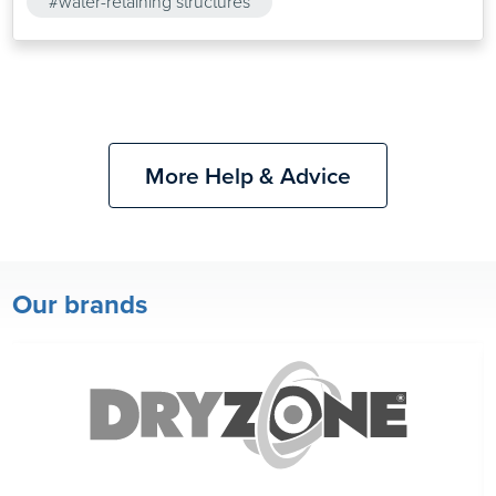
#water-retaining structures
More Help & Advice
Our brands