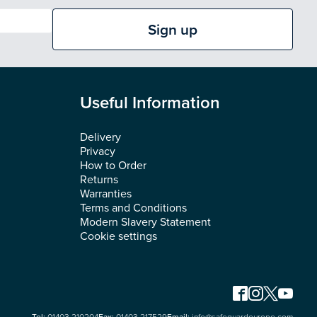
Sign up
Useful Information
Delivery
Privacy
How to Order
Returns
Warranties
Terms and Conditions
Modern Slavery Statement
Cookie settings
Tel:
01403 210204
Fax:
01403 217529
Email:
info@safeguardeurope.com