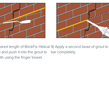
sired length of BrickFix Helical
9) Apply a second bead of grout to
t and push it into the grout to
bar completely.
th using the finger trowel.