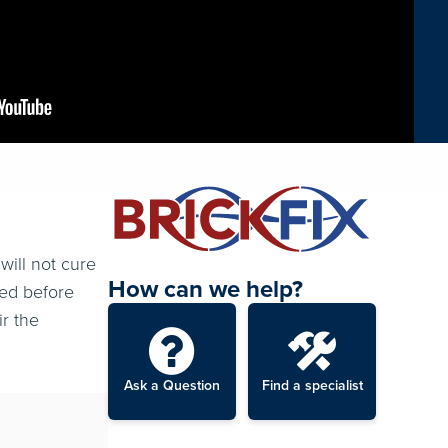
will not cure
How can we help?
ted before
ir the
Ask a Question
Find a specialist