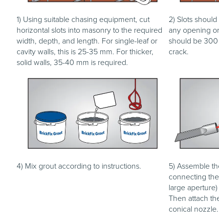
1) Using suitable chasing equipment, cut
2) Slots should
horizontal slots into masonry to the required
any opening or 
width, depth, and length. For single-leaf or
should be 300 
cavity walls, this is 25-35 mm. For thicker,
crack.
solid walls, 35-40 mm is required.
4) Mix grout according to instructions.
5) Assemble th
connecting the 
large aperture)
Then attach the
conical nozzle.