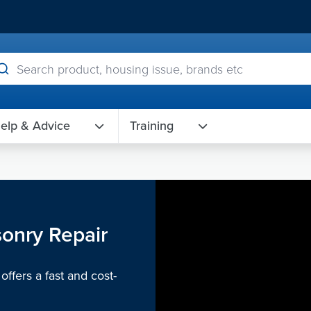
elp & Advice
Training
sonry Repair
ffers a fast and cost-