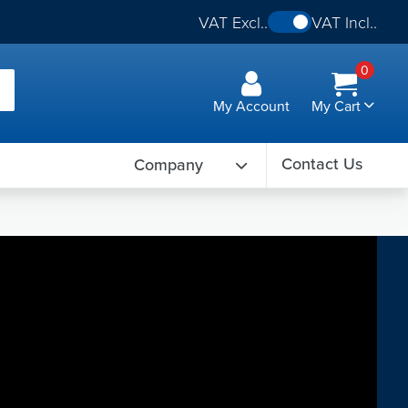
VAT Excl..
VAT Incl..
0
My Account
My Cart
Contact Us
Company