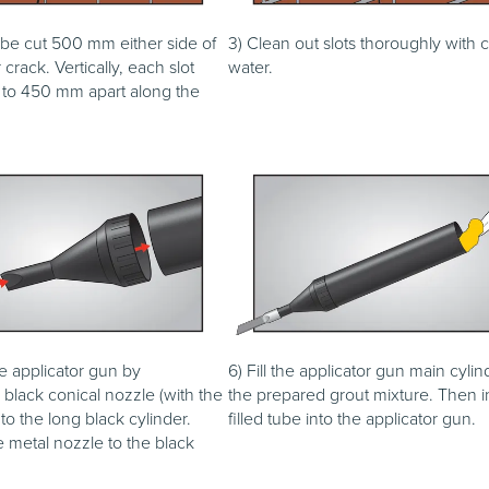
 be cut 500 mm either side of
3) Clean out slots thoroughly with 
crack. Vertically, each slot
water.
to 450 mm apart along the
e applicator gun by
6) Fill the applicator gun main cylin
black conical nozzle (with the
the prepared grout mixture. Then i
 to the long black cylinder.
filled tube into the applicator gun.
 metal nozzle to the black