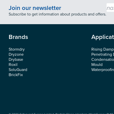
Emai
Join our newsletter
Subscribe to get information about products and offers.
Brands
Applica
Stormdry
Rising Damp
Dryzone
Penetrating
Drybase
Condensati
Roxil
Mould
SoluGuard
Waterproofi
BrickFix