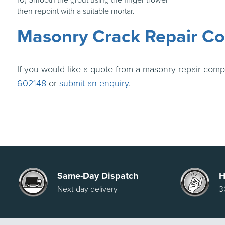
then repoint with a suitable mortar.
Masonry Crack Repair Co
If you would like a quote from a masonry repair comp
602148
or
submit an enquiry
.
Same-Day Dispatch
H
Next-day delivery
3