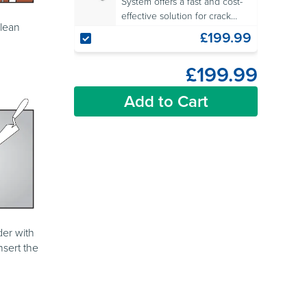
System offers a fast and cost-
effective solution for crack
clean
repair in masonry walls.
£199.99
£199.99
Add to Cart
der with
nsert the