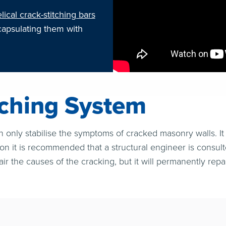
lical crack-stitching bars
capsulating them with
tching System
n only stabilise the symptoms of cracked masonry walls. It 
son it is recommended that a structural engineer is consul
air the causes of the cracking, but it will permanently repa