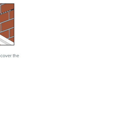
 cover the