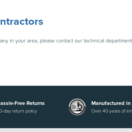
ntractors
any in your area, please contact our technical departmen
assle-Free Returns
Manufactured in
0-day return policy
Over 40 years of in