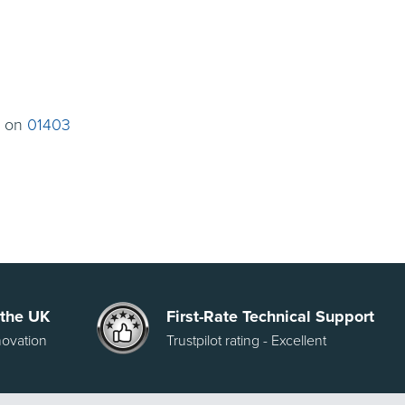
t on
01403
 the UK
First-Rate Technical Support
novation
Trustpilot rating - Excellent