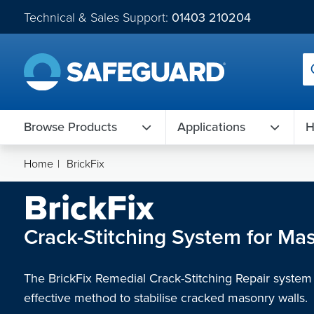
Technical & Sales Support:
01403 210204
Browse Products
Applications
H
Home
|
BrickFix
BrickFix
Crack-Stitching System for Ma
The BrickFix Remedial Crack-Stitching Repair system o
effective method to stabilise cracked masonry walls.