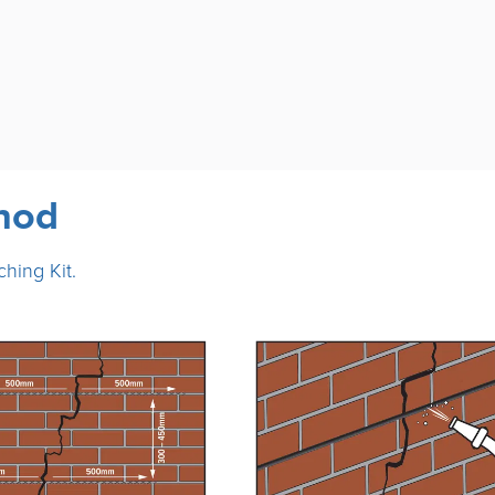
thod
ching Kit.