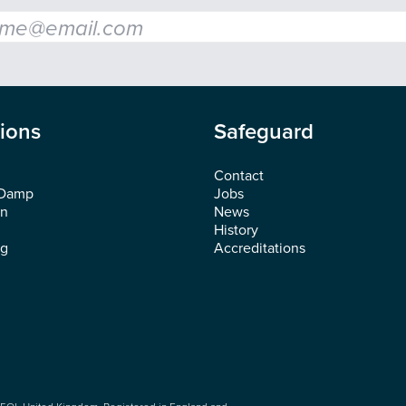
l
*
tions
Safeguard
Contact
 Damp
Jobs
on
News
History
ng
Accreditations