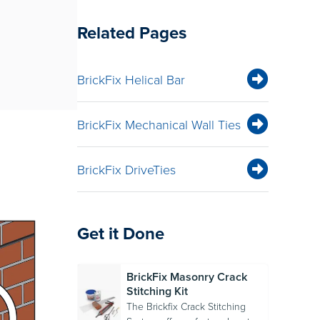
Related Pages
BrickFix Helical Bar
BrickFix Mechanical Wall Ties
BrickFix DriveTies
Get it Done
BrickFix Masonry Crack
Stitching Kit
The Brickfix Crack Stitching