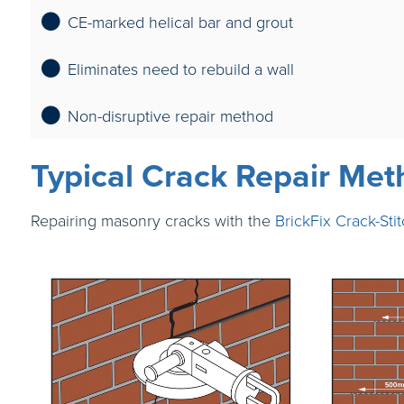
CE-marked helical bar and grout
Eliminates need to rebuild a wall
Non-disruptive repair method
Typical Crack Repair Me
Repairing masonry cracks with the
BrickFix Crack-Stit