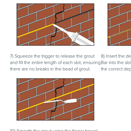
7) Squeeze the trigger to release the grout
8) Insert the de
and fill the entire length of each slot, ensuring
Bar into the slo
there are no breaks in the bead of grout.
the correct dep
10) Smooth the grout using the finger trowel