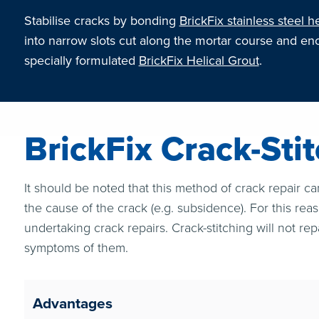
Stabilise cracks by bonding
BrickFix stainless steel he
into narrow slots cut along the mortar course and en
specially formulated
BrickFix Helical Grout
.
BrickFix Crack-Sti
It should be noted that this method of crack repair ca
the cause of the crack (e.g. subsidence). For this rea
undertaking crack repairs. Crack-stitching will not rep
symptoms of them.
Advantages