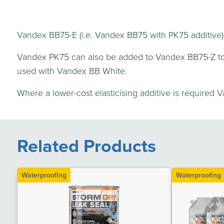
Vandex BB75-E (i.e. Vandex BB75 with PK75 additive)
Vandex PK75 can also be added to Vandex BB75-Z to 
used with Vandex BB White.
Where a lower-cost elasticising additive is required
V
Related Products
Waterproofing
Waterproofing