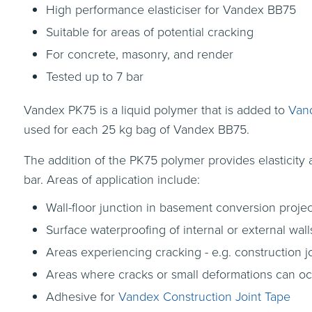
High performance elasticiser for Vandex BB75
Suitable for areas of potential cracking
For concrete, masonry, and render
Tested up to 7 bar
Vandex PK75 is a liquid polymer that is added to
Van
used for each 25 kg bag of Vandex BB75.
The addition of the PK75 polymer provides elasticity
bar. Areas of application include:
Wall-floor junction in basement conversion projec
Surface waterproofing of internal or external wall
Areas experiencing cracking - e.g. construction j
Areas where cracks or small deformations can occu
Adhesive for
Vandex Construction Joint Tape