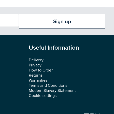
Sign up
Useful Information
Delivery
Privacy
How to Order
Returns
Warranties
Terms and Conditions
Modern Slavery Statement
Cookie settings