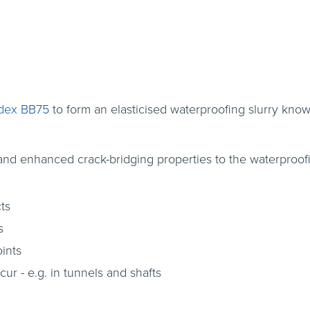
dex BB75
to form an elasticised waterproofing slurry kn
 and enhanced crack-bridging properties to the waterproofi
ts
s
oints
r - e.g. in tunnels and shafts