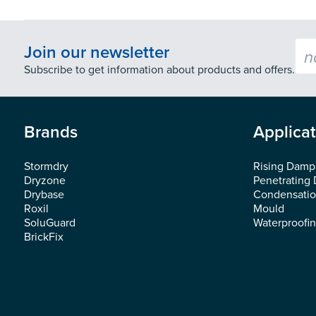
Emai
Join our newsletter
Subscribe to get information about products and offers.
Brands
Applica
Stormdry
Rising Damp
Dryzone
Penetrating
Drybase
Condensati
Roxil
Mould
SoluGuard
Waterproofi
BrickFix