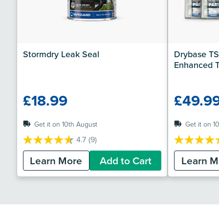
Stormdry Leak Seal
Drybase TS
Enhanced T
£18.99
£49.9
Get it on 10th August
Get it on 1
4.7
(9)
4.7
4.7
out
out
Learn More
Add to Cart
Learn M
of
of
5
5
stars.
stars.
9
7
reviews
reviews