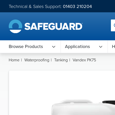
Technical & Sales Support:
01403 210204
Browse Products
Applications
H
Home
|
Waterproofing
|
Tanking
|
Vandex PK75