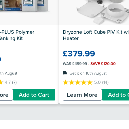
-PLUS Polymer 
Dryzone Loft Cube PIV Kit wit
anking Kit
Heater
£379.99
9
WAS £499.99
- SAVE £120.00
0th August
Get it on 10th August
4.7
(7)
5.0
(14)
5.0
out
ore
Add to Cart
Learn More
Add to 
of
5
stars.
14
reviews