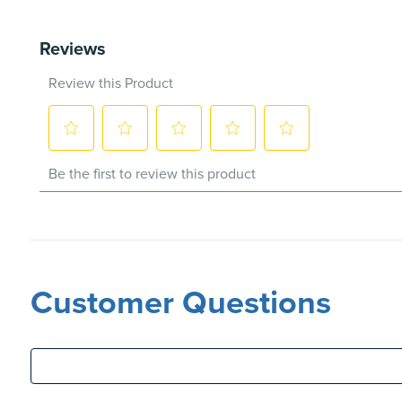
Customer Questions