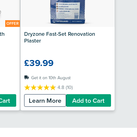
OFFER
h 
Dryzone Fast-Set Renovation 
Plaster
£39.99
Get it on 10th August
4.8
(10)
4.8
out
Cart
Learn More
Add to Cart
of
5
stars.
10
reviews