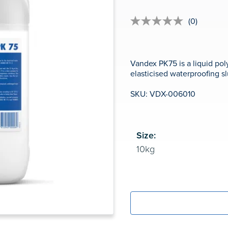
(0)
No
rating
value
Same
page
Vandex PK75 is a liquid po
link.
elasticised waterproofing 
SKU: VDX-006010
Size: