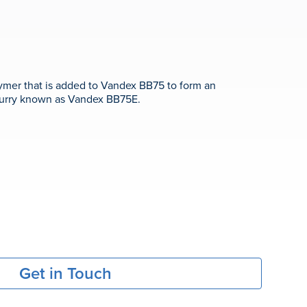
lymer that is added to Vandex BB75 to form an
slurry known as Vandex BB75E.
Get in Touch