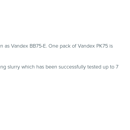
own as Vandex BB75-E. One pack of Vandex PK75 is
ng slurry which has been successfully tested up to 7