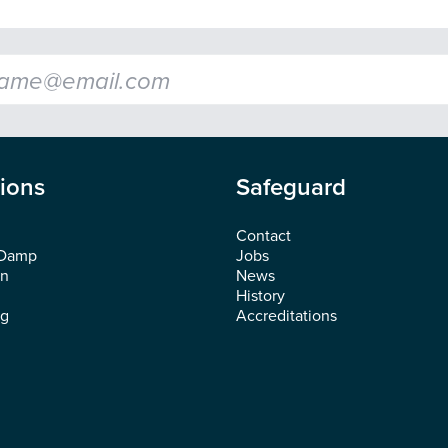
l
*
tions
Safeguard
Contact
 Damp
Jobs
on
News
History
ng
Accreditations