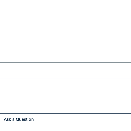
Ask a Question