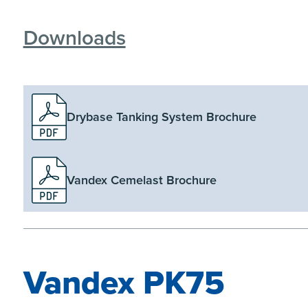
Downloads
Drybase Tanking System Brochure
Vandex Cemelast Brochure
Vandex PK75