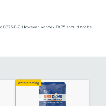
dex BB75-E-Z. However, Vandex PK75 should not be
Waterproofing