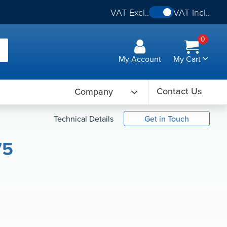
VAT Excl..
VAT Incl..
0
My Account
My Cart
Contact Us
Company
Technical Details
Get in Touch
75