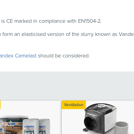
 is CE marked in compliance with EN1504-2.
form an elasticised version of the slurry known as Van
andex Cemelast
should be considered.
Ventilation