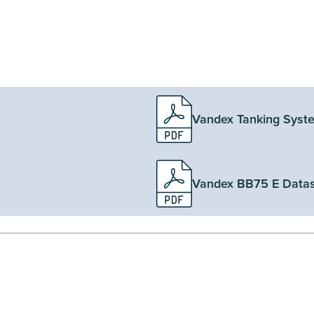
Vandex Tanking Syst
Vandex BB75 E Data