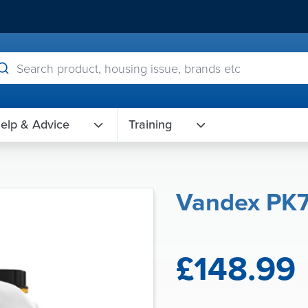
elp & Advice
Training
Vandex PK
£148.99