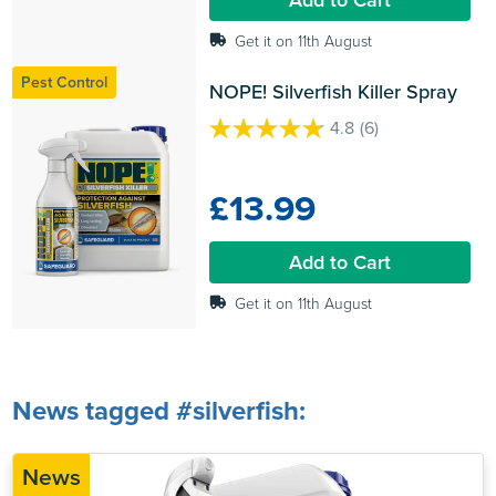
Get it on 11th August
Pest Control
NOPE! Silverfish Killer Spray
4.8
(6)
4.8
out
of
£13.99
5
stars.
6
Add to Cart
reviews
Get it on 11th August
News tagged #silverfish:
News