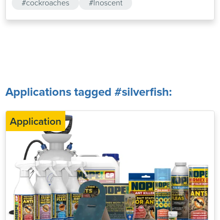
#cockroaches
#Inoscent
Applications tagged #silverfish:
Application