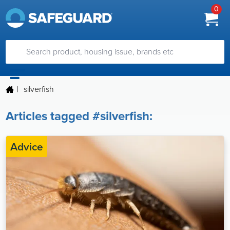
0
|
silverfish
Articles tagged #silverfish:
Advice