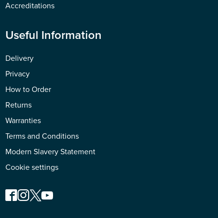
Accreditations
Useful Information
Delivery
Privacy
How to Order
Returns
Warranties
Terms and Conditions
Modern Slavery Statement
Cookie settings