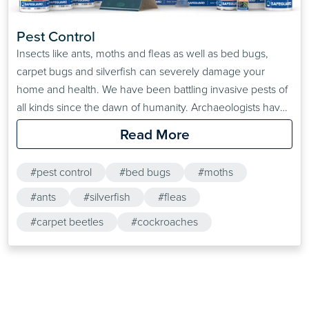
Pest Control
Insects like ants, moths and fleas as well as bed bugs,
carpet bugs and silverfish can severely damage your
home and health. We have been battling invasive pests of
all kinds since the dawn of humanity. Archaeologists have
found pest control advice stretching as far back as the
Read More
second century BC, some of which are effective even
today. A successful…
#pest control
#bed bugs
#moths
#ants
#silverfish
#fleas
#carpet beetles
#cockroaches