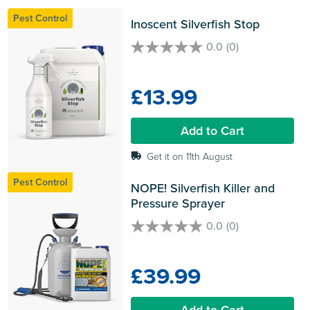
Pest Control
Inoscent Silverfish Stop
0.0
(0)
0.0
out
of
£13.99
5
stars.
Add to Cart
Get it on 11th August
Pest Control
NOPE! Silverfish Killer and 
Pressure Sprayer
0.0
(0)
0.0
out
of
£39.99
5
stars.
Add to Cart