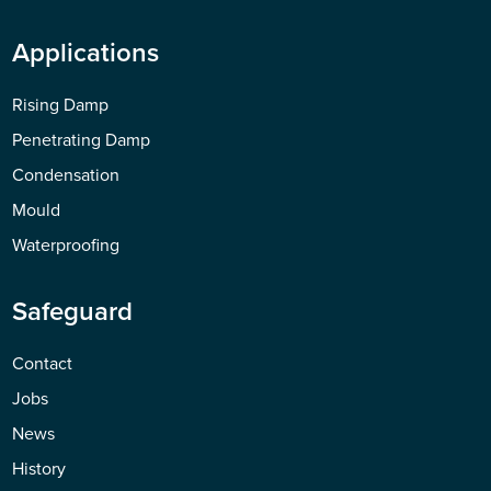
Applications
Rising Damp
Penetrating Damp
Condensation
Mould
Waterproofing
Safeguard
Contact
Jobs
News
History