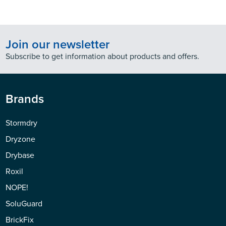
Join our newsletter
Subscribe to get information about products and offers.
Brands
Stormdry
Dryzone
Drybase
Roxil
NOPE!
SoluGuard
BrickFix