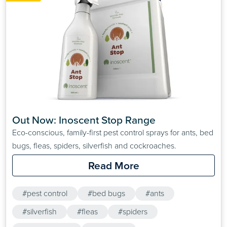
Out Now: Inoscent Stop Range
Eco-conscious, family-first pest control sprays for ants, bed
bugs, fleas, spiders, silverfish and cockroaches.
Read More
#pest control
#bed bugs
#ants
#silverfish
#fleas
#spiders