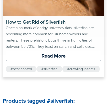
How to Get Rid of Silverfish
Once a hallmark of dodgy university flats, silverfish are
becoming more common for UK homeowners and
renters. These prehistoric bugs thrive in humidities of
between 55-70%. They feast on starch and cellulose,
which can be found in damaged books, loose papers and
Read More
wallpaper paste, amongst other common household
items.Want to find out more about Pest Control?
#pest control
#silverfish
#crawling insects
Products tagged #silverfish: