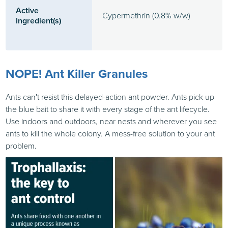
Active
Cypermethrin (0.8% w/w)
Ingredient(s)
NOPE! Ant Killer Granules
Ants can't resist this delayed-action ant powder. Ants pick up
the blue bait to share it with every stage of the ant lifecycle.
Use indoors and outdoors, near nests and wherever you see
ants to kill the whole colony. A mess-free solution to your ant
problem.