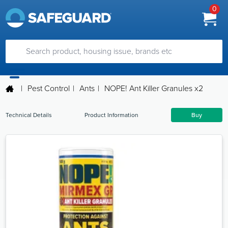
0
|
Pest Control
|
Ants
|
NOPE! Ant Killer Granules x2
Technical Details
Product Information
Buy