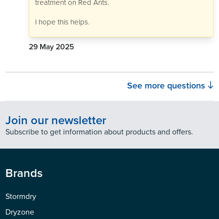
treatment on Red Ants.
I hope this helps.
29 May 2025
See more questions
Join our newsletter
Subscribe to get information about products and offers.
Brands
Stormdry
Dryzone