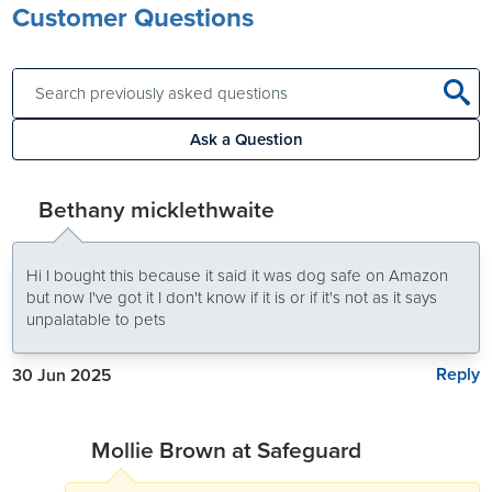
Customer Questions
Ask a Question
Bethany micklethwaite
Hi I bought this because it said it was dog safe on Amazon
but now I've got it I don't know if it is or if it's not as it says
unpalatable to pets
Reply
30 Jun 2025
Mollie Brown at Safeguard