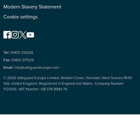
Modern Slavery Statement
Cookie settings
Tel:
01403 210204
Fax:
01403 217529
Email:
info@safeguardeurope.com
© 2026 Safeguard Europe Limited, Redkiln Close, Horsham, West Sussex RH13
5QL United Kingdom. Registered in England and Wales. Company Number
1721203. VAT Number: GB 376 8984 74.