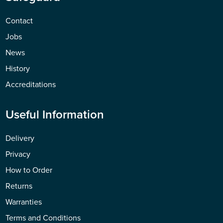
Contact
Jobs
News
History
Accreditations
Useful Information
Delivery
Privacy
How to Order
Returns
Warranties
Terms and Conditions