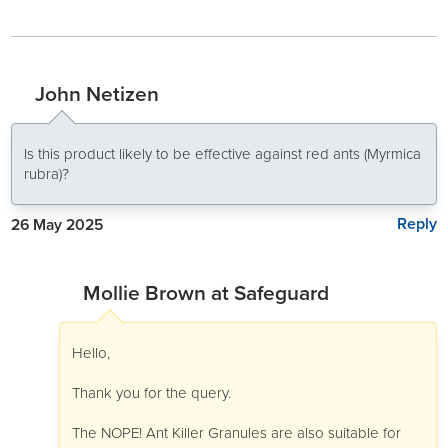
John Netizen
Is this product likely to be effective against red ants (Myrmica
rubra)?
Reply
26 May 2025
Mollie Brown at Safeguard
Hello,
Thank you for the query.
The NOPE! Ant Killer Granules are also suitable for