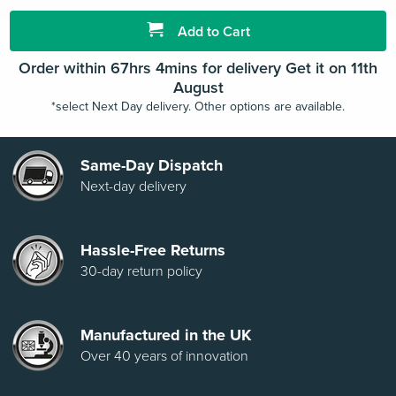
Add to Cart
Order within 67hrs 4mins for delivery Get it on 11th
August
*select Next Day delivery. Other options are available.
Same-Day Dispatch
Next-day delivery
Hassle-Free Returns
30-day return policy
Manufactured in the UK
Over 40 years of innovation