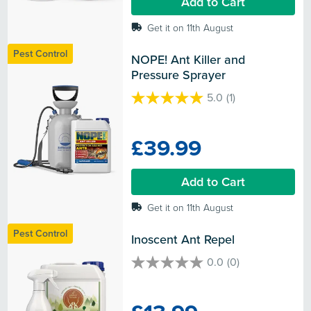
Add to Cart
review
Get it on 11th August
Pest Control
NOPE! Ant Killer and 
Pressure Sprayer
5.0
(1)
5.0
out
of
£39.99
5
stars.
1
Add to Cart
review
Get it on 11th August
Pest Control
Inoscent Ant Repel
0.0
(0)
0.0
out
of
5