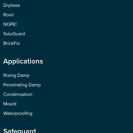
Drybase
Roxil
NOPE!
SoluGuard
BrickFix
Applications
Rising Damp
Penetrating Damp
Condensation
Mould
Waterproofing
Safeguard