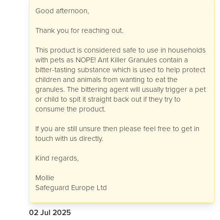
Good afternoon,
Thank you for reaching out.
This product is considered safe to use in households
with pets as NOPE! Ant Killer Granules contain a
bitter-tasting substance which is used to help protect
children and animals from wanting to eat the
granules. The bittering agent will usually trigger a pet
or child to spit it straight back out if they try to
consume the product.
If you are still unsure then please feel free to get in
touch with us directly.
Kind regards,
Mollie
Safeguard Europe Ltd
02 Jul 2025