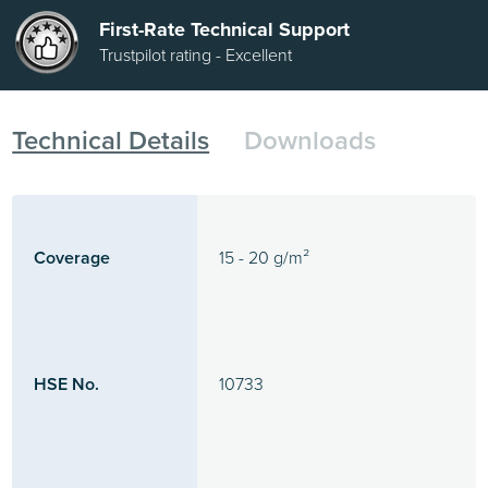
First-Rate Technical Support
Trustpilot rating - Excellent
Technical Details
Downloads
Coverage
15 - 20 g/m²
HSE No.
10733