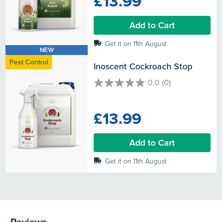
£13.99
stars.
Add to Cart
Get it on 11th August
NEW
Pest Control
Inoscent Cockroach Stop
0.0
(0)
0.0
out
of
£13.99
5
stars.
Add to Cart
Get it on 11th August