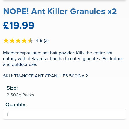
NOPE! Ant Killer Granules x2
£19.99
4.5
(2)
4.5
out
of
Microencapsulated ant bait powder. Kills the entire ant
5
colony with delayed-action bait-coated granules. For indoor
stars,
and outdoor use.
average
rating
value.
SKU: TM-NOPE ANT GRANULES 500G x 2
Read
2
Size:
Reviews.
Same
page
link.
Quantity: