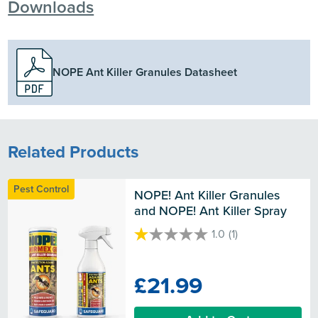
Downloads
NOPE Ant Killer Granules Datasheet
Related Products
Pest Control
NOPE! Ant Killer Granules 
and NOPE! Ant Killer Spray
1.0
(1)
1.0
out
of
£21.99
5
stars.
1