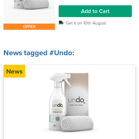
1
review
Add to Cart
Get it on 10th August
OFFER
News tagged #Undo:
News