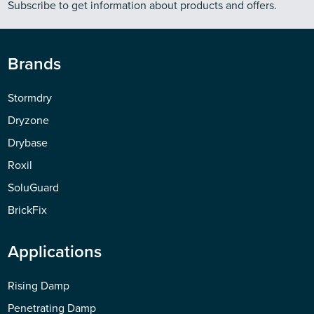
Subscribe to get information about products and offers.
Brands
Stormdry
Dryzone
Drybase
Roxil
SoluGuard
BrickFix
Applications
Rising Damp
Penetrating Damp