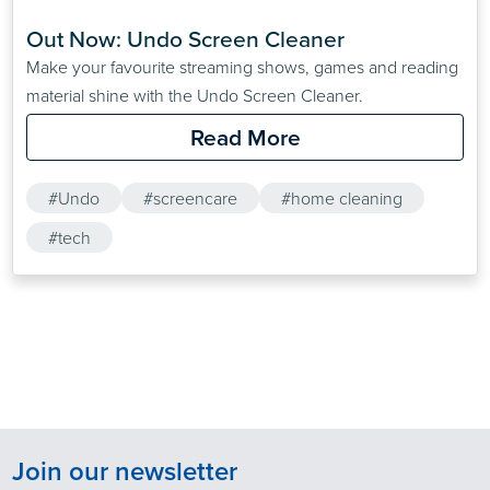
Out Now: Undo Screen Cleaner
Make your favourite streaming shows, games and reading
material shine with the Undo Screen Cleaner.
Read More
#Undo
#screencare
#home cleaning
#tech
Join our newsletter