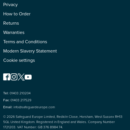
Privacy
How to Order
Returns
Warranties
Terms and Conditions
Modern Slavery Statement
Cookie settings
Tel:
01403 210204
Fax:
01403 217529
Email:
info@safeguardeurope.com
© 2026 Safeguard Europe Limited, Redkiln Close, Horsham, West Sussex RH13
5QL United Kingdom. Registered in England and Wales. Company Number
1721203. VAT Number: GB 376 8984 74.