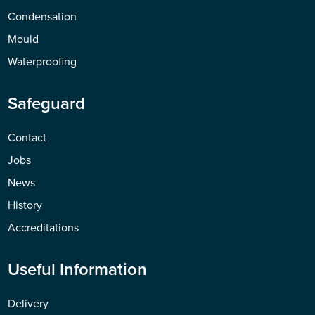
Condensation
Mould
Waterproofing
Safeguard
Contact
Jobs
News
History
Accreditations
Useful Information
Delivery