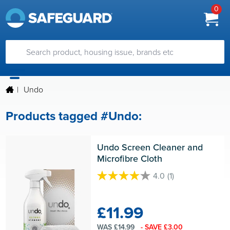
0
|
Undo
Products tagged #Undo:
Undo Screen Cleaner and 
Microfibre Cloth
4.0
(1)
4.0
out
of
£11.99
5
stars.
WAS £14.99
- SAVE £3.00