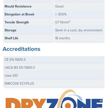
Mould Resistance
Good
Elongation at Break
> 300%
Tensile Strength
0.7 N/mm²
Storage
Store in a cool, dry environment
Shelf Life
18 months
Accreditations
CE EN 15651-3
UKCA BS EN 15651-3
class XS1
EMICODE EC1-PLUS