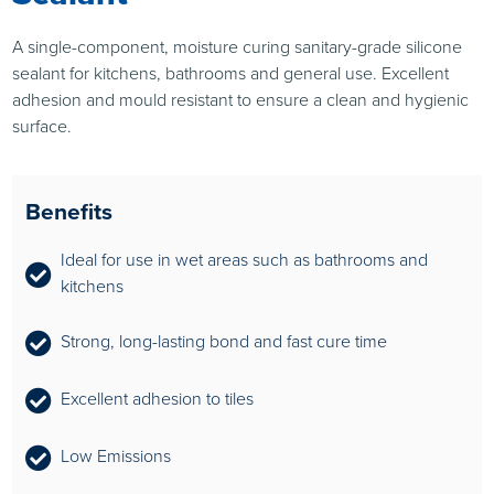
A single-component, moisture curing sanitary-grade silicone
sealant for kitchens, bathrooms and general use. Excellent
adhesion and mould resistant to ensure a clean and hygienic
surface.
Benefits
Ideal for use in wet areas such as bathrooms and
kitchens
Strong, long-lasting bond and fast cure time
Excellent adhesion to tiles
Low Emissions