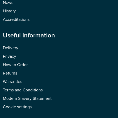
News
History
Accreditations
Useful Information
Delivery
Privacy
How to Order
Returns
Warranties
Terms and Conditions
Modern Slavery Statement
Cookie settings