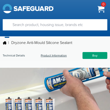
0
|
Dryzone Anti-Mould Silicone Sealant
Technical Details
Product Information
Buy