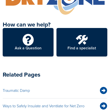
How can we help?
Ask a Question
Find a specialist
Related Pages
Traumatic Damp
Ways to Safely Insulate and Ventilate for Net Zero