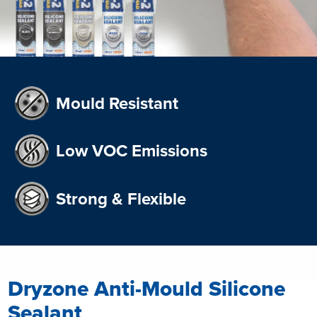
Mould Resistant
Low VOC Emissions
Strong & Flexible
Dryzone Anti-Mould Silicone
Sealant