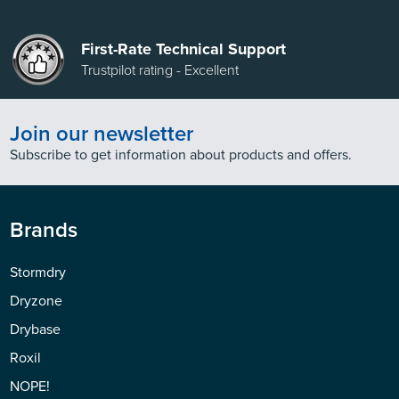
First-Rate Technical Support
Trustpilot rating - Excellent
Join our newsletter
Subscribe to get information about products and offers.
Brands
Stormdry
Dryzone
Drybase
Roxil
NOPE!