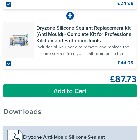
£24.98
Dryzone Silicone Sealant Replacement Kit
(Anti Mould) - Complete Kit for Professional
Kitchen and Bathroom Joints
Includes all you need to remove and replace the
silicone sealant from your bathroom or kitchen.
£44.99
£87.73
Add to Cart
Downloads
Dryzone Anti-Mould Silicone Sealant