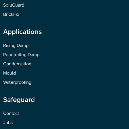
SoluGuard
BrickFix
Applications
Rising Damp
Penetrating Damp
Condensation
Mould
Waterproofing
Safeguard
Contact
Jobs