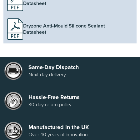
Datasheet
Dryzone Anti-Mould Silicone Sealant
Datasheet
Same-Day Dispatch
Next-day delivery
Hassle-Free Returns
30-day return policy
Manufactured in the UK
Over 40 years of innovation