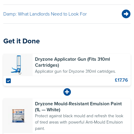
Damp: What Landlords Need to Look For
Get it Done
Dryzone Applicator Gun (Fits 310ml
Cartridges)
Applicator gun for Dryzone 310ml cartridges.
£17.76
Dryzone Mould-Resistant Emulsion Paint
(1L — White)
Protect against black mould and refresh the look
of tired areas with powerful Anti-Mould Emulsion
paint.