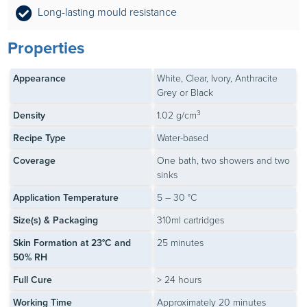
Long-lasting mould resistance
Properties
Appearance
White, Clear, Ivory, Anthracite
Grey or Black
3
Density
1.02 g/cm
Recipe Type
Water-based
Coverage
One bath, two showers and two
sinks
Application Temperature
5 – 30 °C
Size(s) & Packaging
310ml cartridges
Skin Formation at 23°C and
25 minutes
50% RH
Full Cure
> 24 hours
Working Time
Approximately 20 minutes