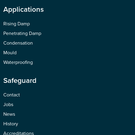
Applications
Rising Damp
Penetrating Damp
Condensation
Mould
Waterproofing
Safeguard
Contact
Jobs
News
History
Accreditations