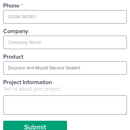
Phone
*
Company
Product
Project Information
Tell us about your project.
Submit