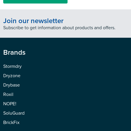
Join our newsletter
Subscribe to get information about products and offers.
Brands
Stormdry
Dryzone
Drybase
Roxil
NOPE!
SoluGuard
BrickFix