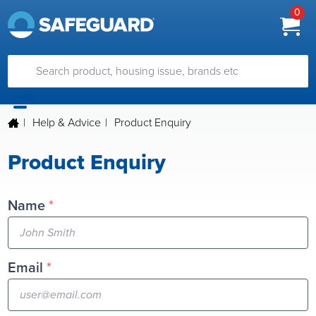
0
|
Help & Advice
|
Product Enquiry
Product Enquiry
Name
*
Email
*