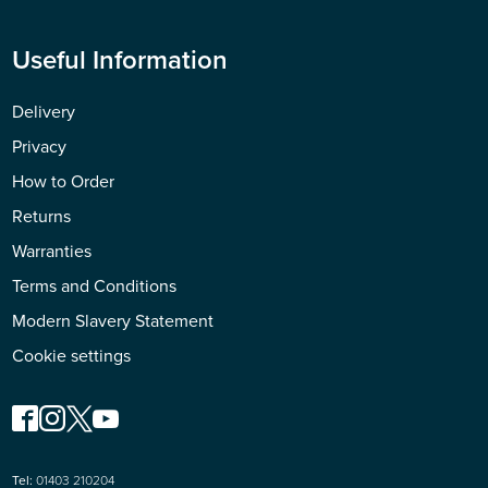
Useful Information
Delivery
Privacy
How to Order
Returns
Warranties
Terms and Conditions
Modern Slavery Statement
Cookie settings
Tel:
01403 210204