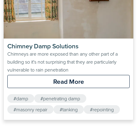
Chimney Damp Solutions
Chimneys are more exposed than any other part of a
building so it's not surprising that they are particularly
vulnerable to rain penetration
Read More
#damp
#penetrating damp
#masonry repair
#tanking
#repointing