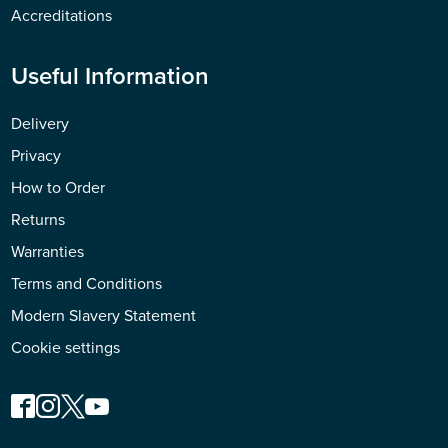
Accreditations
Useful Information
Delivery
Privacy
How to Order
Returns
Warranties
Terms and Conditions
Modern Slavery Statement
Cookie settings