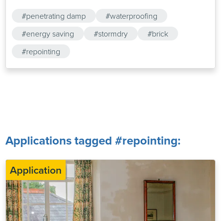
#penetrating damp
#waterproofing
#energy saving
#stormdry
#brick
#repointing
Applications tagged #repointing:
Application