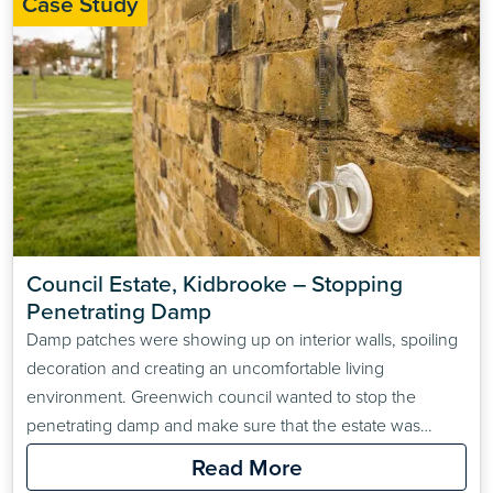
Case Study
Council Estate, Kidbrooke – Stopping 
Penetrating Damp
Damp patches were showing up on interior walls, spoiling
decoration and creating an uncomfortable living
environment. Greenwich council wanted to stop the
penetrating damp and make sure that the estate was
prepared for any similarly extreme winters in the future.
Read More