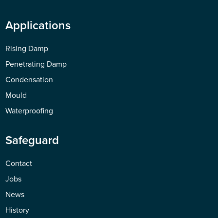
Applications
Rising Damp
Penetrating Damp
Condensation
Mould
Waterproofing
Safeguard
Contact
Jobs
News
History