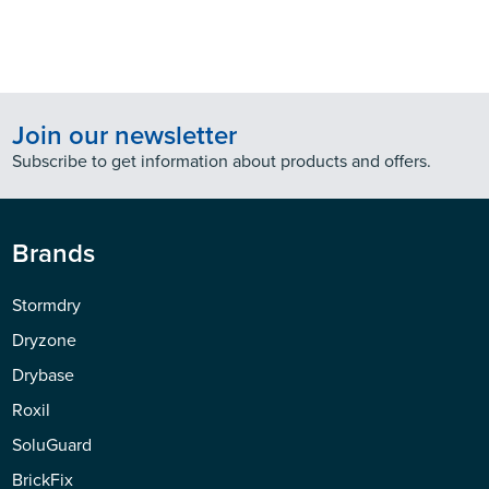
Join our newsletter
Subscribe to get information about products and offers.
Brands
Stormdry
Dryzone
Drybase
Roxil
SoluGuard
BrickFix