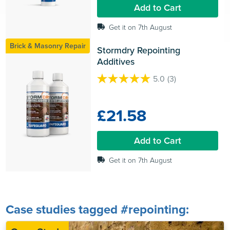
4
Add to Cart
reviews
Get it on 7th August
Brick & Masonry Repair
Stormdry Repointing 
Additives
5.0
(3)
5.0
out
of
£21.58
5
stars.
3
Add to Cart
reviews
Get it on 7th August
Case studies tagged #repointing: