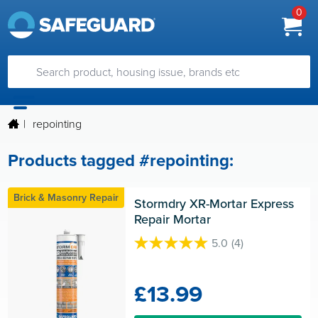
0
|
repointing
Products tagged #repointing:
Brick & Masonry Repair
Stormdry XR-Mortar Express 
Repair Mortar
5.0
(4)
5.0
out
of
£13.99
5
stars.