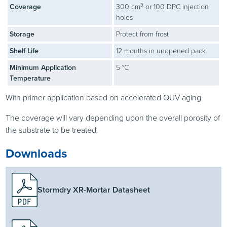
3
Coverage
300 cm
or 100 DPC injection
holes
Storage
Protect from frost
Shelf Life
12 months in unopened pack
Minimum Application
5 °C
Temperature
With primer application based on accelerated QUV aging.
The coverage will vary depending upon the overall porosity of
the substrate to be treated.
Downloads
Stormdry XR-Mortar Datasheet