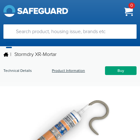
0
|
Stormdry XR-Mortar
Technical Details
Product Information
Buy