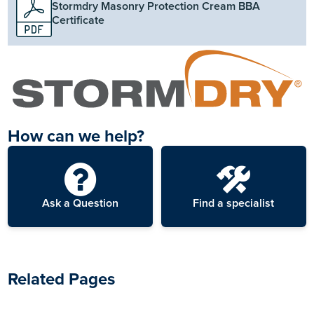
Stormdry Masonry Protection Cream BBA
Certificate
How can we help?
Ask a Question
Find a specialist
Related Pages