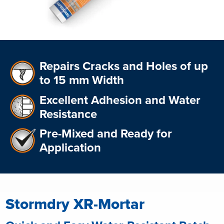
Repairs Cracks and Holes of up
to 15 mm Width
Excellent Adhesion and Water
Resistance
Pre-Mixed and Ready for
Application
Stormdry XR-Mortar