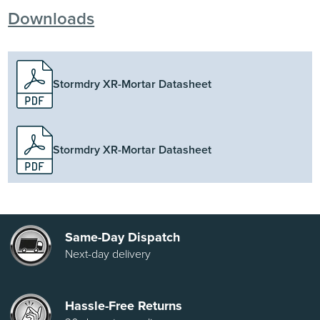
Downloads
Stormdry XR-Mortar Datasheet
Stormdry XR-Mortar Datasheet
Same-Day Dispatch
Next-day delivery
Hassle-Free Returns