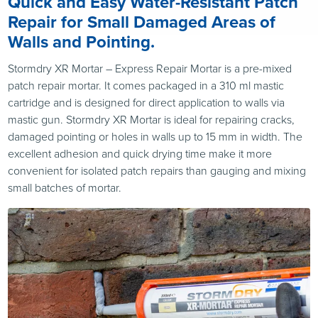
Quick and Easy Water-Resistant Patch
Repair for Small Damaged Areas of
Walls and Pointing.
Stormdry XR Mortar – Express Repair Mortar is a pre-mixed
patch repair mortar. It comes packaged in a 310 ml mastic
cartridge and is designed for direct application to walls via
mastic gun. Stormdry XR Mortar is ideal for repairing cracks,
damaged pointing or holes in walls up to 15 mm in width. The
excellent adhesion and quick drying time make it more
convenient for isolated patch repairs than gauging and mixing
small batches of mortar.