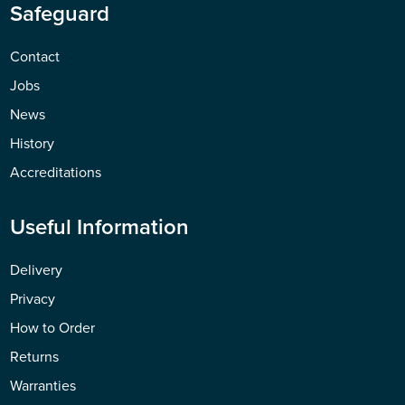
Safeguard
Contact
Jobs
News
History
Accreditations
Useful Information
Delivery
Privacy
How to Order
Returns
Warranties