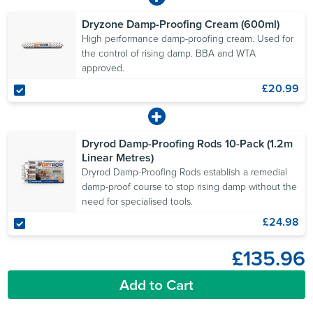
Dryzone Damp-Proofing Cream (600ml)
High performance damp-proofing cream. Used for
the control of rising damp. BBA and WTA
approved.
£20.99
Dryrod Damp-Proofing Rods 10-Pack (1.2m
Linear Metres)
Dryrod Damp-Proofing Rods establish a remedial
damp-proof course to stop rising damp without the
need for specialised tools.
£24.98
£135.96
Add to Cart