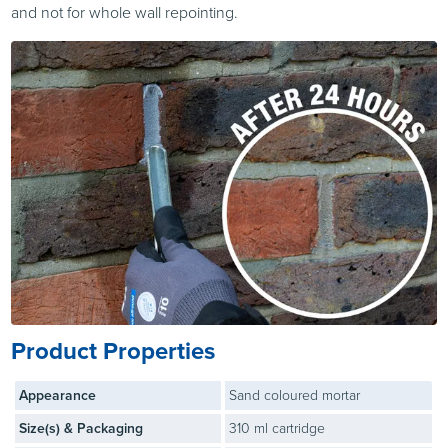
and not for whole wall repointing.
Product Properties
Appearance
Sand coloured mortar
Size(s) & Packaging
310 ml cartridge