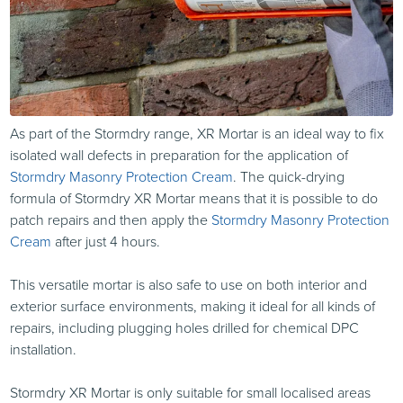
As part of the Stormdry range, XR Mortar is an ideal way to fix
isolated wall defects in preparation for the application of
Stormdry Masonry Protection Cream
. The quick-drying
formula of Stormdry XR Mortar means that it is possible to do
patch repairs and then apply the
Stormdry Masonry Protection
Cream
after just 4 hours.
This versatile mortar is also safe to use on both interior and
exterior surface environments, making it ideal for all kinds of
repairs, including plugging holes drilled for chemical DPC
installation.
Stormdry XR Mortar is only suitable for small localised areas