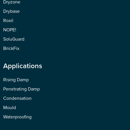
Dryzone
Drybase
Roxil
NOPE!
SoluGuard
BrickFix
Applications
Rising Damp
Penetrating Damp
Condensation
Mould
Waterproofing