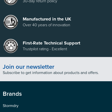
30-day return policy
Manufactured in the UK
Over 40 years of innovation
First-Rate Technical Support
Trustpilot rating - Excellent
Join our newsletter
Subscribe to get information about products and offers.
Brands
Stormdry