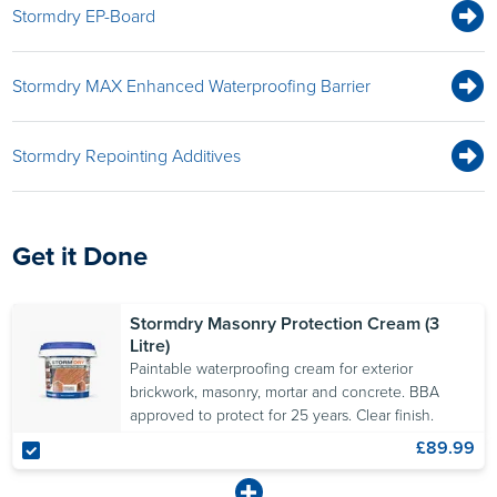
Stormdry EP-Board
Stormdry MAX Enhanced Waterproofing Barrier
Stormdry Repointing Additives
Get it Done
Stormdry Masonry Protection Cream (3
Litre)
Paintable waterproofing cream for exterior
brickwork, masonry, mortar and concrete. BBA
approved to protect for 25 years. Clear finish.
£89.99