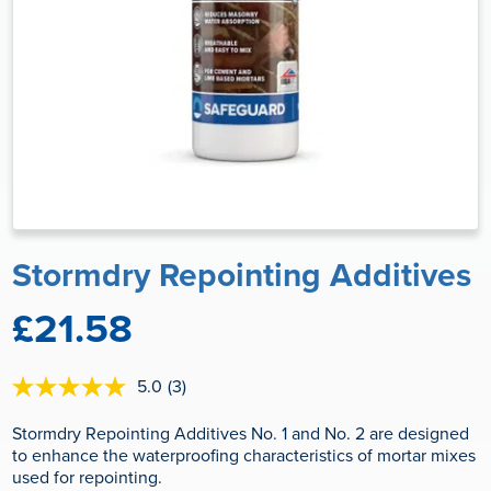
Stormdry Repointing Additives
£21.58
5.0
(3)
5.0
out
of
Stormdry Repointing Additives No. 1 and No. 2 are designed
5
to enhance the waterproofing characteristics of mortar mixes
stars,
used for repointing.
average