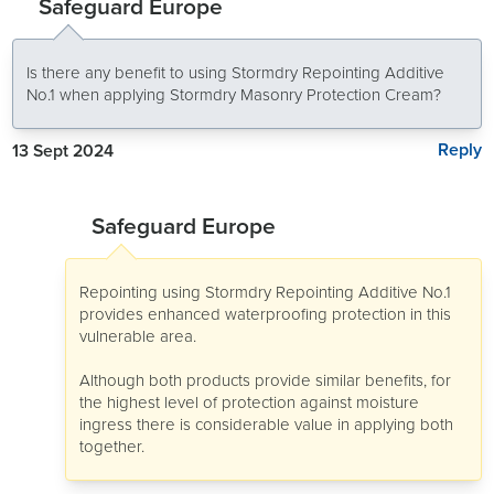
Safeguard Europe
Is there any benefit to using Stormdry Repointing Additive
No.1 when applying Stormdry Masonry Protection Cream?
Reply
13 Sept 2024
Safeguard Europe
Repointing using Stormdry Repointing Additive No.1
provides enhanced waterproofing protection in this
vulnerable area.
Although both products provide similar benefits, for
the highest level of protection against moisture
ingress there is considerable value in applying both
together.