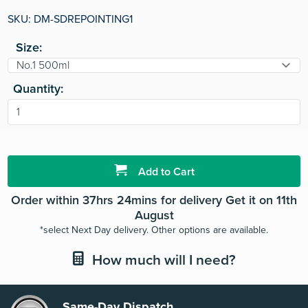
rating
value.
SKU: DM-SDREPOINTING1
Read
3
Size:
Reviews.
Same
page
link.
Quantity:
Add to Cart
Order within 37hrs 24mins for delivery Get it on 11th
August
*select Next Day delivery. Other options are available.
How much will I need?
Same-Day Dispatch