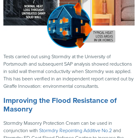
Tests carried out using Stormdry at the University of
Portsmouth and subsequent
SAP
analysis showed reductions
in solid wall thermal conductivity when Stormdry was applied.
This has been verified in an independent report carried out by
Giraffe Innovation: environmental consultants.
Improving the Flood Resistance of
Masonry
Stormdry Masonry Protection Cream can be used in
conjunction with
Stormdry Repointing Additive No.2
and
Stormdry FD-Coat Flood Defence Coating to increase the