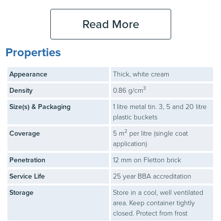
Read More
Large Area
3
Application
Properties
Large areas can be
covered at speed using a
Appearance
Thick, white cream
medium-pile paint roller.
3
Density
0.86 g/cm
Stormdry Cream can also
be applied by electric
Size(s) & Packaging
1 litre metal tin. 3, 5 and 20 litre
roller or airless spray –
plastic buckets
contact our technical
2
Coverage
5 m
per litre (single coat
department for details.
application)
Penetration
12 mm on Fletton brick
Service Life
25 year BBA accreditation
Check
4
Storage
Store in a cool, well ventilated
Check for any awkward
area. Keep container tightly
areas that have not been
closed. Protect from frost