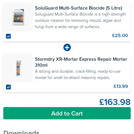
Stormdry to allow the
SoluGuard Multi-Surface Biocide (5 Litre)
comparison of water
Soluguard Multi-Surface Biocide is a high-strength
absorption before and
outdoor cleaner for removing mould, algae and
fungi from a wide range of surfaces.
after treatment.
£25.00
Stormdry XR-Mortar Express Repair Mortar
310ml
A strong and durable, crack-filling, ready-to-use
mortar for small localised masonry repairs.
£13.99
£163.98
Add to Cart
Downloads