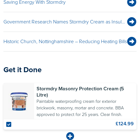
Saving Energy With Stormdry
Beading Effect
8
It may take up to two
Government Research Names Stormdry Cream as Insulation Protection Measure
months after application
for a noticeable “beading
effect” to appear when
Historic Church, Nottinghamshire – Reducing Heating Bills
rainfall strikes the wall.
Masonry walls are
resistant to light rain after
Get it Done
two to four hours.
Stormdry Masonry Protection Cream (5
Litre)
Testing
Paintable waterproofing cream for exterior
9
brickwork, masonry, mortar and concrete. BBA
Use a
Stormdry Gauge
to
approved to protect for 25 years. Clear finish.
demonstrate treatment
£124.99
efficacy. This test should
be carried out at least 28
days after applying