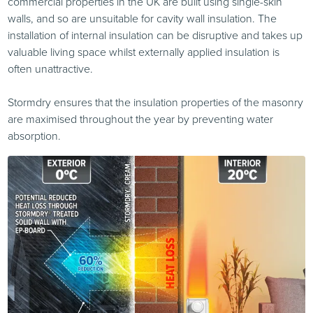
commercial properties in the UK are built using single-skin
walls, and so are unsuitable for cavity wall insulation. The
installation of internal insulation can be disruptive and takes up
valuable living space whilst externally applied insulation is
often unattractive.
Stormdry ensures that the insulation properties of the masonry
are maximised throughout the year by preventing water
absorption.