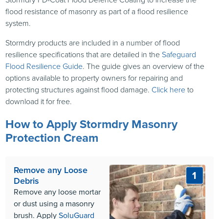
flood resistance of masonry as part of a flood resilience
system.
Stormdry products are included in a number of flood
resilience specifications that are detailed in the
Safeguard
Flood Resilience Guide
. The guide gives an overview of the
options available to property owners for repairing and
protecting structures against flood damage.
Click here
to
download it for free.
How to Apply Stormdry Masonry
Protection Cream
Remove any Loose
1
Debris
Remove any loose mortar
or dust using a masonry
brush. Apply
SoluGuard