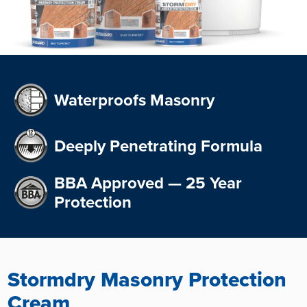
Waterproofs Masonry
Deeply Penetrating Formula
BBA Approved — 25 Year
Protection
Stormdry Masonry Protection
Cream