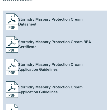
Stormdry Masonry Protection Cream
Datasheet
Stormdry Masonry Protection Cream BBA
Certificate
Stormdry Masonry Protection Cream
Application Guidelines
Stormdry Masonry Protection Cream
Application Guidelines