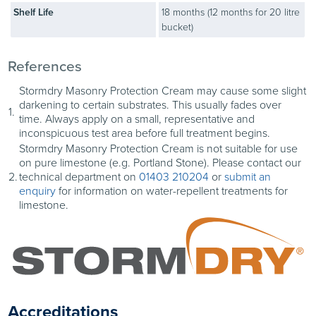
treated (e.g. voids in
Shelf Life
18 months (12 months for 20 litre
brickwork, deep mortar
bucket)
beds). Apply Stormdry
Cream to these sections
References
using a brush.
Stormdry Masonry Protection Cream may cause some slight
darkening to certain substrates. This usually fades over
1.
time. Always apply on a small, representative and
inconspicuous test area before full treatment begins.
Appearance When
5
Stormdry Masonry Protection Cream is not suitable for use
Wet
on pure limestone (e.g. Portland Stone). Please contact our
Stormdry appears white
2.
technical department on
01403 210204
or
submit an
immediately after
enquiry
for information on water-repellent treatments for
limestone.
treatment – making it
easy to tell which areas
have been treated.
Accreditations
Appearance When