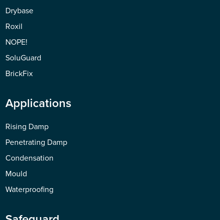
Drybase
Roxil
NOPE!
SoluGuard
BrickFix
Applications
Rising Damp
Penetrating Damp
Condensation
Mould
Waterproofing
Safeguard