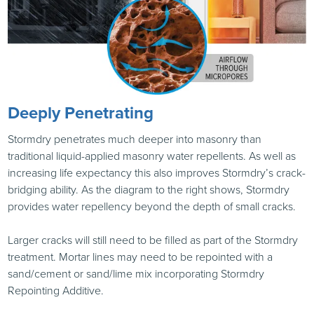
Deeply Penetrating
Stormdry penetrates much deeper into masonry than
traditional liquid-applied masonry water repellents. As well as
increasing life expectancy this also improves Stormdry’s crack-
bridging ability. As the diagram to the right shows, Stormdry
provides water repellency beyond the depth of small cracks.
Larger cracks will still need to be filled as part of the Stormdry
treatment. Mortar lines may need to be repointed with a
sand/cement or sand/lime mix incorporating Stormdry
Repointing Additive.