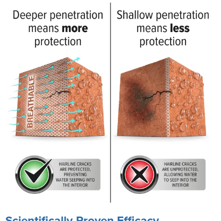
Scientifically-Proven Efficacy