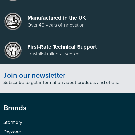
Manufactured in the UK
Over 40 years of innovation
First-Rate Technical Support
Trustpilot rating - Excellent
Join our newsletter
Subscribe to get information about products and offers.
Brands
Stormdry
Dryzone