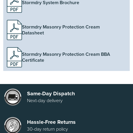
Stormdry System Brochure
Stormdry Masonry Protection Cream
Datasheet
Stormdry Masonry Protection Cream BBA
Certificate
Same-Day Dispatch
Next-day delivery
Hassle-Free Returns
30-day return policy