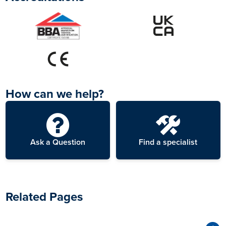
6
Drying
Stormdry immediately
starts to penetrate into
masonry. The whiteness
fades 15–20 minutes
after application.
How can we help?
Appearance When
7
Dry
Ask a Question
Find a specialist
After 24–48 hours the
wall returns to its original
appearance.
Related Pages