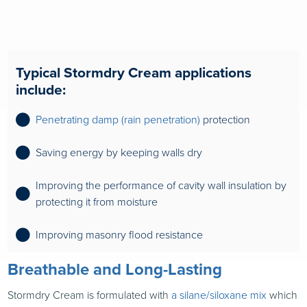
Typical Stormdry Cream applications
include:
Penetrating damp (rain penetration)
protection
Saving energy by keeping walls dr
y
Improving the performance of cavity wall insulation by
protecting it from moisture
Improving masonry flood resistance
Breathable and Long-Lasting
Stormdry Cream is formulated with
a silane/siloxane mix
which