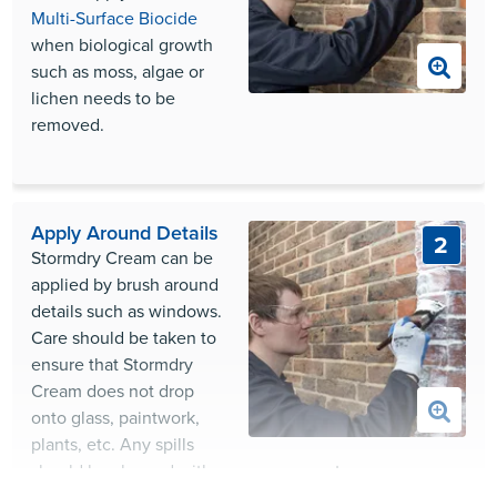
Multi-Surface Biocide
when biological growth
such as moss, algae or
lichen needs to be
removed.
Apply Around Details
2
Stormdry Cream can be
applied by brush around
details such as windows.
Care should be taken to
ensure that Stormdry
Cream does not drop
onto glass, paintwork,
plants, etc. Any spills
should be cleaned with warm soapy water.