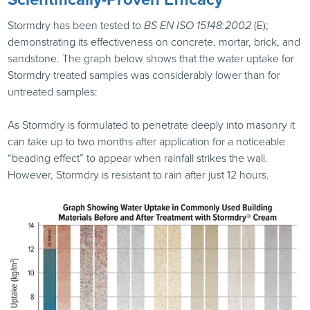
Stormdry has been tested to
BS
EN
ISO
15148:2002
(E);
demonstrating its effectiveness on concrete, mortar, brick, and
sandstone. The graph below shows that the water uptake for
Stormdry treated samples was considerably lower than for
untreated samples:
As Stormdry is formulated to penetrate deeply into masonry it
can take up to two months after application for a noticeable
“beading effect” to appear when rainfall strikes the wall.
However, Stormdry is resistant to rain after just 12 hours.