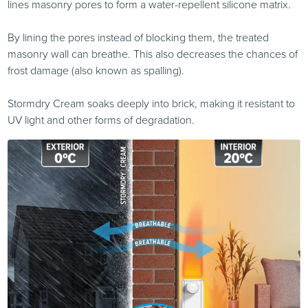
lines masonry pores to form a water-repellent silicone matrix.
By lining the pores instead of blocking them, the treated
masonry wall can breathe. This also decreases the chances of
frost damage (also known as spalling).
Stormdry Cream soaks deeply into brick, making it resistant to
UV light and other forms of degradation.