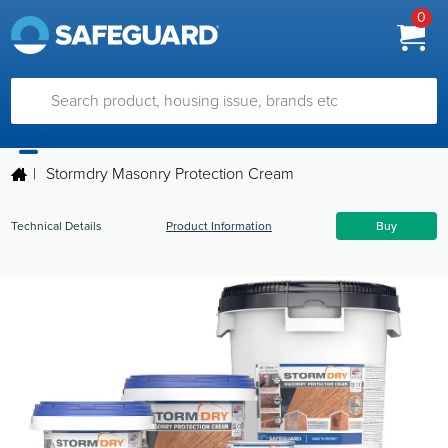
0
|
Stormdry Masonry Protection Cream
Technical Details
Product Information
Buy