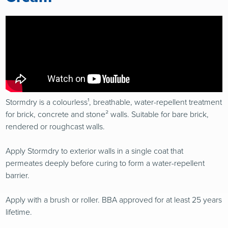
Stormdry is a colourless¹, breathable, water-repellent treatment
for brick, concrete and stone² walls. Suitable for bare brick,
rendered or roughcast walls.
Apply Stormdry to exterior walls in a single coat that
permeates deeply before curing to form a water-repellent
barrier.
Apply with a brush or roller. BBA approved for at least 25 years
lifetime.