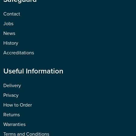
Contact
Jobs
News
History
Accreditations
Useful Information
Delivery
Privacy
How to Order
Returns
Warranties
Terms and Conditions