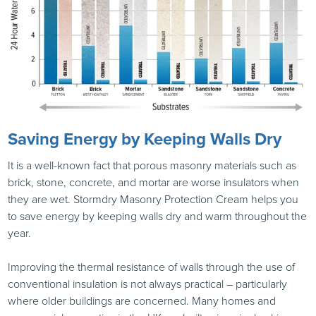
Saving Energy by Keeping Walls Dry
It is a well-known fact that porous masonry materials such as
brick, stone, concrete, and mortar are worse insulators when
they are wet. Stormdry Masonry Protection Cream helps you
to save energy by keeping walls dry and warm throughout the
year.
Improving the thermal resistance of walls through the use of
conventional insulation is not always practical – particularly
where older buildings are concerned. Many homes and