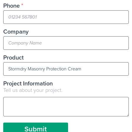
Phone
*
Company
Product
Project Information
Tell us about your project.
Submit