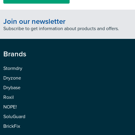
Join our newsletter
Subscribe to get information about products and offers.
Brands
Stormdry
Dryzone
Drybase
Roxil
NOPE!
SoluGuard
BrickFix