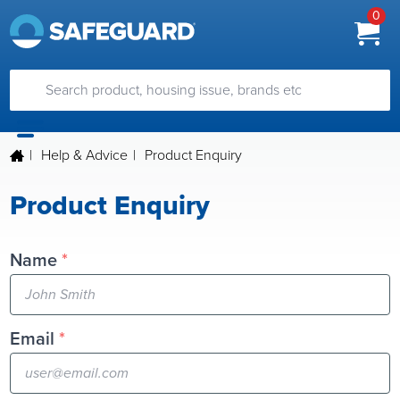
0
|
Help & Advice
|
Product Enquiry
Product Enquiry
Name
*
Email
*