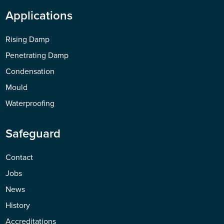
Applications
Rising Damp
Penetrating Damp
Condensation
Mould
Waterproofing
Safeguard
Contact
Jobs
News
History
Accreditations