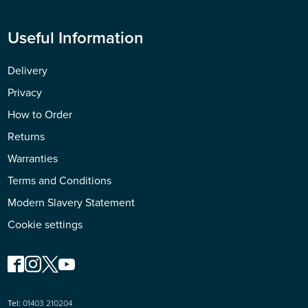
Useful Information
Delivery
Privacy
How to Order
Returns
Warranties
Terms and Conditions
Modern Slavery Statement
Cookie settings
Tel:
01403 210204