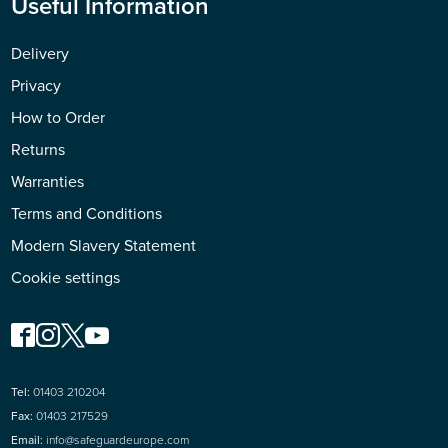
Useful Information
Delivery
Privacy
How to Order
Returns
Warranties
Terms and Conditions
Modern Slavery Statement
Cookie settings
Tel:
01403 210204
Fax:
01403 217529
Email:
info@safeguardeurope.com