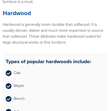
furniture is a must.
Hardwood
Hardwood is generally more durable than softwood. It is
usually denser, darker and much more expensive to source
than softwood. These attributes make hardwood suited for
large structural works or fine furniture.
Types of popular hardwoods include:
Oak
Maple
Beech