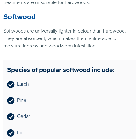
treatments are unsuitable for hardwoods.
Softwood
Softwoods are universally lighter in colour than hardwood.
They are absorbent, which makes them vulnerable to
moisture ingress and woodworm infestation.
Species of popular softwood include:
Larch
Pine
Cedar
Fir