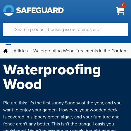
0
|
Articles
|
Waterproofing Wood Treatments in the Garden
Waterproofing
Wood
Picture this: It's the first sunny Sunday of the year, and you
want to enjoy your garden. However, your wooden deck
is covered in slippery green algae, and your furniture and
fence aren't any better. This isn't the tranquil oasis you
envisioned. We often assume our newly bought garden