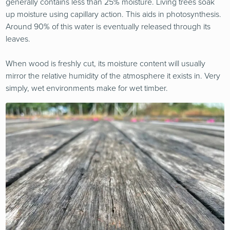
generally contains less than 25% moisture. Living trees soak
up moisture using capillary action. This aids in photosynthesis.
Around 90% of this water is eventually released through its
leaves.
When wood is freshly cut, its moisture content will usually
mirror the relative humidity of the atmosphere it exists in. Very
simply, wet environments make for wet timber.