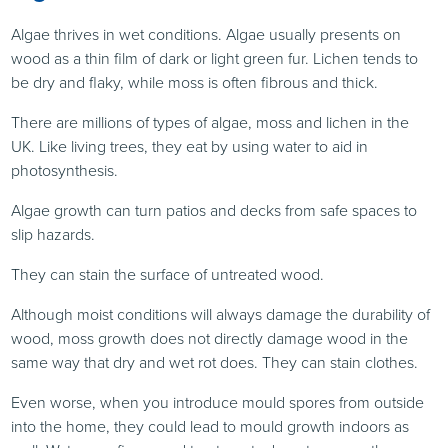
Algae thrives in wet conditions. Algae usually presents on
wood as a thin film of dark or light green fur. Lichen tends to
be dry and flaky, while moss is often fibrous and thick.
There are millions of types of algae, moss and lichen in the
UK. Like living trees, they eat by using water to aid in
photosynthesis.
Algae growth can turn patios and decks from safe spaces to
slip hazards.
They can stain the surface of untreated wood.
Although moist conditions will always damage the durability of
wood, moss growth does not directly damage wood in the
same way that dry and wet rot does. They can stain clothes.
Even worse, when you introduce mould spores from outside
into the home, they could lead to mould growth indoors as