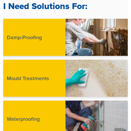
I Need Solutions For:
Damp-Proofing
Mould Treatments
Waterproofing