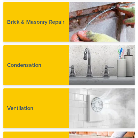
Brick & Masonry Repair
Condensation
Ventilation