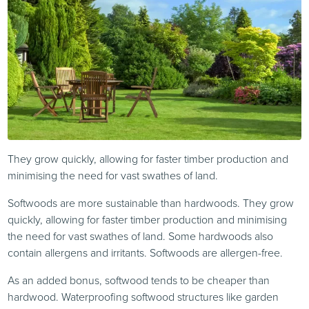
They grow quickly, allowing for faster timber production and
minimising the need for vast swathes of land.
Softwoods are more sustainable than hardwoods. They grow
quickly, allowing for faster timber production and minimising
the need for vast swathes of land. Some hardwoods also
contain allergens and irritants. Softwoods are allergen-free.
As an added bonus, softwood tends to be cheaper than
hardwood. Waterproofing softwood structures like garden