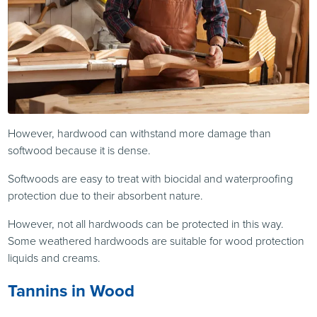
However, hardwood can withstand more damage than
softwood because it is dense.
Softwoods are easy to treat with biocidal and waterproofing
protection due to their absorbent nature.
However, not all hardwoods can be protected in this way.
Some weathered hardwoods are suitable for wood protection
liquids and creams.
Tannins in Wood