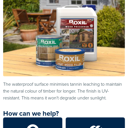
The waterproof surface minimises tannin leaching to maintain
the natural colour of timber for longer. The finish is UV-
resistant. This means it won't degrade under sunlight.
How can we help?