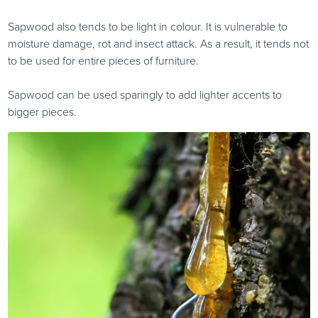
Sapwood also tends to be light in colour. It is vulnerable to
moisture damage, rot and insect attack. As a result, it tends not
to be used for entire pieces of furniture.
Sapwood can be used sparingly to add lighter accents to
bigger pieces.