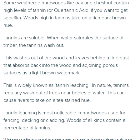
Some weathered hardwoods like oak and chestnut contain
high levels of tannin (or Quertannic Acid, if you want to get
specific). Woods high in tannins take on a rich dark brown
hue.
Tannins are soluble. When water saturates the surface of
timber, the tannins wash out.
This washes out of the wood and leaves behind a fine dust
that absorbs back into the wood and adjoining porous
surfaces as a light brown watermark.
This is widely known as ‘tannin leaching’. In nature, tannins
regularly wash out of trees near bodies of water. This can
cause rivers to take on a tea-stained hue.
Tannin leaching is most noticeable in hardwoods used for
fencing, decking or cladding. Woods of all kinds contain a
percentage of tannins.