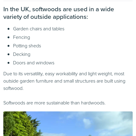
In the UK, softwoods are used in a wide
variety of outside applications:
Garden chairs and tables
Fencing
Potting sheds
Decking
Doors and windows
Due to its versatility, easy workability and light weight, most
outside garden furniture and small structures are built using
softwood.
Softwoods are more sustainable than hardwoods.