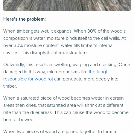
Here’s the problem:
When timber gets wet, it expands. When 30% of the wood’s
composition is water, moisture binds itself to the cell walls. At
over 30% moisture content, water fills timber’s internal
cavities. This disrupts its internal structure.
Outwardly, this results in swelling, warping and cracking. Once
damaged in this way, microorganisms like
the fungi
responsible for wood rot
can penetrate more deeply into
timber.
When a saturated piece of wood becomes wetter in certain
areas then dries, that saturated area will shrink at a different
rate than the drier areas. This can cause the wood to become
bent or bowed.
When two pieces of wood are joined together to form a