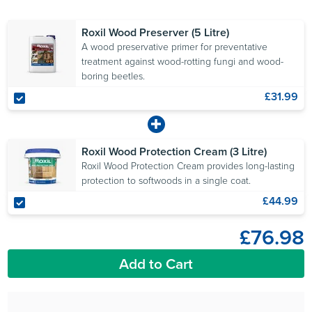
Roxil Wood Preserver (5 Litre)
A wood preservative primer for preventative
treatment against wood-rotting fungi and wood-
boring beetles.
£31.99
Roxil Wood Protection Cream (3 Litre)
Roxil Wood Protection Cream provides long-lasting
protection to softwoods in a single coat.
£44.99
£76.98
Add to Cart