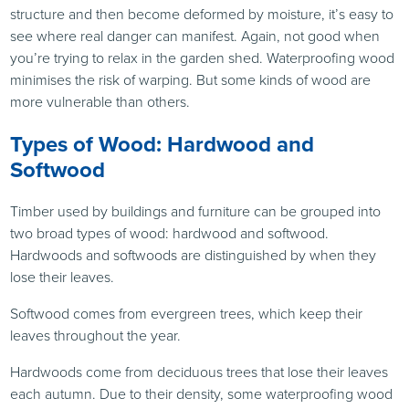
structure and then become deformed by moisture, it’s easy to
see where real danger can manifest. Again, not good when
you’re trying to relax in the garden shed. Waterproofing wood
minimises the risk of warping. But some kinds of wood are
more vulnerable than others.
Types of Wood: Hardwood and
Softwood
Timber used by buildings and furniture can be grouped into
two broad types of wood: hardwood and softwood.
Hardwoods and softwoods are distinguished by when they
lose their leaves.
Softwood comes from evergreen trees, which keep their
leaves throughout the year.
Hardwoods come from deciduous trees that lose their leaves
each autumn. Due to their density, some waterproofing wood