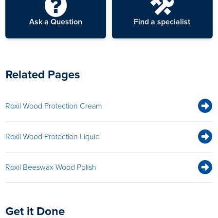
Ask a Question
Find a specialist
Related Pages
Roxil Wood Protection Cream
Roxil Wood Protection Liquid
Roxil Beeswax Wood Polish
Get it Done