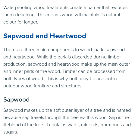
Waterproofing wood treatments create a barrier that reduces
tannin leaching. This means wood will maintain its natural
colour for longer.
Sapwood and Heartwood
There are three main components to wood: bark, sapwood
and heartwood. While the bark is discarded during timber
production, sapwood and heartwood make up the main outer
and inner parts of the wood. Timber can be processed from
both types of wood. This is why both may be present in
outdoor wood furniture and structures.
Sapwood
Sapwood makes up the soft outer layer of a tree and is named
because sap travels through the tree via this wood. Sap is the
lifeblood of the tree. It contains water, minerals, hormones and
sugars.