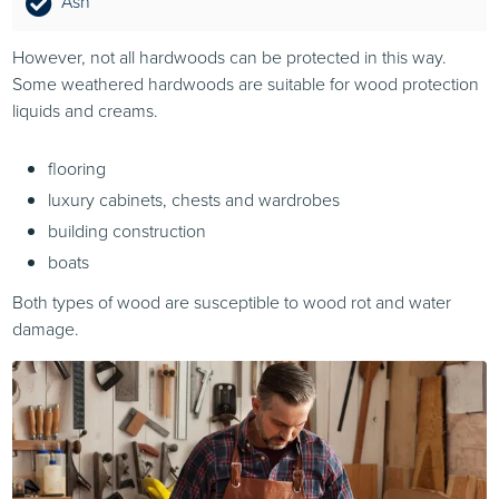
Ash
However, not all hardwoods can be protected in this way.
Some weathered hardwoods are suitable for wood protection
liquids and creams.
flooring
luxury cabinets, chests and wardrobes
building construction
boats
Both types of wood are susceptible to wood rot and water
damage.