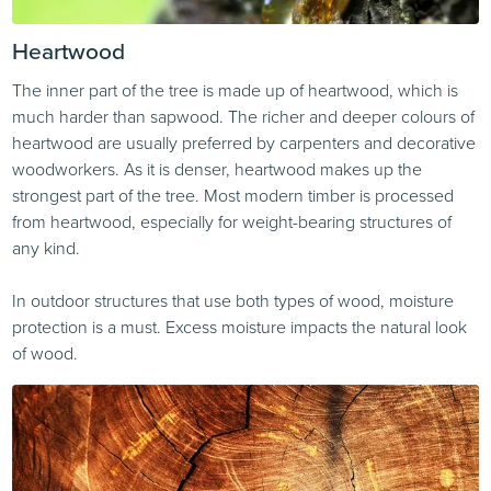
Heartwood
The inner part of the tree is made up of heartwood, which is
much harder than sapwood. The richer and deeper colours of
heartwood are usually preferred by carpenters and decorative
woodworkers. As it is denser, heartwood makes up the
strongest part of the tree. Most modern timber is processed
from heartwood, especially for weight-bearing structures of
any kind.
In outdoor structures that use both types of wood, moisture
protection is a must. Excess moisture impacts the natural look
of wood.