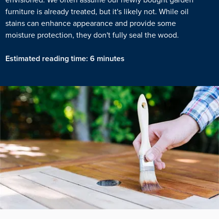
furniture is already treated, but it's likely not. While oil
stains can enhance appearance and provide some
moisture protection, they don't fully seal the wood.
Estimated reading time: 6 minutes