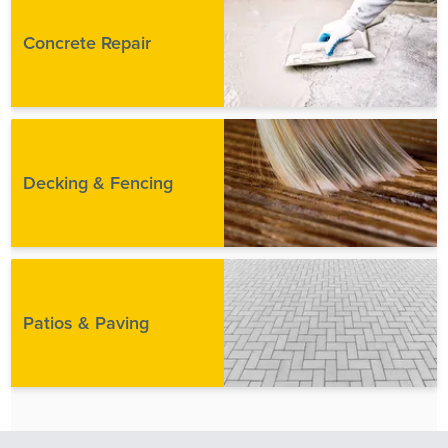
Concrete Repair
Decking & Fencing
Patios & Paving