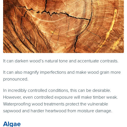
It can darken wood’s natural tone and accentuate contrasts.
It can also magnify imperfections and make wood grain more
pronounced.
In incredibly controlled conditions, this can be desirable.
However, even controlled exposure will make timber weak.
Waterproofing wood treatments protect the vulnerable
sapwood and hardier heartwood from moisture damage.
Algae