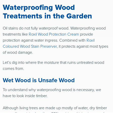
Waterproofing Wood
Treatments in the Garden
Oil stains do not fully waterproof wood. Waterproofing wood
treatments like
Roxil Wood Protection Cream
provide
protection against water ingress. Combined with
Roxil
Coloured Wood Stain Preserver
, it protects against most types
of wood damage.
Let’s dig into where the moisture that ruins untreated wood
comes from.
Wet Wood is Unsafe Wood
To understand why waterproofing wood is necessary, we
have to look inside timber.
Although living trees are made up mostly of water, dry timber