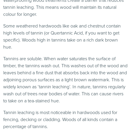
Waterproofing wood treatments create a barrier that reduces
tannin leaching. This means wood will maintain its natural
colour for longer.
Some weathered hardwoods like oak and chestnut contain
high levels of tannin (or Quertannic Acid, if you want to get
specific). Woods high in tannins take on a rich dark brown
hue.
Tannins are soluble. When water saturates the surface of
timber, the tannins wash out. This washes out of the wood and
leaves behind a fine dust that absorbs back into the wood and
adjoining porous surfaces as a light brown watermark. This is
widely known as ‘tannin leaching’. In nature, tannins regularly
wash out of trees near bodies of water. This can cause rivers
to take on a tea-stained hue.
Tannin leaching is most noticeable in hardwoods used for
fencing, decking or cladding. Woods of all kinds contain a
percentage of tannins.