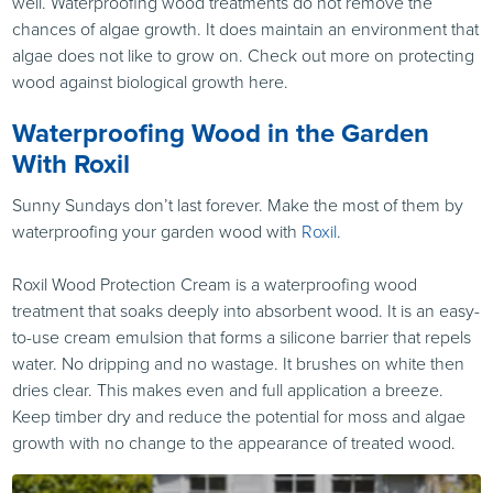
well. Waterproofing wood treatments do not remove the
chances of algae growth. It does maintain an environment that
algae does not like to grow on. Check out more on protecting
wood against biological growth here.
Waterproofing Wood in the Garden
With Roxil
Sunny Sundays don’t last forever. Make the most of them by
waterproofing your garden wood with
Roxil
.
Roxil Wood Protection Cream is a waterproofing wood
treatment that soaks deeply into absorbent wood. It is an easy-
to-use cream emulsion that forms a silicone barrier that repels
water. No dripping and no wastage. It brushes on white then
dries clear. This makes even and full application a breeze.
Keep timber dry and reduce the potential for moss and algae
growth with no change to the appearance of treated wood.