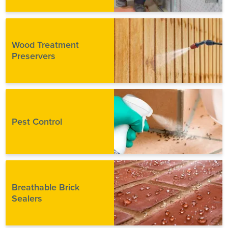
Wood Treatment
Preservers
Pest Control
Breathable Brick
Sealers