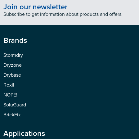
Join our newsletter
Subscribe to get information about products and offers.
Brands
Stormdry
Dryzone
Drybase
Roxil
NOPE!
SoluGuard
BrickFix
Applications