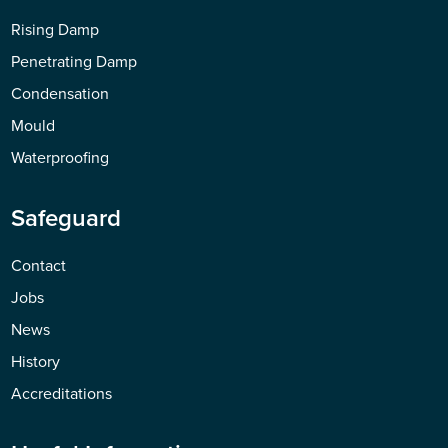
Rising Damp
Penetrating Damp
Condensation
Mould
Waterproofing
Safeguard
Contact
Jobs
News
History
Accreditations