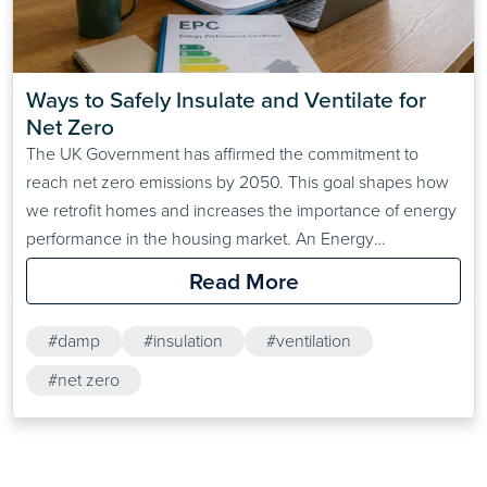
Ways to Safely Insulate and Ventilate for 
Net Zero
The UK Government has affirmed the commitment to
reach net zero emissions by 2050. This goal shapes how
we retrofit homes and increases the importance of energy
performance in the housing market. An Energy
Performance Certificate (EPC) is a requirement when
Read More
selling or letting a property. The current minimum EPC
standard for privately rented homes in England and Wales
#damp
#insulation
#ventilation
is…
#net zero