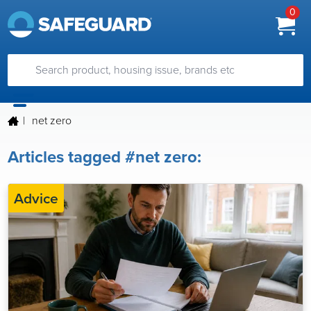
0
|
net zero
Articles tagged #net zero:
Advice