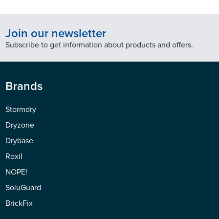
Join our newsletter
Subscribe to get information about products and offers.
Brands
Stormdry
Dryzone
Drybase
Roxil
NOPE!
SoluGuard
BrickFix