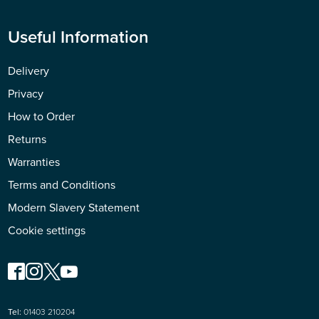
Useful Information
Delivery
Privacy
How to Order
Returns
Warranties
Terms and Conditions
Modern Slavery Statement
Cookie settings
Tel:
01403 210204