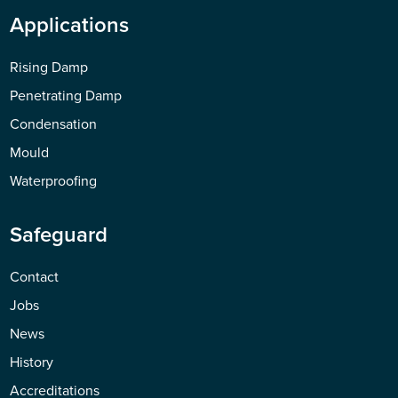
Applications
Rising Damp
Penetrating Damp
Condensation
Mould
Waterproofing
Safeguard
Contact
Jobs
News
History
Accreditations