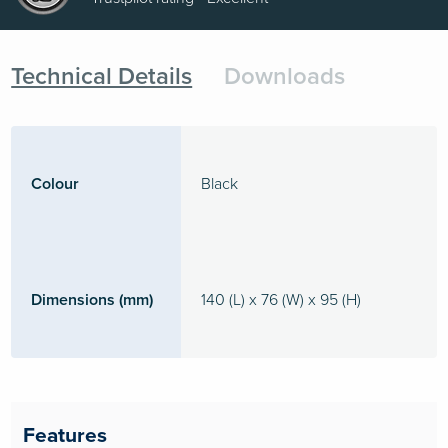
Technical Details
Downloads
Colour
Black
Dimensions (mm)
140 (L) x 76 (W) x 95 (H)
Features