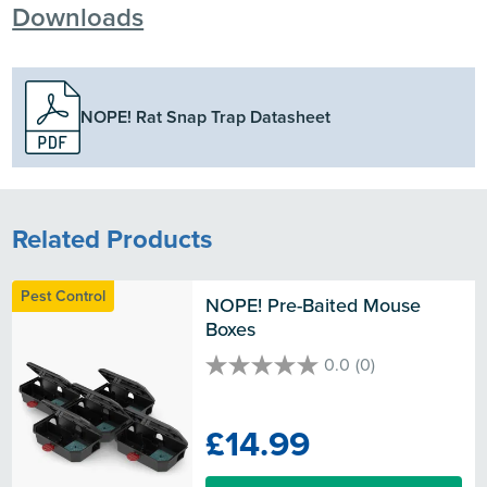
Downloads
NOPE! Rat Snap Trap Datasheet
Related Products
Pest Control
NOPE! Pre-Baited Mouse 
Boxes
0.0
(0)
0.0
out
of
£14.99
5
stars.