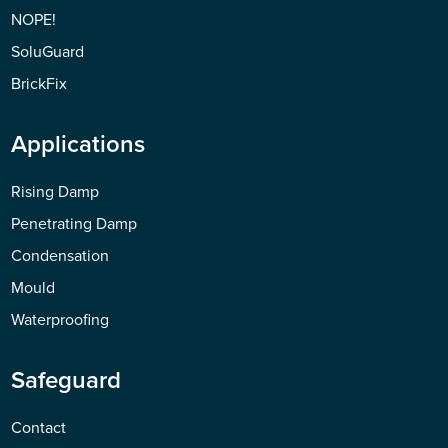
NOPE!
SoluGuard
BrickFix
Applications
Rising Damp
Penetrating Damp
Condensation
Mould
Waterproofing
Safeguard
Contact