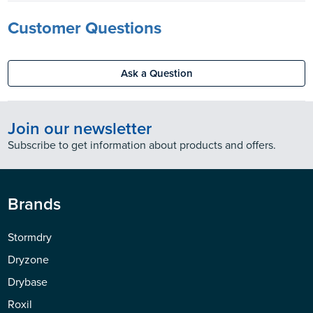
Customer Questions
Ask a Question
Join our newsletter
Subscribe to get information about products and offers.
Brands
Stormdry
Dryzone
Drybase
Roxil