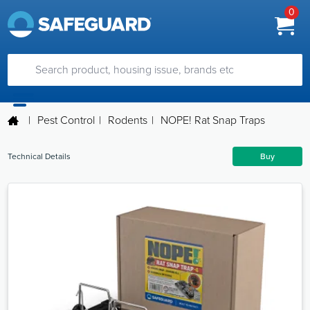
0
|
Pest Control
|
Rodents
|
NOPE! Rat Snap Traps
Technical Details
Buy