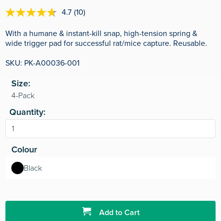
4.7
(10)
4.7
out
of
With a humane & instant-kill snap, high-tension spring &
5
wide trigger pad for successful rat/mice capture. Reusable.
stars,
average
SKU: PK-A00036-001
rating
value.
Read
Size:
10
Reviews.
Same
page
Quantity:
link.
Colour
Black
Add to Cart