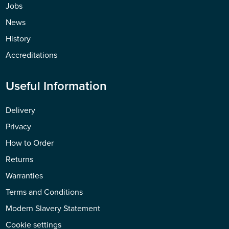
Jobs
News
History
Accreditations
Useful Information
Delivery
Privacy
How to Order
Returns
Warranties
Terms and Conditions
Modern Slavery Statement
Cookie settings