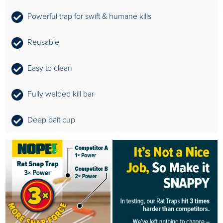
Powerful trap for swift & humane kills
Reusable
Easy to clean
Fully welded kill bar
Deep bait cup