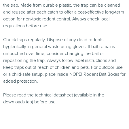
the trap. Made from durable plastic, the trap can be cleaned
and reused after each catch to offer a cost-effective long-term
option for non-toxic rodent control. Always check local
regulations before use.
Check traps regularly. Dispose of any dead rodents
hygienically in general waste using gloves. If bait remains
untouched over time, consider changing the bait or
repositioning the trap. Always follow label instructions and
keep traps out of reach of children and pets. For outdoor use
or a child-safe setup, place inside NOPE! Rodent Bait Boxes for
added protection.
Please read the technical datasheet (available in the
downloads tab) before use.