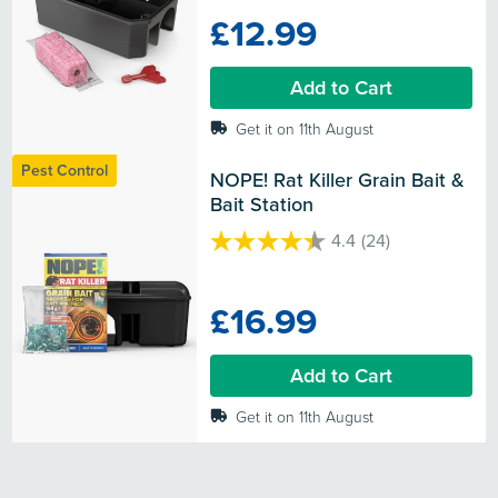
of
£12.99
5
stars.
Add to Cart
Get it on 11th August
Pest Control
NOPE! Rat Killer Grain Bait & 
Bait Station
4.4
(24)
4.4
out
of
£16.99
5
stars.
24
Add to Cart
reviews
Get it on 11th August