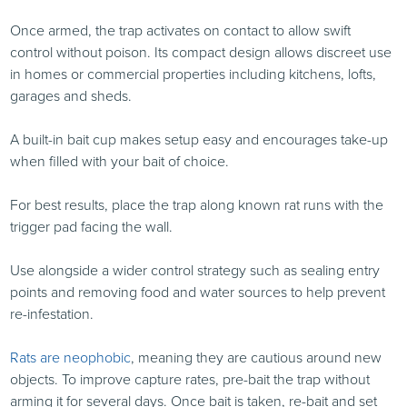
Once armed, the trap activates on contact to allow swift
control without poison. Its compact design allows discreet use
in homes or commercial properties including kitchens, lofts,
garages and sheds.
A built-in bait cup makes setup easy and encourages take-up
when filled with your bait of choice.
For best results, place the trap along known rat runs with the
trigger pad facing the wall.
Use alongside a wider control strategy such as sealing entry
points and removing food and water sources to help prevent
re-infestation.
Rats are neophobic
, meaning they are cautious around new
objects. To improve capture rates, pre-bait the trap without
arming it for several days. Once bait is taken, re-bait and set