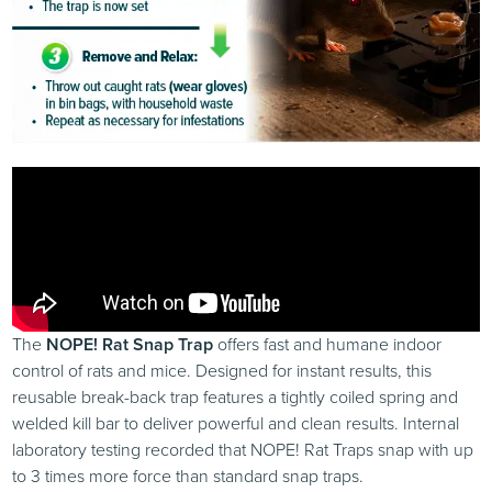
The
NOPE! Rat Snap Trap
offers fast and humane indoor
control of rats and mice. Designed for instant results, this
reusable break-back trap features a tightly coiled spring and
welded kill bar to deliver powerful and clean results. Internal
laboratory testing recorded that NOPE! Rat Traps snap with up
to 3 times more force than standard snap traps.