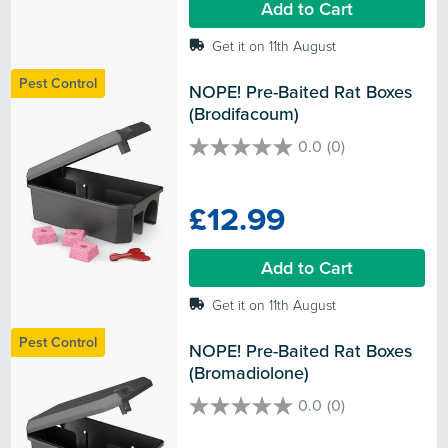
Add to Cart
Get it on 11th August
Pest Control
NOPE! Pre-Baited Rat Boxes 
(Brodifacoum)
0.0
(0)
0.0
out
of
£12.99
5
stars.
Add to Cart
Get it on 11th August
Pest Control
NOPE! Pre-Baited Rat Boxes 
(Bromadiolone)
0.0
(0)
0.0
out