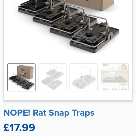
NOPE! Rat Snap Traps
£17.99