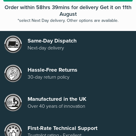
Order within 58hrs 39mins for delivery Get it on 11th
August
*select Next Day delivery. Other options are available.
Same-Day Dispatch
Next-day delivery
Hassle-Free Returns
30-day return policy
Manufactured in the UK
Over 40 years of innovation
First-Rate Technical Support
Trustpilot rating - Excellent