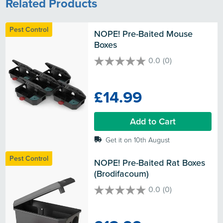
Related Products
Pest Control
NOPE! Pre-Baited Mouse 
Boxes
0.0
(0)
0.0
out
of
£14.99
5
stars.
Add to Cart
Get it on 10th August
Pest Control
NOPE! Pre-Baited Rat Boxes 
(Brodifacoum)
0.0
(0)
0.0
out
of