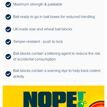
Maximum strength & palatable
Bait ready to go in bait boxes for reduced handling
UK-made wax and wheat bait blocks
Tamper-resistant - push to lock
Bait blocks contain a bittering agent to reduce the risk
of accidental consumption
Bait blocks contain a warning dye to help track rodent
activity