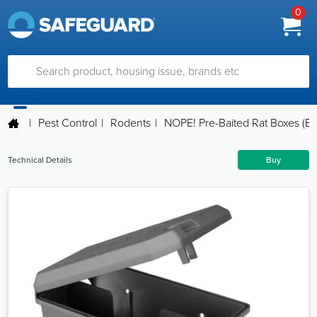
0
|
Pest Control
|
Rodents
|
NOPE! Pre-Baited Rat Boxes (B
Technical Details
Buy