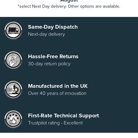
*select Next Day delivery. Other options are available.
Same-Day Dispatch
Next-day delivery
Hassle-Free Returns
30-day return policy
Manufactured in the UK
Over 40 years of innovation
First-Rate Technical Support
Trustpilot rating - Excellent