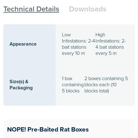
Technical Details
Downloads
Low
High
Infestations: 2-4
Infestations: 2-
Appearance
bait stations
4 bait stations
every 10 m
every 5 m
1 box
2 boxes containing 5
Size(s) &
containing
blocks each (10
Packaging
5 blocks
blocks total)
NOPE! Pre-Baited Rat Boxes