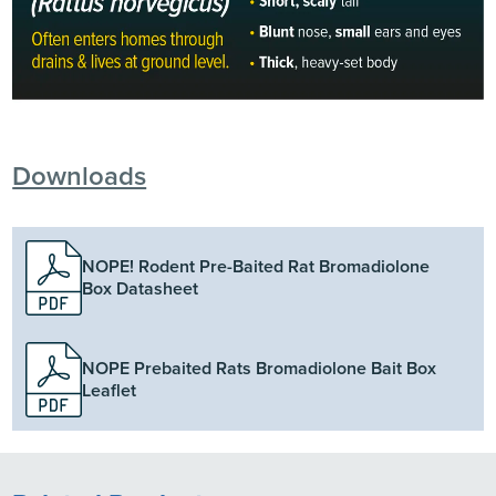
Downloads
NOPE! Rodent Pre-Baited Rat Bromadiolone
Box Datasheet
NOPE Prebaited Rats Bromadiolone Bait Box
Leaflet