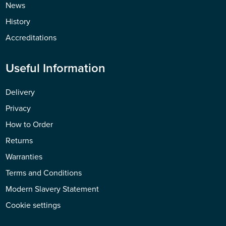
News
History
Accreditations
Useful Information
Delivery
Privacy
How to Order
Returns
Warranties
Terms and Conditions
Modern Slavery Statement
Cookie settings