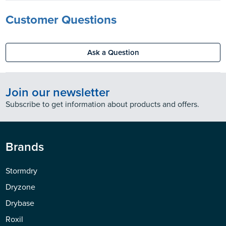
Customer Questions
Ask a Question
Join our newsletter
Subscribe to get information about products and offers.
Brands
Stormdry
Dryzone
Drybase
Roxil