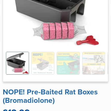
NOPE! Pre-Baited Rat Boxes
(Bromadiolone)