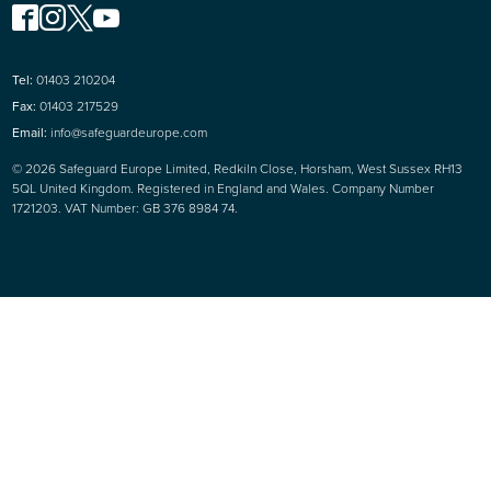
Tel:
01403 210204
Fax:
01403 217529
Email:
info@safeguardeurope.com
© 2026 Safeguard Europe Limited, Redkiln Close, Horsham, West Sussex RH13
5QL United Kingdom. Registered in England and Wales. Company Number
1721203. VAT Number: GB 376 8984 74.