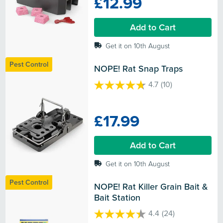
£12.99
5
stars.
Add to Cart
Get it on 10th August
Pest Control
NOPE! Rat Snap Traps
4.7
(10)
4.7
out
of
£17.99
5
stars.
10
Add to Cart
reviews
Get it on 10th August
Pest Control
NOPE! Rat Killer Grain Bait & 
Bait Station
4.4
(24)
4.4