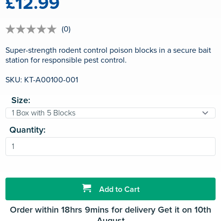
£12.99
(0)
No
rating
value
Super-strength rodent control poison blocks in a secure bait
Same
station for responsible pest control.
page
link.
SKU: KT-A00100-001
Size:
Quantity:
Add to Cart
Order within 18hrs 9mins for delivery Get it on 10th
August