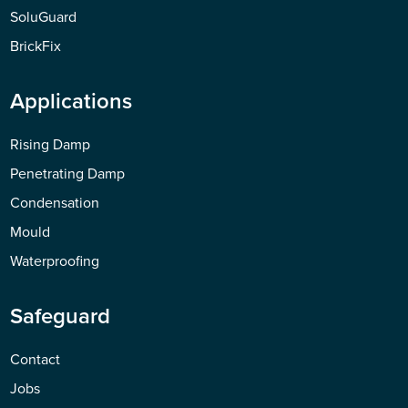
SoluGuard
BrickFix
Applications
Rising Damp
Penetrating Damp
Condensation
Mould
Waterproofing
Safeguard
Contact
Jobs