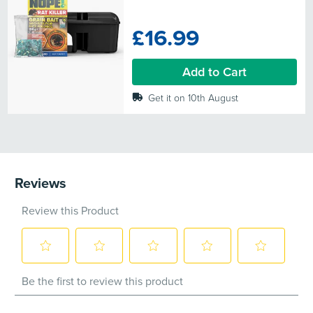
out
of
£16.99
5
stars.
24
Add to Cart
reviews
Get it on 10th August