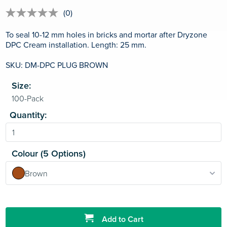
(0)
No
rating
value
To seal 10-12 mm holes in bricks and mortar after Dryzone
Same
DPC Cream installation. Length: 25 mm.
page
link.
SKU: DM-DPC PLUG BROWN
Size:
Quantity:
Colour (5 Options)
Brown
Add to Cart