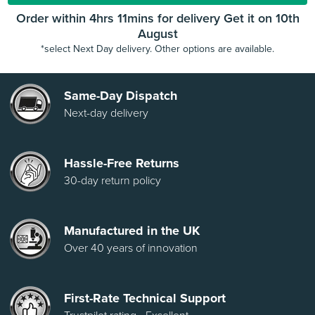
Order within 4hrs 11mins for delivery Get it on 10th
August
*select Next Day delivery. Other options are available.
Same-Day Dispatch
Next-day delivery
Hassle-Free Returns
30-day return policy
Manufactured in the UK
Over 40 years of innovation
First-Rate Technical Support