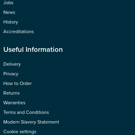
Jobs
News
History
Accreditations
Useful Information
Delivery
Privacy
How to Order
Returns
Warranties
Terms and Conditions
Modern Slavery Statement
Cookie settings