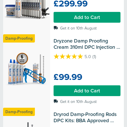
£299.99
5
stars.
Add to Cart
Get it on 10th August
Damp-Proofing
Dryzone Damp Proofing 
Cream 310ml DPC Injection 
Kit - BBA Approved Rising 
5.0
(1)
Damp Treatment
5.0
out
of
£99.99
5
stars.
1
Add to Cart
review
Get it on 10th August
Damp-Proofing
Dryrod Damp-Proofing Rods 
DPC Kits: BBA Approved 
Rising Damp Treatment