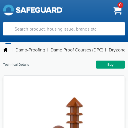
0
|
Damp-Proofing
|
Damp Proof Courses (DPC)
|
Dryzone 
Technical Details
Buy