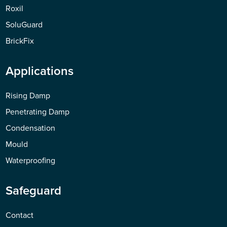
Roxil
SoluGuard
BrickFix
Applications
Rising Damp
Penetrating Damp
Condensation
Mould
Waterproofing
Safeguard
Contact