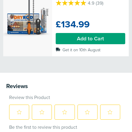
4.9
(39)
4.9
out
of
£134.99
5
stars.
39
Add to Cart
reviews
Get it on 10th August