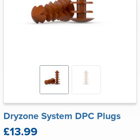
Dryzone System DPC Plugs
£13.99