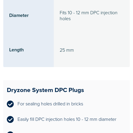
Fits 10 - 12 mm DPC injection
Diameter
holes
Length
25 mm
Dryzone System DPC Plugs
For sealing holes drilled in bricks
Easily fill DPC injection holes 10 - 12 mm diameter