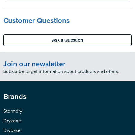
Customer Questions
Ask a Question
Join our newsletter
Subscribe to get information about products and offers.
Brands
Stormdry
Dryzone
Drybase