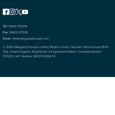
Tel:
01403 210204
Fax:
01403 217529
Email:
info@safeguardeurope.com
© 2026 Safeguard Europe Limited, Redkiln Close, Horsham, West Sussex RH13
5QL United Kingdom. Registered in England and Wales. Company Number
1721203. VAT Number: GB 376 8984 74.