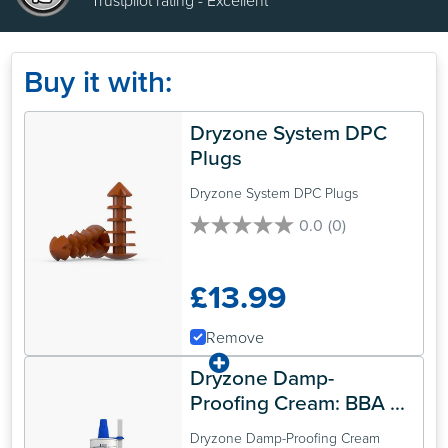
Trustpilot rating - Excellent
Buy it with:
Dryzone System DPC 
Plugs
Dryzone System DPC Plugs
0.0
(0)
0.0
out
of
£13.99
5
stars.
Remove
Dryzone Damp-
Proofing Cream: BBA 
Approved Rising Damp 
Dryzone Damp-Proofing Cream