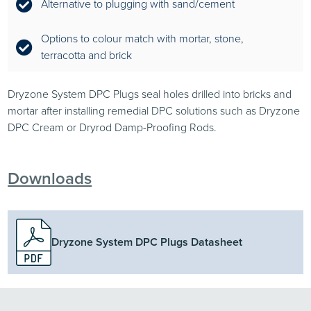
Alternative to plugging with sand/cement
Options to colour match with mortar, stone,
terracotta and brick
Dryzone System DPC Plugs seal holes drilled into bricks and
mortar after installing remedial DPC solutions such as Dryzone
DPC Cream or Dryrod Damp-Proofing Rods.
Downloads
Dryzone System DPC Plugs Datasheet