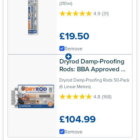
Treatment
(310ml)
4.9
(31)
4.9
out
of
£19.50
5
stars.
31
Remove
reviews
Dryrod Damp-Proofing 
Rods: BBA Approved 
Rising Damp Treatment
Dryrod Damp-Proofing Rods 50-Pack
(6 Linear Metres)
4.8
(168)
4.8
out
of
£104.99
5
stars.
168
Remove
reviews