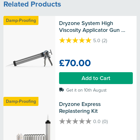
Related Products
Damp-Proofing
Dryzone System High 
Viscosity Applicator Gun 
(600ml)
5.0
(2)
5.0
out
of
£70.00
5
stars.
2
Add to Cart
reviews
Get it on 10th August
Damp-Proofing
Dryzone Express 
Replastering Kit
0.0
(0)
0.0
out
of