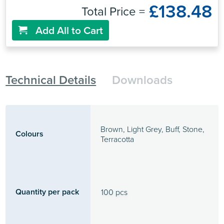
£138.48
Total Price =
Add All to Cart
Technical Details
Downloads
Brown, Light Grey, Buff, Stone,
Colours
Terracotta
Quantity per pack
100 pcs