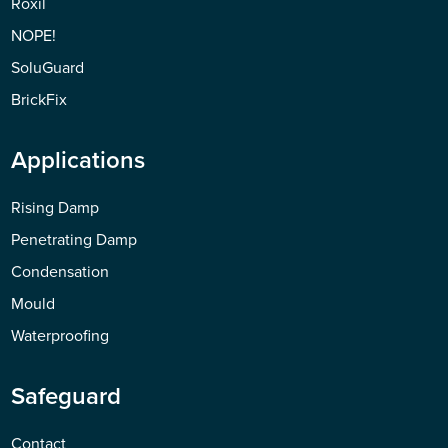
Roxil
NOPE!
SoluGuard
BrickFix
Applications
Rising Damp
Penetrating Damp
Condensation
Mould
Waterproofing
Safeguard
Contact