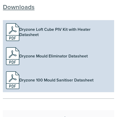
Downloads
Dryzone Loft Cube PIV Kit with Heater
Datasheet
Dryzone Mould Eliminator Datasheet
Dryzone 100 Mould Sanitiser Datasheet