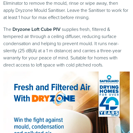
Eliminator to remove the mould, rinse or wipe away, then
apply Dryzone Mould Sanitiser. Leave the Sanitiser to work for
at least 1 hour for max effect before rinsing.
The
Dryzone Loft Cube PIV
supplies fresh, filtered &
tempered air through a ceiling diffuser, reducing surface
condensation and helping to prevent mould. It runs near-
silently (25 dB(A) at a 1 m distance) and carries a three-year
warranty for your peace of mind. Suitable for homes with
direct access to loft space with cold pitched roofs.