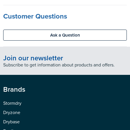
Customer Questions
Ask a Question
Join our newsletter
Subscribe to get information about products and offers.
Brands
Stormdry
Dryzone
Drybase