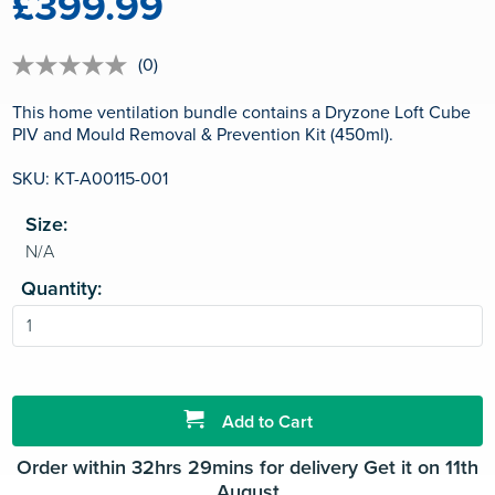
£399.99
(0)
No
rating
value
This home ventilation bundle contains a Dryzone Loft Cube
Same
PIV and Mould Removal & Prevention Kit (450ml).
page
link.
SKU: KT-A00115-001
Size:
Quantity:
Add to Cart
Order within 32hrs 29mins for delivery Get it on 11th
August