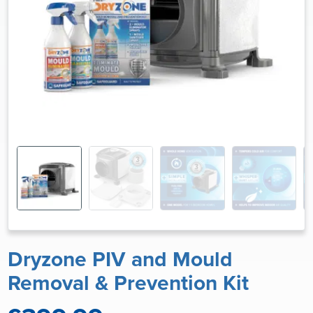
Dryzone PIV and Mould
Removal & Prevention Kit