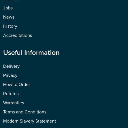
Jobs
News
History
Accreditations
Useful Information
Delivery
Privacy
How to Order
Returns
Warranties
Terms and Conditions
Modern Slavery Statement