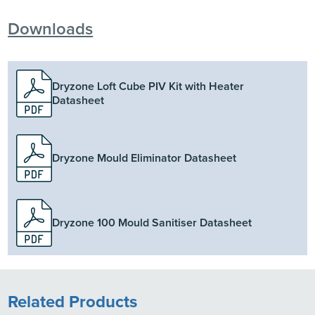
Downloads
Dryzone Loft Cube PIV Kit with Heater
Datasheet
Dryzone Mould Eliminator Datasheet
Dryzone 100 Mould Sanitiser Datasheet
Related Products