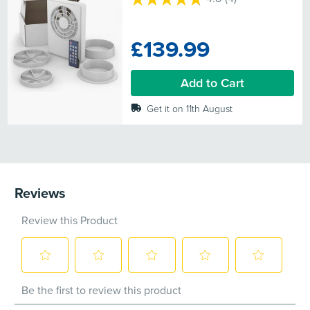
4.8
out
of
£139.99
5
stars.
4
Add to Cart
reviews
Get it on 11th August