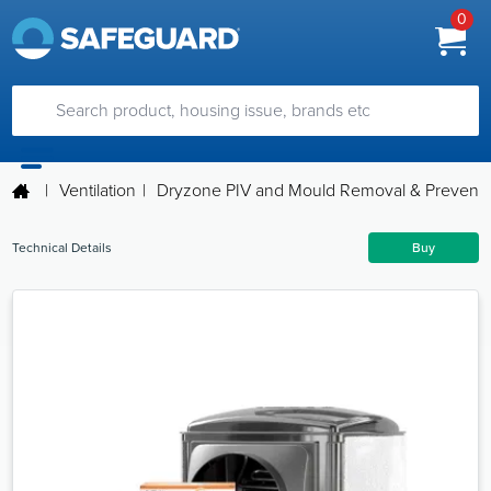
0
|
Ventilation
|
Dryzone PIV and Mould Removal & Preventio
Technical Details
Buy