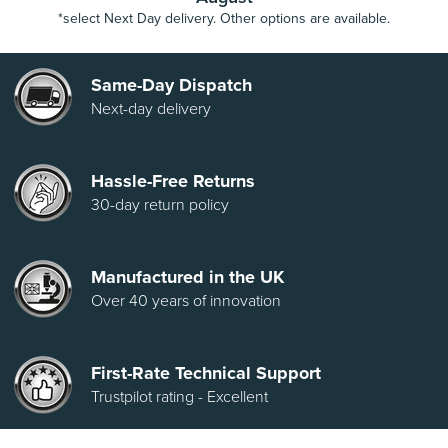
*select Next Day delivery. Other options are available.
Same-Day Dispatch
Next-day delivery
Hassle-Free Returns
30-day return policy
Manufactured in the UK
Over 40 years of innovation
First-Rate Technical Support
Trustpilot rating - Excellent