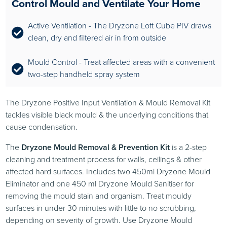
Control Mould and Ventilate Your Home
Active Ventilation - The Dryzone Loft Cube PIV draws
clean, dry and filtered air in from outside
Mould Control - Treat affected areas with a convenient
two-step handheld spray system
The Dryzone Positive Input Ventilation & Mould Removal Kit
tackles visible black mould & the underlying conditions that
cause condensation.
The
Dryzone Mould Removal & Prevention Kit
is a 2-step
cleaning and treatment process for walls, ceilings & other
affected hard surfaces. Includes two 450ml Dryzone Mould
Eliminator and one 450 ml Dryzone Mould Sanitiser for
removing the mould stain and organism. Treat mouldy
surfaces in under 30 minutes with little to no scrubbing,
depending on severity of growth. Use Dryzone Mould