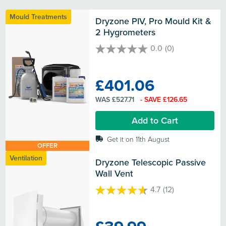
Mould Treatments
Dryzone PIV, Pro Mould Kit & 
2 Hygrometers
0.0
(0)
0.0
out
of
£401.06
5
stars.
WAS £527.71
- SAVE £126.65
Add to Cart
Get it on 11th August
OFFER
Ventilation
Dryzone Telescopic Passive 
Wall Vent
4.7
(12)
4.7
out
of
5