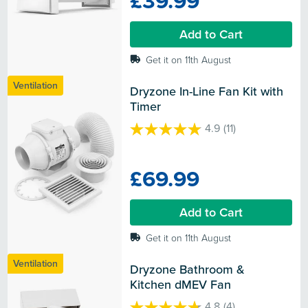
£39.99
stars.
12
Add to Cart
reviews
Get it on 11th August
Ventilation
Dryzone In-Line Fan Kit with 
Timer
4.9
(11)
4.9
out
of
£69.99
5
stars.
11
Add to Cart
reviews
Get it on 11th August
Ventilation
Dryzone Bathroom & 
Kitchen dMEV Fan
4.8
(4)