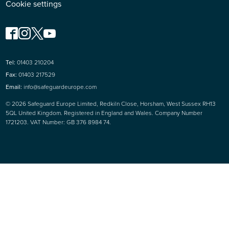
Cookie settings
Tel:
01403 210204
Fax:
01403 217529
Email:
info@safeguardeurope.com
© 2026 Safeguard Europe Limited, Redkiln Close, Horsham, West Sussex RH13
5QL United Kingdom. Registered in England and Wales. Company Number
1721203. VAT Number: GB 376 8984 74.