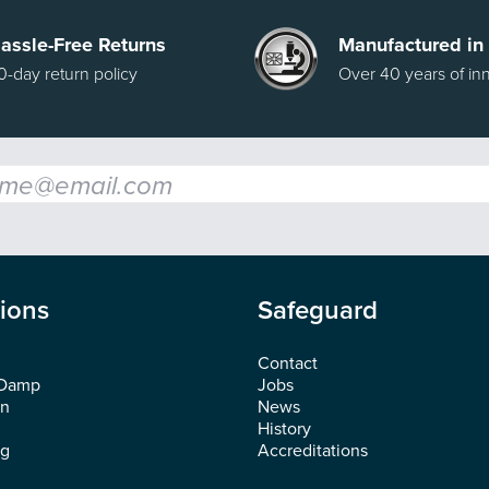
assle-Free Returns
Manufactured in
0-day return policy
Over 40 years of in
l
*
tions
Safeguard
Contact
 Damp
Jobs
on
News
History
ng
Accreditations