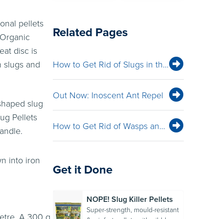
onal pellets
Related Pages
 Organic
eat disc is
n slugs and
How to Get Rid of Slugs in the Garden: Natural, Organic & Effective Control
Out Now: Inoscent Ant Repel
 shaped slug
ug Pellets
How to Get Rid of Wasps and Hornets
andle.
n into iron
Get it Done
NOPE! Slug Killer Pellets
Super-strength, mould-resistant
metre. A 300 g