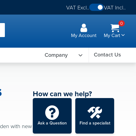
VAT Excl..
VAT Incl..
0
My Account
My Cart
Contact Us
Company
s
How can we help?
Ask a Question
Find a specialist
arden with new