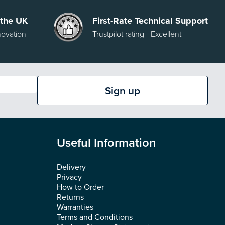
 the UK
First-Rate Technical Support
novation
Trustpilot rating - Excellent
Sign up
Useful Information
Delivery
Privacy
How to Order
Returns
Warranties
Terms and Conditions