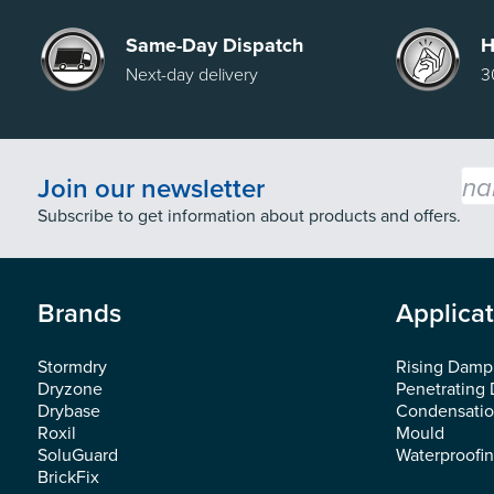
Same-Day Dispatch
H
Next-day delivery
3
Emai
Join our newsletter
Subscribe to get information about products and offers.
Brands
Applica
Stormdry
Rising Damp
Dryzone
Penetrating
Drybase
Condensati
Roxil
Mould
SoluGuard
Waterproofi
BrickFix