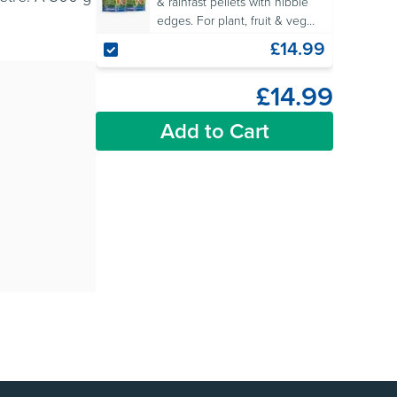
& rainfast pellets with nibble
edges. For plant, fruit & veg
protection. OF&G approved for
£14.99
organic gardens.
£14.99
Add to Cart