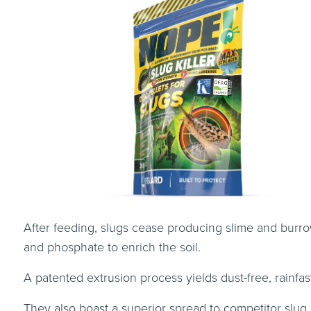
After feeding, slugs cease producing slime and burro
and phosphate to enrich the soil.
A patented extrusion process yields dust-free, rainfas
They also boast a superior spread to competitor slug p