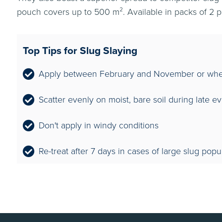
pouch covers up to 500 m². Available in packs of 2 
Top Tips for Slug Slaying
Apply between February and November or when
Scatter evenly on moist, bare soil during late e
Don't apply in windy conditions
Re-treat after 7 days in cases of large slug popu