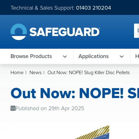
Technical & Sales Support:
01403 210204
Browse Products
Applications
H
Home
|
News
|
Out Now: NOPE! Slug Killer Disc Pellets
Out Now: NOPE! Slu
Published on 29th Apr 2025