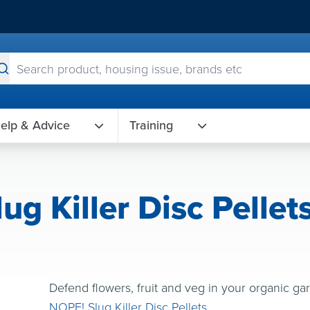
elp & Advice
Training
g Killer Disc Pellet
Defend flowers, fruit and veg in your organic g
NOPE! Slug Killer Disc Pellets
.