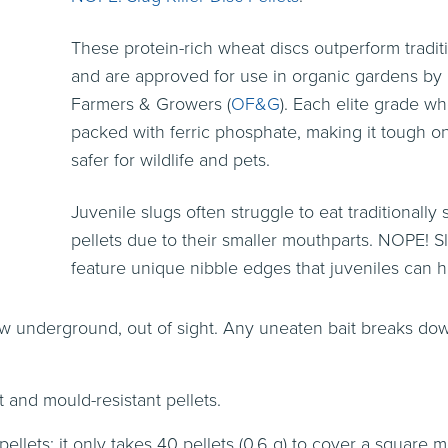
These protein-rich wheat discs outperform traditi
and are approved for use in organic gardens by
Farmers & Growers (
OF&G
). Each elite grade wh
packed with ferric phosphate, making it tough o
safer for wildlife and pets.
Juvenile slugs often struggle to eat traditionally
pellets due to their smaller mouthparts. NOPE! Sl
feature unique nibble edges that juveniles can h
w underground, out of sight. Any uneaten bait breaks dow
t and mould-resistant pellets.
ellets: it only takes 40 pellets (0.6 g) to cover a square 