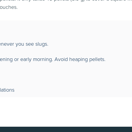
pouches.
ever you see slugs.
vening or early morning. Avoid heaping pellets.
lations