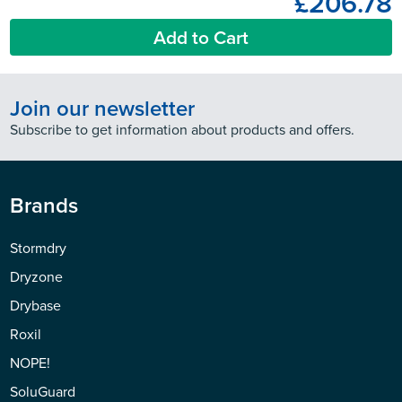
£206.78
Add to Cart
Join our newsletter
Subscribe to get information about products and offers.
Brands
Stormdry
Dryzone
Drybase
Roxil
NOPE!
SoluGuard