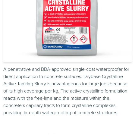
A penetrative and BBA-approved single-coat waterproofer for
direct application to concrete surfaces. Drybase Crystalline
Active Tanking Slurry is advantageous for large jobs because
of its high coverage per kg. The active crystalline formulation
reacts with the free-lime and the moisture within the
concrete’s capillary tracts to form crystalline complexes,
providing in-depth waterproofing of concrete structures.