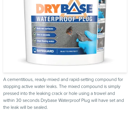
A cementitious, ready-mixed and rapid-setting compound for
stopping active water leaks. The mixed compound is simply
pressed into the leaking crack or hole using a trowel and
within 30 seconds Drybase Waterproof Plug will have set and
the leak will be sealed.