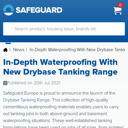
0
|
News
|
In-Depth Waterproofing With New Drybase Tanki
In-Depth Waterproofing With
New Drybase Tanking Range
Published on 20th Jul 2021
Safeguard Europe is proud to announce the launch of the
Drybase Tanking Range
. This collection of high-quality
cementitious waterproofing materials enables users to carry
out tanking jobs in both above-ground and basement
waterproofing situations. These well-established tanking
formulations have been used on jobs of all sizes, from isolated