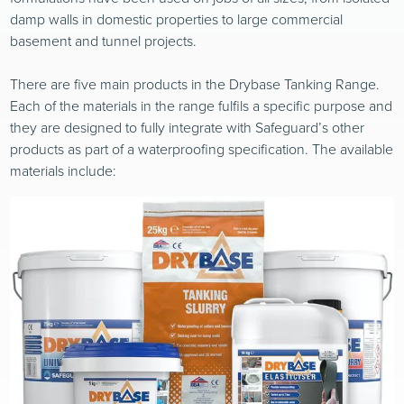
damp walls in domestic properties to large commercial
basement and tunnel projects.
There are five main products in the Drybase Tanking Range.
Each of the materials in the range fulfils a specific purpose and
they are designed to fully integrate with Safeguard’s other
products as part of a waterproofing specification. The available
materials include: