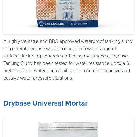
A highly versatile and BBA-approved waterproof tanking slurry
for general-purpose waterproofing on a wide range of
surfaces including concrete and masonry surfaces. Drybase
Tanking Slurry has been tested for water resistance up to a 6-
metre head of water and is suitable for use in both active and
passive water pressure situations.
Drybase Universal Mortar