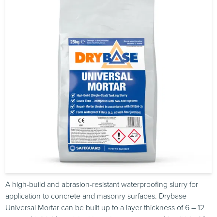
A high-build and abrasion-resistant waterproofing slurry for
application to concrete and masonry surfaces. Drybase
Universal Mortar can be built up to a layer thickness of 6 – 12