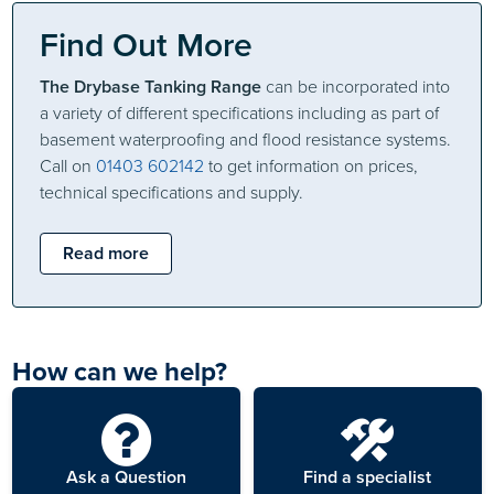
Find Out More
The Drybase Tanking Range
can be incorporated into
a variety of different specifications including as part of
basement waterproofing and flood resistance systems.
Call on
01403 602142
to get information on prices,
technical specifications and supply.
Read more
How can we help?
Ask a Question
Find a specialist