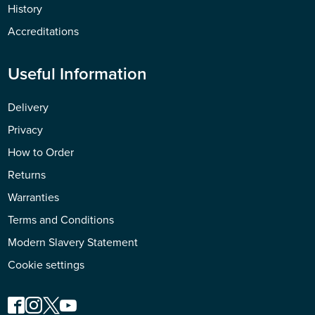
History
Accreditations
Useful Information
Delivery
Privacy
How to Order
Returns
Warranties
Terms and Conditions
Modern Slavery Statement
Cookie settings