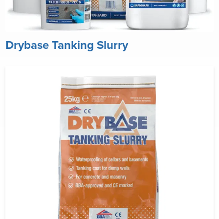
Drybase Tanking Slurry