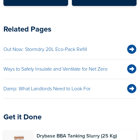
Related Pages
Out Now: Stormdry 20L Eco-Pack Refill
Ways to Safely Insulate and Ventilate for Net Zero
Damp: What Landlords Need to Look For
Get it Done
Drybase BBA Tanking Slurry (25 Kg)