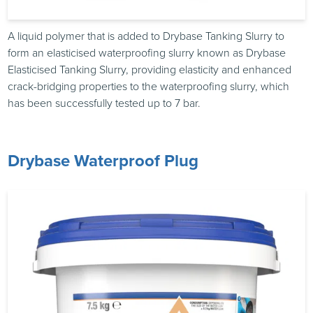
A liquid polymer that is added to Drybase Tanking Slurry to
form an elasticised waterproofing slurry known as Drybase
Elasticised Tanking Slurry, providing elasticity and enhanced
crack-bridging properties to the waterproofing slurry, which
has been successfully tested up to 7 bar.
Drybase Waterproof Plug