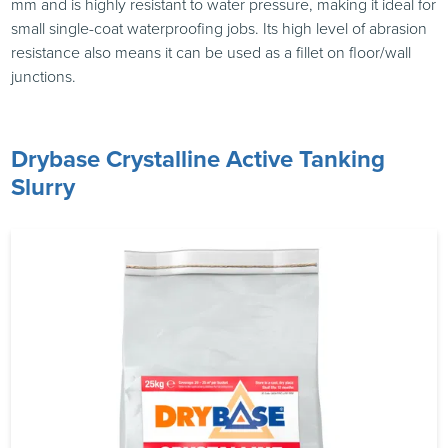
mm and is highly resistant to water pressure, making it ideal for
small single-coat waterproofing jobs. Its high level of abrasion
resistance also means it can be used as a fillet on floor/wall
junctions.
Drybase Crystalline Active Tanking
Slurry