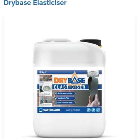
Drybase Elasticiser