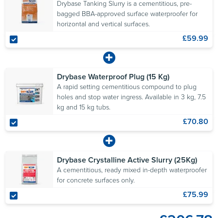
Drybase Tanking Slurry is a cementitious, pre-
bagged BBA-approved surface waterproofer for
horizontal and vertical surfaces.
£59.99
Drybase Waterproof Plug (15 Kg)
A rapid setting cementitious compound to plug
holes and stop water ingress. Available in 3 kg, 7.5
kg and 15 kg tubs.
£70.80
Drybase Crystalline Active Slurry (25Kg)
A cementitious, ready mixed in-depth waterproofer
for concrete surfaces only.
£75.99