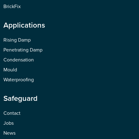
BrickFix
Applications
Rising Damp
Penetrating Damp
Condensation
Mould
Waterproofing
Safeguard
Contact
Jobs
News