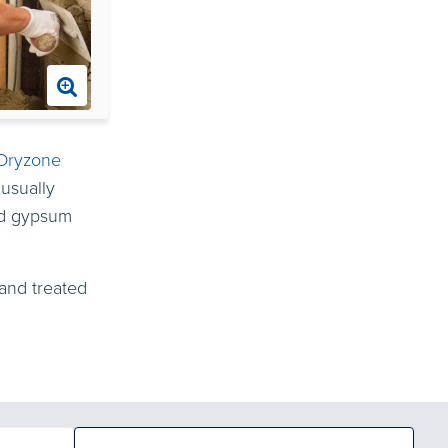
Dryzone
 usually
rd gypsum
and treated