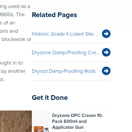
eing used as a
Related Pages
 1800s. The
s of an
sions and
Historic Grade II Listed Site — The Old Mill, New Forest — Rising Damp Remediation with Dryzone
e blockwork or
Dryzone Damp-Proofing Cream
ught in to
 by another
Dryrod Damp-Proofing Rods
ks.
Get it Done
Dryzone DPC Cream 10-
Pack 600ml and
Applicator Gun