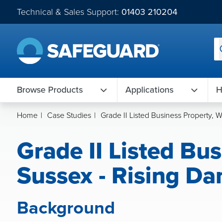
Technical & Sales Support:
01403 210204
Browse Products
Applications
H
Home
|
Case Studies
|
Grade II Listed Business Property, 
Grade II Listed Bu
Sussex - Rising Da
Background