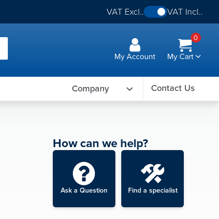
VAT Excl..
VAT Incl..
0
My Account
My Cart
Contact Us
Company
How can we help?
Ask a Question
Find a specialist