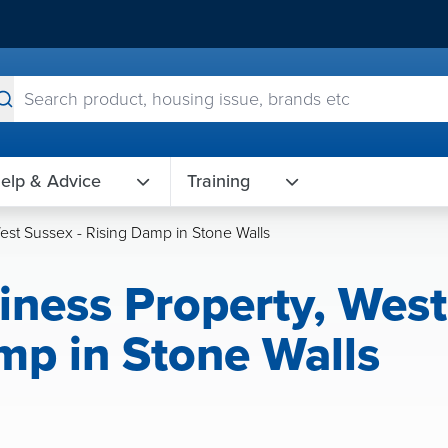
elp & Advice
Training
West Sussex - Rising Damp in Stone Walls
siness Property, West
mp in Stone Walls