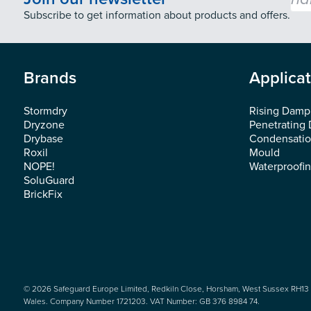
Subscribe to get information about products and offers.
Brands
Applica
Stormdry
Rising Damp
Dryzone
Penetrating
Drybase
Condensati
Roxil
Mould
NOPE!
Waterproofi
SoluGuard
BrickFix
© 2026 Safeguard Europe Limited, Redkiln Close, Horsham, West Sussex RH13 
Wales. Company Number 1721203. VAT Number: GB 376 8984 74.