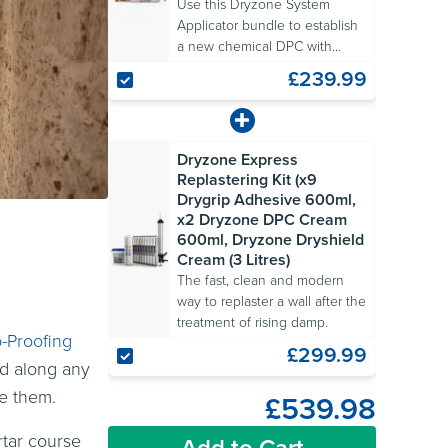
Use this Dryzone System
Applicator bundle to establish
a new chemical DPC with
ease.
£239.99
Dryzone Express
Replastering Kit (x9
Drygrip Adhesive 600ml,
x2 Dryzone DPC Cream
600ml, Dryzone Dryshield
Cream (3 Litres)
The fast, clean and modern
way to replaster a wall after the
treatment of rising damp.
-Proofing
£299.99
ed along any
te them.
£539.98
rtar course
Add to Cart