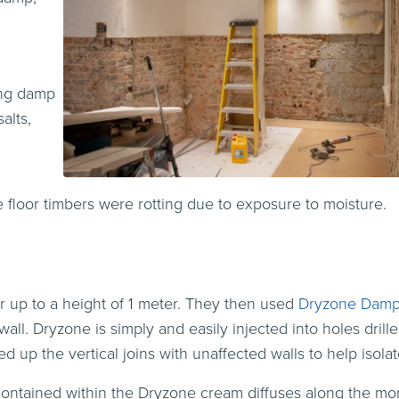
ing damp
alts,
e floor timbers were rotting due to exposure to moisture.
 up to a height of 1 meter. They then used
Dryzone Damp
ll. Dryzone is simply and easily injected into holes drill
d up the vertical joins with unaffected walls to help isola
 contained within the Dryzone cream diffuses along the mo