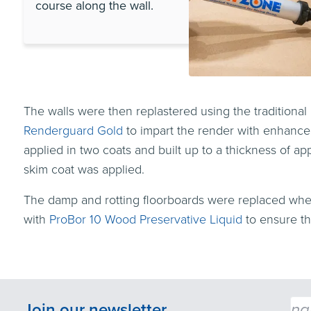
course along the wall.
The walls were then replastered using the traditiona
Renderguard Gold
to impart the render with enhanced 
applied in two coats and built up to a thickness of
skim coat was applied.
The damp and rotting floorboards were replaced wher
with
ProBor 10 Wood Preservative Liquid
to ensure th
Emai
Join our newsletter