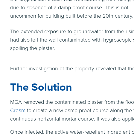
due to absence of a damp-proof course. This is not
uncommon for building built before the 20th century.
The extended exposure to groundwater from the ris
had also left the wall contaminated with hygroscopic s
spoiling the plaster.
Further investigation of the property revealed that th
The Solution
MGA removed the contaminated plaster from the floor
Cream
to create a new damp-proof course along the wa
continuous horizontal mortar course. It was also applie
Once injected, the active water-repellent ingredient