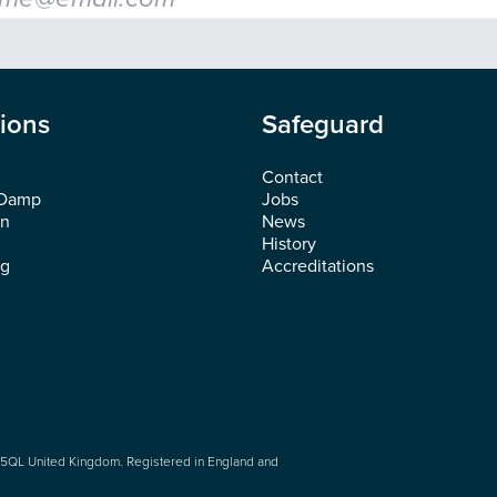
tions
Safeguard
Contact
 Damp
Jobs
on
News
History
ng
Accreditations
5QL United Kingdom. Registered in England and