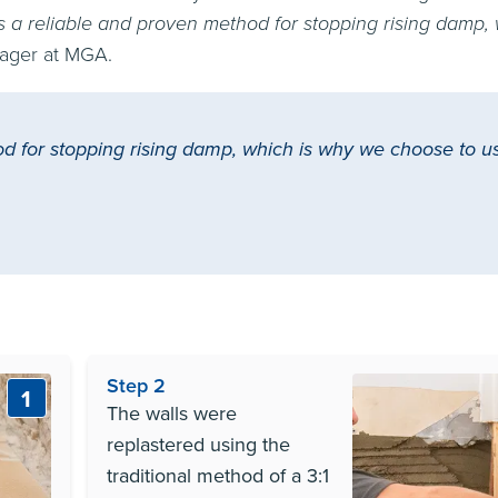
s a reliable and proven method for stopping rising damp,
ager at MGA.
d for stopping rising damp, which is why we choose to us
Step 2
1
The walls were
replastered using the
traditional method of a 3:1