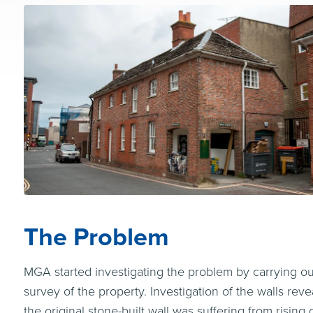
The Problem
MGA started investigating the problem by carrying out
survey of the property. Investigation of the walls reve
the original stone-built wall was suffering from rising