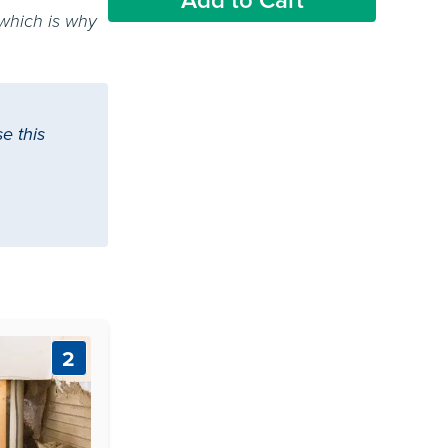
 which is why
e this
2