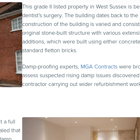
This grade II listed property in West Sussex is b
dentist’s surgery. The building dates back to the
construction of the building is varied and consist
original stone-built structure with various exten
additions, which were built using either concret
standard fletton bricks.
Damp-proofing experts,
MGA Contracts
were bro
assess suspected rising damp issues discovered
contractor carrying out wider refurbishment wor
 a full
aled that
 damp,