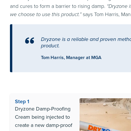
and cures to form a barrier to rising damp.
“Dryzone i
we choose to use this product.”
says Tom Harris, Man
Dryzone is a reliable and proven metho
product.
Tom Harris, Manager at MGA
Step 1
Dryzone Damp-Proofing
Cream being injected to
create a new damp-proof