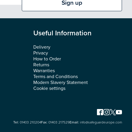
Sign up
Useful Information
Delivery
Privacy
How to Order
Returns
Warranties
Terms and Conditions
Modern Slavery Statement
Cookie settings
Tel:
01403 210204
Fax:
01403 217529
Email:
info@safeguardeurope.com