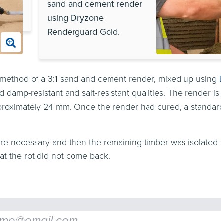
sand and cement render
using Dryzone
Renderguard Gold.
l method of a 3:1 sand and cement render, mixed up using
damp-resistant and salt-resistant qualities. The render is
 approximately 24 mm. Once the render had cured, a standa
e necessary and then the remaining timber was isolated 
at the rot did not come back.
l
*