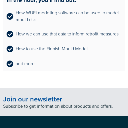
How WUFI modelling software can be used to model
mould risk
How we can use that data to inform retrofit measures
How to use the Finnish Mould Model
and more
Join our newsletter
Subscribe to get information about products and offers.