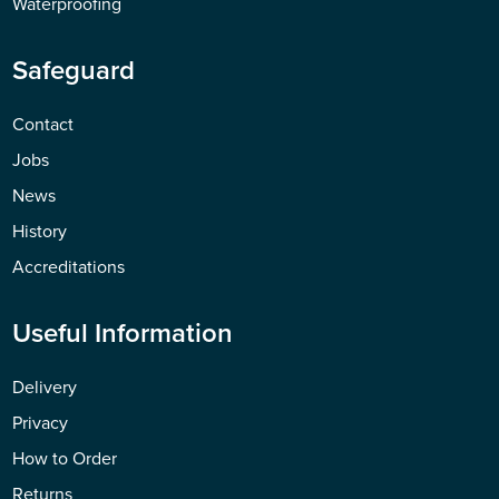
Waterproofing
Safeguard
Contact
Jobs
News
History
Accreditations
Useful Information
Delivery
Privacy
How to Order
Returns