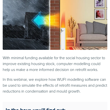
With minimal funding available for the social housing sector to
improve existing housing stock, computer modelling could
help us make a more informed decision on retrofit works.
In this webinar, we explore how WUFI modelling software can
be used to simulate the effects of retrofit measures and predict
reductions in condensation and mould growth.
In the hour, you'll find out: