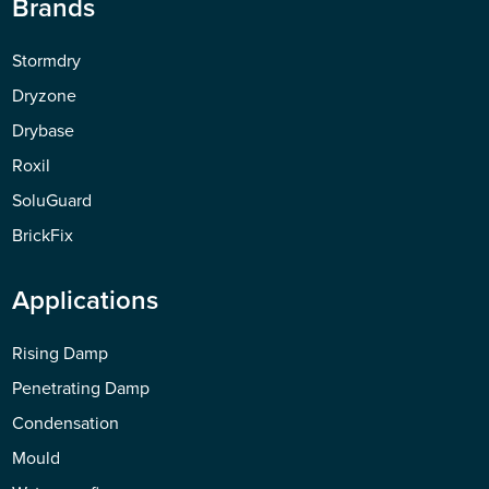
Brands
Stormdry
Dryzone
Drybase
Roxil
SoluGuard
BrickFix
Applications
Rising Damp
Penetrating Damp
Condensation
Mould