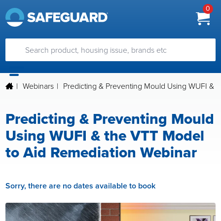
0
|
Webinars
|
Predicting & Preventing Mould Using WUFI & 
Predicting & Preventing Mould
Using WUFI & the VTT Model
to Aid Remediation Webinar
Sorry, there are no dates available to book