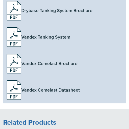
Drybase Tanking System Brochure
Vandex Tanking System
Vandex Cemelast Brochure
Vandex Cemelast Datasheet
Related Products