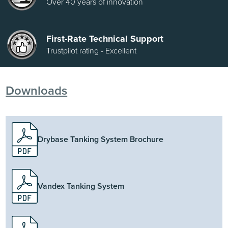
Over 40 years of innovation
First-Rate Technical Support
Trustpilot rating - Excellent
Downloads
Drybase Tanking System Brochure
Vandex Tanking System