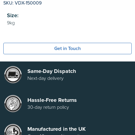
SKU: VDX-150009
Size:
Get in Touch
Same-Day Dispatch
Next-day delivery
Hassle-Free Returns
30-day return policy
Manufactured in the UK