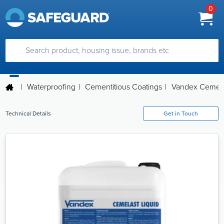
0
|
Waterproofing
|
Cementitious Coatings
|
Vandex Cemela
Technical Details
Get in Touch