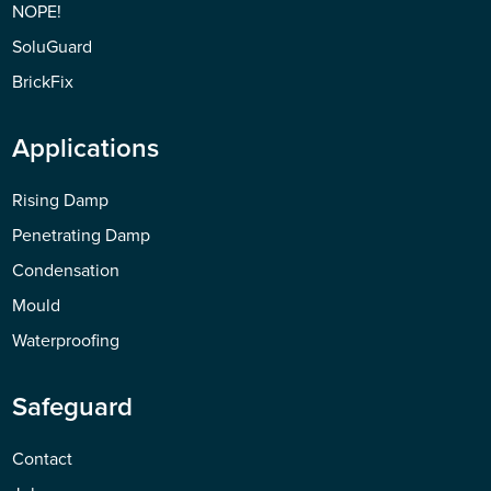
NOPE!
SoluGuard
BrickFix
Applications
Rising Damp
Penetrating Damp
Condensation
Mould
Waterproofing
Safeguard
Contact