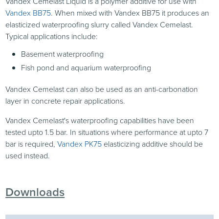
Vandex Cemelast Liquid is a polymer additive for use with
Vandex BB75
. When mixed with Vandex BB75 it produces an
elasticized waterproofing slurry called Vandex Cemelast.
Typical applications include:
Basement waterproofing
Fish pond and aquarium waterproofing
Vandex Cemelast can also be used as an anti-carbonation
layer in concrete repair applications.
Vandex Cemelast's waterproofing capabilities have been
tested upto 1.5 bar. In situations where performance at upto 7
bar is required,
Vandex PK75
elasticizing additive should be
used instead.
Downloads