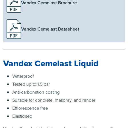
Vandex Cemelast Brochure
Vandex Cemelast Datasheet
Vandex Cemelast Liquid
Waterproof
Tested up to 1.5 bar
Anti-carbonation coating
Suitable for concrete, masonry, and render
Efflorescence free
Elasticised