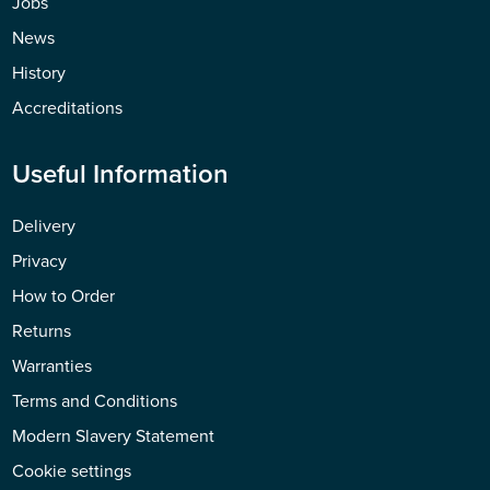
Jobs
News
History
Accreditations
Useful Information
Delivery
Privacy
How to Order
Returns
Warranties
Terms and Conditions
Modern Slavery Statement
Cookie settings