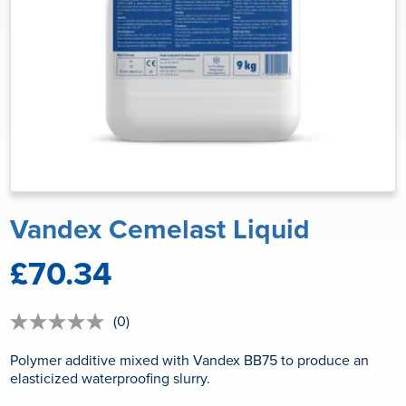
Vandex Cemelast Liquid
£70.34
(0)
No
rating
value
Polymer additive mixed with Vandex BB75 to produce an
Same
elasticized waterproofing slurry.
page
link.