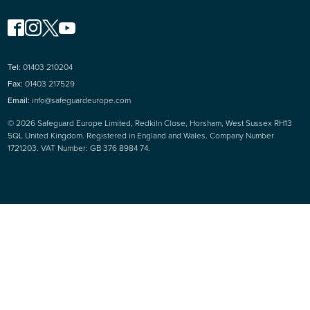
Tel:
01403 210204
Fax:
01403 217529
Email:
info@safeguardeurope.com
© 2026 Safeguard Europe Limited, Redkiln Close, Horsham, West Sussex RH13
5QL United Kingdom. Registered in England and Wales. Company Number
1721203. VAT Number: GB 376 8984 74.