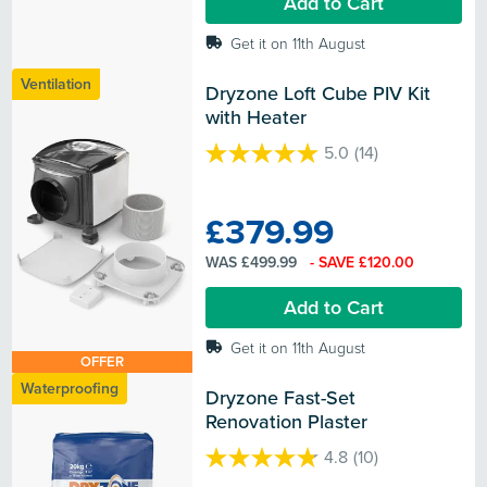
Add to Cart
reviews
Get it on 11th August
Ventilation
Dryzone Loft Cube PIV Kit 
with Heater
5.0
(14)
5.0
out
of
£379.99
5
stars.
WAS £499.99
- SAVE £120.00
14
reviews
Add to Cart
Get it on 11th August
OFFER
Waterproofing
Dryzone Fast-Set 
Renovation Plaster
4.8
(10)
4.8