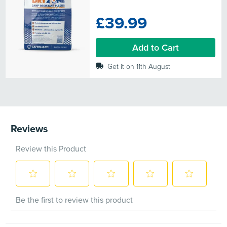
out
of
£39.99
5
stars.
10
Add to Cart
reviews
Get it on 11th August