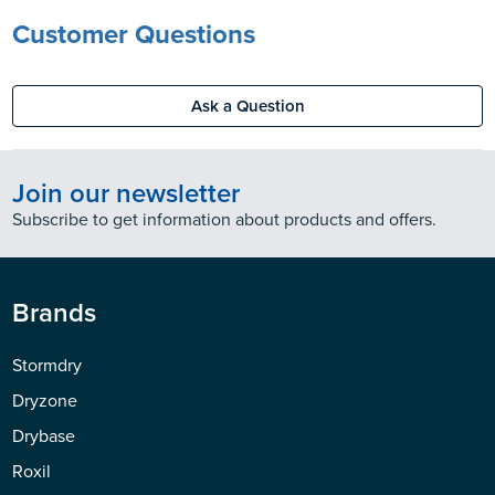
Customer Questions
Ask a Question
Join our newsletter
Subscribe to get information about products and offers.
Brands
Stormdry
Dryzone
Drybase
Roxil