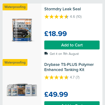
Waterproofing
Stormdry Leak Seal
4.6
(10)
4.6
out
of
£18.99
5
stars.
10
Add to Cart
reviews
Get it on 11th August
Waterproofing
Drybase TS-PLUS Polymer 
Enhanced Tanking Kit
4.7
(7)
4.7
out
of
£49.99
5
stars.
7