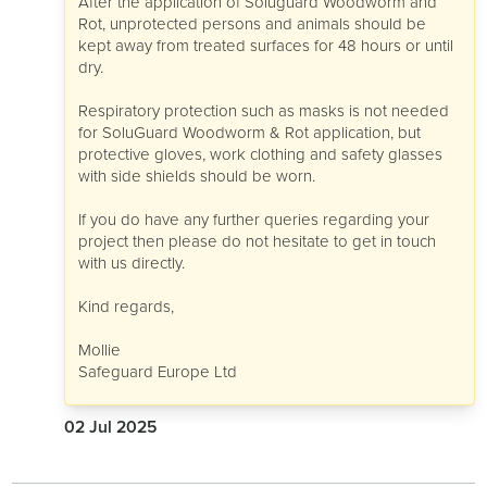
After the application of Soluguard Woodworm and
Rot, unprotected persons and animals should be
kept away from treated surfaces for 48 hours or until
dry.
Respiratory protection such as masks is not needed
for SoluGuard Woodworm & Rot application, but
protective gloves, work clothing and safety glasses
with side shields should be worn.
If you do have any further queries regarding your
project then please do not hesitate to get in touch
with us directly.
Kind regards,
Mollie
Safeguard Europe Ltd
02 Jul 2025