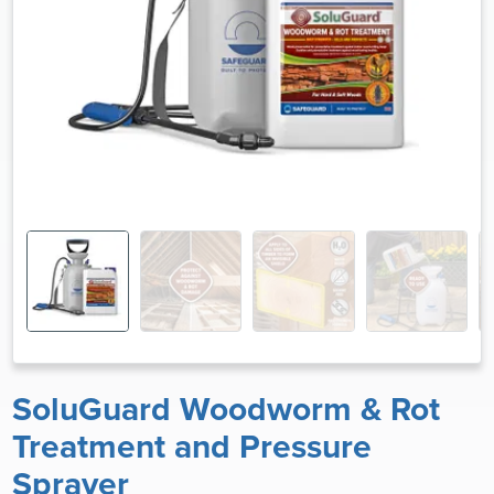
SoluGuard Woodworm & Rot
Treatment and Pressure
Sprayer