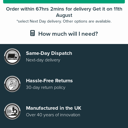
Order within 67hrs 1min for delivery Get it on 11th
August
*select Next Day delivery. Other options are available.
How much will I need?
Same-Day Dispatch
Next-day delivery
Hassle-Free Returns
30-day return policy
Manufactured in the UK
Over 40 years of innovation