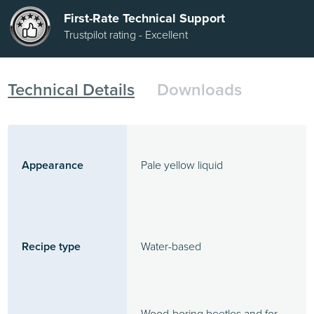
First-Rate Technical Support
Trustpilot rating - Excellent
Technical Details
Downloads
Appearance
Pale yellow liquid
Recipe type
Water-based
Wood-boring beetles and for