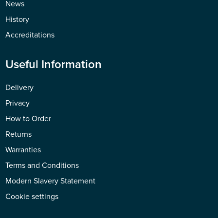
News
History
Accreditations
Useful Information
Delivery
Privacy
How to Order
Returns
Warranties
Terms and Conditions
Modern Slavery Statement
Cookie settings