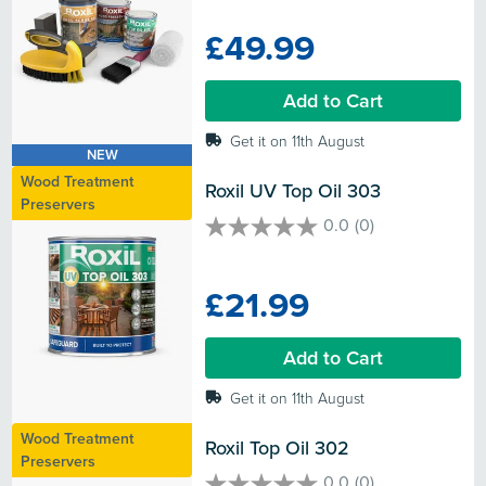
out
of
£49.99
5
stars.
Add to Cart
Get it on 11th August
NEW
Wood Treatment
Roxil UV Top Oil 303
Preservers
0.0
(0)
0.0
out
of
£21.99
5
stars.
Add to Cart
Get it on 11th August
Wood Treatment
Roxil Top Oil 302
Preservers
0.0
(0)