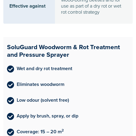
Effective against
use as part of a dry rot or wet
rot control strategy
SoluGuard Woodworm & Rot Treatment
and Pressure Sprayer
Wet and dry rot treatment
Eliminates woodworm
Low odour (solvent free)
Apply by brush, spray, or dip
2
Coverage: 15 – 20 m