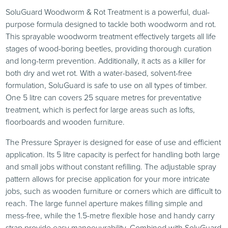
SoluGuard Woodworm & Rot Treatment is a powerful, dual-
purpose formula designed to tackle both woodworm and rot.
This sprayable woodworm treatment effectively targets all life
stages of wood-boring beetles, providing thorough curation
and long-term prevention. Additionally, it acts as a killer for
both dry and wet rot. With a water-based, solvent-free
formulation, SoluGuard is safe to use on all types of timber.
One 5 litre can covers 25 square metres for preventative
treatment, which is perfect for large areas such as lofts,
floorboards and wooden furniture.
The Pressure Sprayer is designed for ease of use and efficient
application. Its 5 litre capacity is perfect for handling both large
and small jobs without constant refilling. The adjustable spray
pattern allows for precise application for your more intricate
jobs, such as wooden furniture or corners which are difficult to
reach. The large funnel aperture makes filling simple and
mess-free, while the 1.5-metre flexible hose and handy carry
strap provide easy manoeuvrability. Combined with SoluGuard