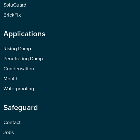
SoluGuard
BrickFix
Applications
Rising Damp
Penetrating Damp
Condensation
Mould
Waterproofing
Safeguard
Contact
Jobs