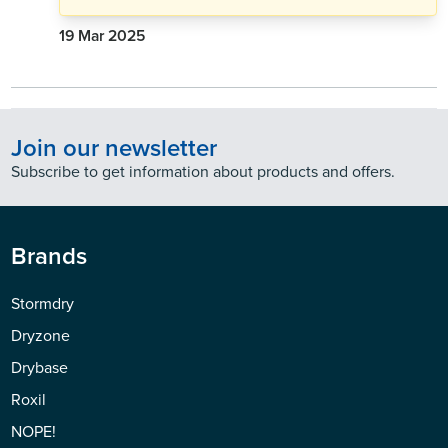
19 Mar 2025
Join our newsletter
Subscribe to get information about products and offers.
Brands
Stormdry
Dryzone
Drybase
Roxil
NOPE!