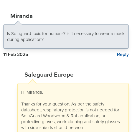
Miranda
Is Soluguard toxic for humans? Is it necessary to wear a mask
during application?
Reply
11 Feb 2025
Safeguard Europe
Hi Miranda,
Thanks for your question. As per the safety
datasheet, respiratory protection is not needed for
SoluGuard Woodworm & Rot application, but
protective gloves, work clothing and safety glasses
with side shields should be worn.