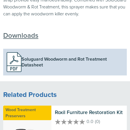
Woodworm & Rot Treatment, this sprayer makes sure that you
can apply the woodworm killer evenly.
Downloads
Soluguard Woodworm and Rot Treatment
Datasheet
Related Products
Wood Treatment
Roxil Furniture Restoration Kit
Preservers
0.0
(0)
0.0