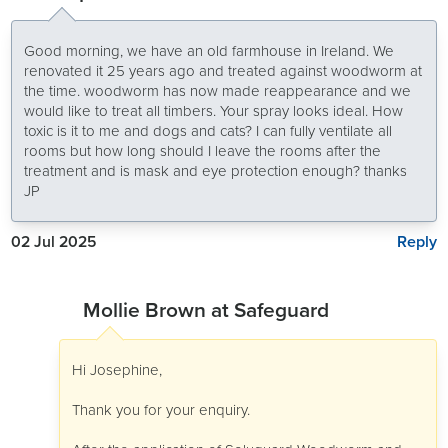
Good morning, we have an old farmhouse in Ireland. We
renovated it 25 years ago and treated against woodworm at
the time. woodworm has now made reappearance and we
would like to treat all timbers. Your spray looks ideal. How
toxic is it to me and dogs and cats? I can fully ventilate all
rooms but how long should I leave the rooms after the
treatment and is mask and eye protection enough? thanks
JP
Reply
02 Jul 2025
Mollie Brown at Safeguard
Hi Josephine,
Thank you for your enquiry.