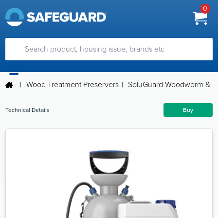
0
|
Wood Treatment Preservers
|
SoluGuard Woodworm & Rot
Technical Details
Buy