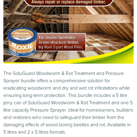
The SoluGuard Woodworm & Rot Treatment and Pressure
Sprayer bundle offers a comprehensive solution for
eradicating woodworm and dry and wet rot infestations while
ensuring long-term protection. This bundle includes a 5 litre
jerry can of SoluGuard Woodworm & Rot Treatment and one 5
litre capacity Pressure Sprayer. Ideal for homeowners, builders
and restorers who need to safeguard their timber from the
damaging effects of wood-boring beetles and rot. Available in
5 litres and 2 x 5 litres formats.