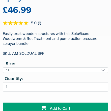
£46.99
5.0
(1)
5.0
out
of
Easily treat wooden structures with this SoluGuard
5
Woodworm & Rot Treatment and pump-action pressure
stars,
sprayer bundle.
average
rating
value.
SKU: AM-SOLDUAL SPR
Read
a
Size:
Review.
Same
page
link.
Quantity:
Add to Cart