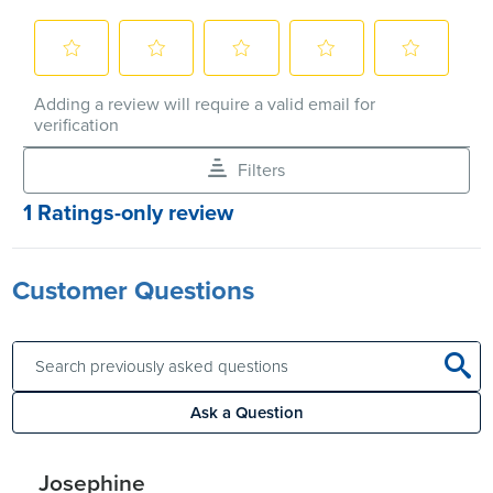
Customer Questions
Ask a Question
Josephine