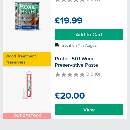
0.0
out
of
£19.99
5
stars.
Add to Cart
Get it on 11th August
Wood Treatment
Probor 50.1 Wood 
Preservers
Preservative Paste
0.0
(0)
0.0
out
of
£20.00
5
stars.
View
OUT OF STOCK