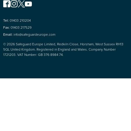
Tel:
01403 210204
Fax:
01403 217529
Email:
info@safeguardeurope.com
© 2026 Safeguard Europe Limited, Redkiln Close, Horsham, West Sussex RH13
5QL United Kingdom. Registered in England and Wales. Company Number
1721203. VAT Number: GB 376 8984 74.