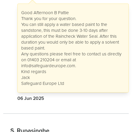
Good Afternoon B Pattie
Thank you for your question.
You can still apply a water based paint to the
sandstone, this must be done 3-10 days after
application of the Raincheck Water Seal. After this
duration you would only be able to apply a solvent
based paint.
Any questions please feel free to contact us directly
on 01403 210204 or email at
info@safeguardeurope.com
.
Kind regards
Jack
Safeguard Europe Ltd
06 Jun 2025
S. Rupasinghe