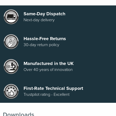
Same-Day Dispatch
Next-day delivery
Hassle-Free Returns
30-day return policy
Manufactured in the UK
Over 40 years of innovation
First-Rate Technical Support
Trustpilot rating - Excellent
Downloads