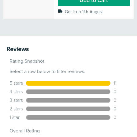
Add to Cart
Get it on 11th August