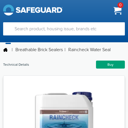
0
|
Breathable Brick Sealers
|
Raincheck Water Seal
Technical Details
Buy