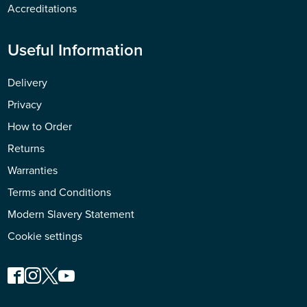
Accreditations
Useful Information
Delivery
Privacy
How to Order
Returns
Warranties
Terms and Conditions
Modern Slavery Statement
Cookie settings