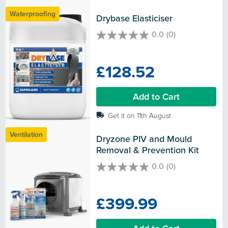
Waterproofing
Drybase Elasticiser
0.0
(0)
0.0
out
of
£128.52
5
stars.
Add to Cart
Get it on 11th August
Ventilation
Dryzone PIV and Mould 
Removal & Prevention Kit
0.0
(0)
0.0
out
of
£399.99
5
stars.