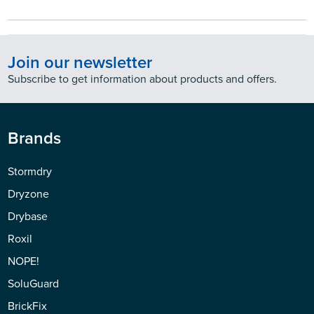
Join our newsletter
Subscribe to get information about products and offers.
Brands
Stormdry
Dryzone
Drybase
Roxil
NOPE!
SoluGuard
BrickFix