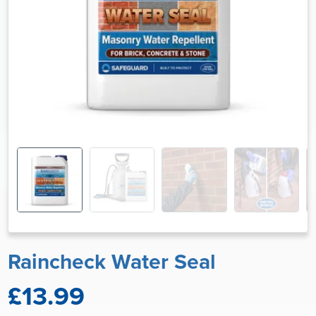
Raincheck Water Seal
£13.99