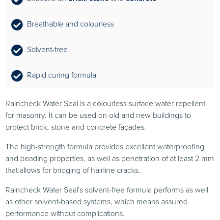
Breathable and colourless
Solvent-free
Rapid curing formula
Raincheck Water Seal is a colourless surface water repellent
for masonry. It can be used on old and new buildings to
protect brick, stone and concrete façades.
The high-strength formula provides excellent waterproofing
and beading properties, as well as penetration of at least 2 mm
that allows for bridging of hairline cracks.
Raincheck Water Seal's solvent-free formula performs as well
as other solvent-based systems, which means assured
performance without complications.