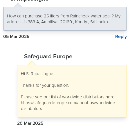
How can purchase 25 liters from Raincheck water seal ? My
address is 383 A, Ampitiya- 20160 , Kandy , Sri Lanka.
Reply
05 Mar 2025
Safeguard Europe
Hi S. Rupasinghe,
Thanks for your question.
Please see our list of worldwide distributors here:
https://safeguardeurope.com/about-us/worldwide-
distributors
20 Mar 2025