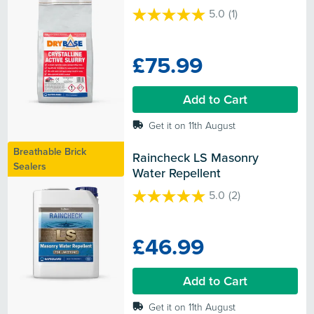
5.0
(1)
5.0
out
of
£75.99
5
stars.
1
Add to Cart
review
Get it on 11th August
Breathable Brick
Raincheck LS Masonry 
Sealers
Water Repellent
5.0
(2)
5.0
out
of
£46.99
5
stars.
2
Add to Cart
reviews
Get it on 11th August