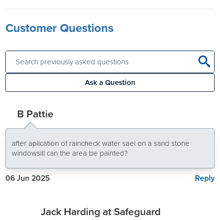
Customer Questions
Ask a Question
B Pattie
after aplication of raincheck water sael on a sand stone
windowsill can the area be painted?
Reply
06 Jun 2025
Jack Harding at Safeguard