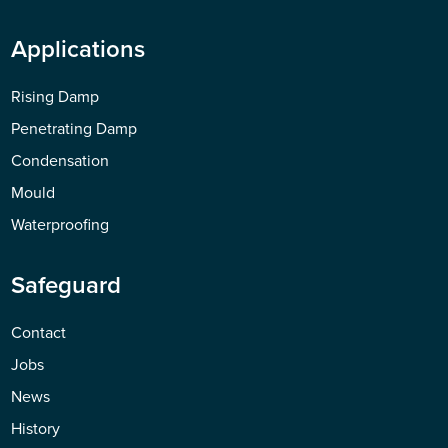
Applications
Rising Damp
Penetrating Damp
Condensation
Mould
Waterproofing
Safeguard
Contact
Jobs
News
History