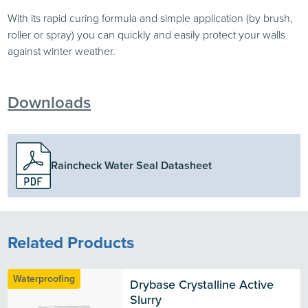
With its rapid curing formula and simple application (by brush,
roller or spray) you can quickly and easily protect your walls
against winter weather.
Downloads
Raincheck Water Seal Datasheet
Related Products
Waterproofing
Drybase Crystalline Active 
Slurry