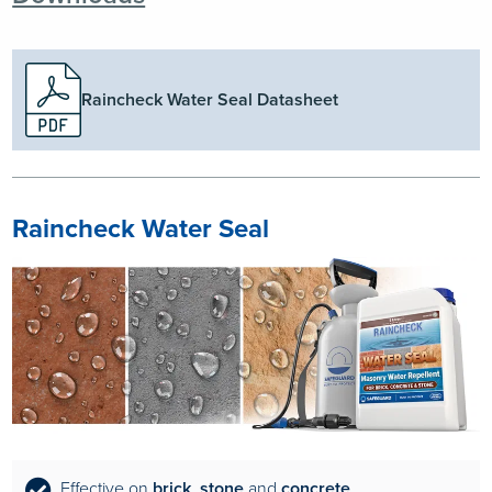
Raincheck Water Seal Datasheet
Raincheck Water Seal
Effective on
brick
,
stone
and
concrete