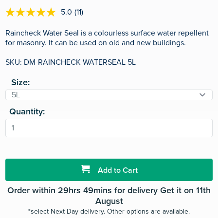
5.0
(11)
5.0
out
of
Raincheck Water Seal is a colourless surface water repellent
5
for masonry. It can be used on old and new buildings.
stars,
average
SKU: DM-RAINCHECK WATERSEAL 5L
rating
value.
Read
Size:
11
Reviews.
Same
page
Quantity:
link.
Add to Cart
Order within 29hrs 49mins for delivery Get it on 11th
August
*select Next Day delivery. Other options are available.