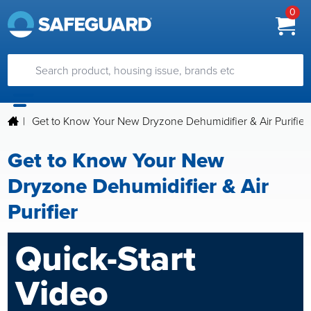
0
|
Get to Know Your New Dryzone Dehumidifier & Air Purifier
Get to Know Your New
Dryzone Dehumidifier & Air
Purifier
Quick-Start
Video