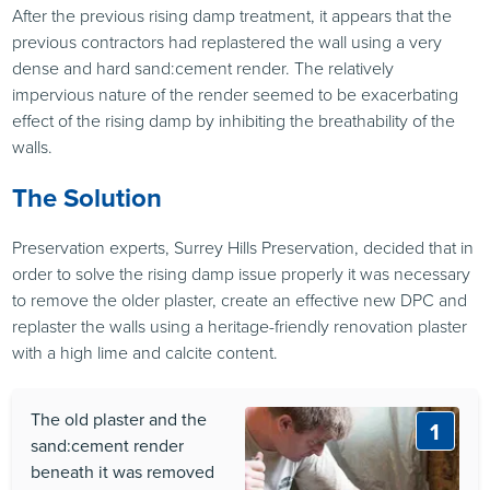
After the previous rising damp treatment, it appears that the
previous contractors had replastered the wall using a very
dense and hard sand:cement render. The relatively
impervious nature of the render seemed to be exacerbating
effect of the rising damp by inhibiting the breathability of the
walls.
The Solution
Preservation experts, Surrey Hills Preservation, decided that in
order to solve the rising damp issue properly it was necessary
to remove the older plaster, create an effective new
DPC
and
replaster the walls using a heritage-friendly renovation plaster
with a high lime and calcite content.
The old plaster and the
1
sand:cement render
beneath it was removed