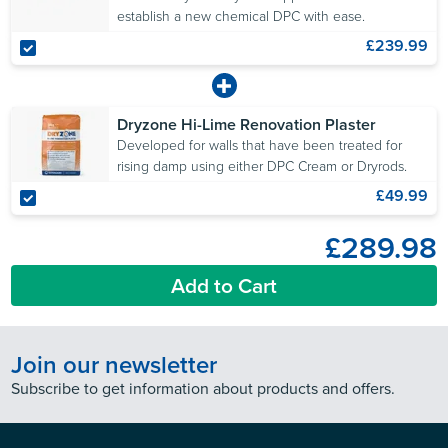
establish a new chemical DPC with ease.
£239.99
Dryzone Hi-Lime Renovation Plaster
Developed for walls that have been treated for
rising damp using either DPC Cream or Dryrods.
£49.99
£289.98
Add to Cart
Join our newsletter
Subscribe to get information about products and offers.