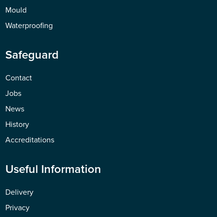
Mould
Waterproofing
Safeguard
Contact
Jobs
News
History
Accreditations
Useful Information
Delivery
Privacy