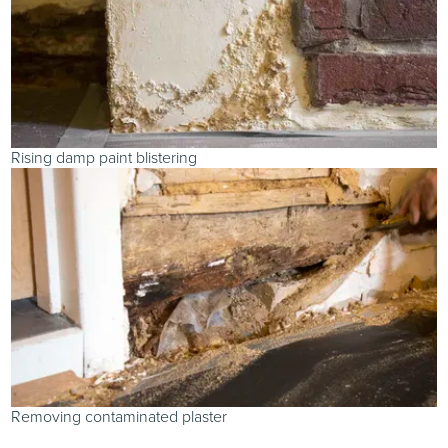
Rising damp paint blistering
Removing contaminated plaster