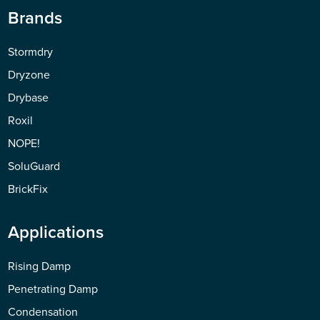
Brands
Stormdry
Dryzone
Drybase
Roxil
NOPE!
SoluGuard
BrickFix
Applications
Rising Damp
Penetrating Damp
Condensation