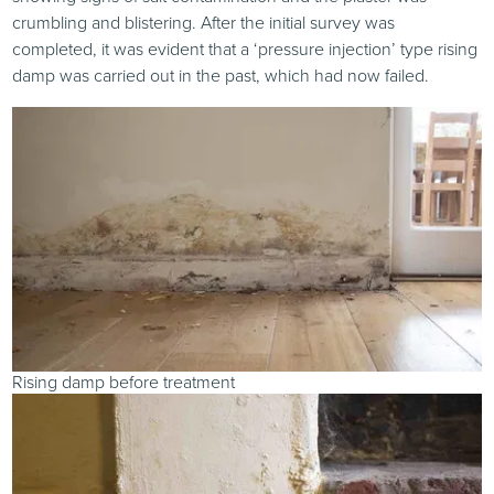
crumbling and blistering. After the initial survey was
completed, it was evident that a ‘pressure injection’ type rising
damp was carried out in the past, which had now failed.
Rising damp before treatment