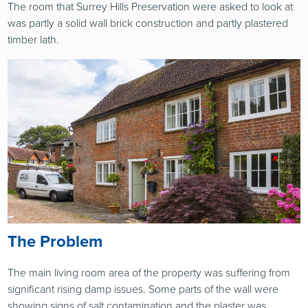
The room that Surrey Hills Preservation were asked to look at
was partly a solid wall brick construction and partly plastered
timber lath.
The Problem
The main living room area of the property was suffering from
significant rising damp issues. Some parts of the wall were
showing signs of salt contamination and the plaster was