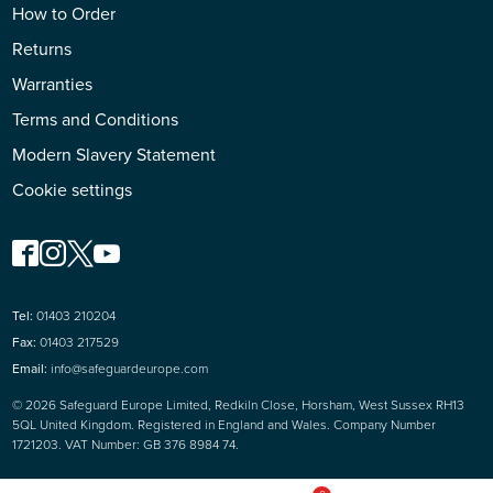
How to Order
Returns
Warranties
Terms and Conditions
Modern Slavery Statement
Cookie settings
Tel:
01403 210204
Fax:
01403 217529
Email:
info@safeguardeurope.com
© 2026 Safeguard Europe Limited, Redkiln Close, Horsham, West Sussex RH13
5QL United Kingdom. Registered in England and Wales. Company Number
1721203. VAT Number: GB 376 8984 74.