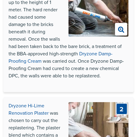
up to the height of 1
meter. The hard render
had caused some
damage to the bricks
beneath it during
removal. Once the walls
had been taken back to the bare brick, a treatment of
the
BBA
-approved high-strength
Dryzone Damp-
Proofing Cream
was carried out. Once Dryzone Damp-
Proofing Cream had cured to create a new chemical
DPC
, the walls were able to be replastered.
Dryzone Hi-Lime
2
Renovation Plaster
was
chosen to carry out the
replastering. The plaster
blend which contains a