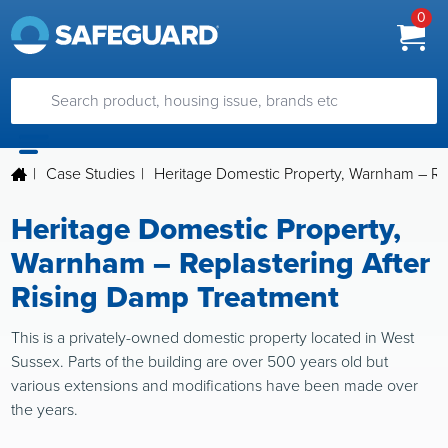
0
|
Case Studies
|
Heritage Domestic Property, Warnham – Re
Heritage Domestic Property,
Warnham – Replastering After
Rising Damp Treatment
This is a privately-owned domestic property located in West
Sussex. Parts of the building are over 500 years old but
various extensions and modifications have been made over
the years.