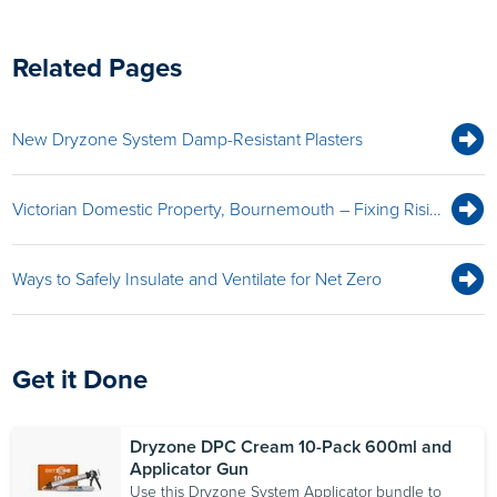
Related Pages
New Dryzone System Damp-Resistant Plasters
Victorian Domestic Property, Bournemouth – Fixing Rising Damp With Dryrod Damp-Proofing Rods and Dryzone Express Replastering System
Ways to Safely Insulate and Ventilate for Net Zero
Get it Done
Dryzone DPC Cream 10-Pack 600ml and
Applicator Gun
Use this Dryzone System Applicator bundle to