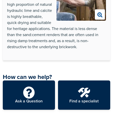
high proportion of natural
hydraulic lime and calcite
is highly breathable,
quick drying and suitable
for heritage applications. The material is less dense
than the sand:cement renders that are often used in
rising damp treatments and, as a result, is non-
destructive to the underlying brickwork.
How can we help?
Ask a Question
Find a specialist