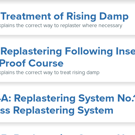
: Treatment of Rising Damp
xplains the correct way to replaster where necessary
 Replastering Following Inse
Proof Course
xplains the correct way to treat rising damp
4A: Replastering System No.
ss Replastering System