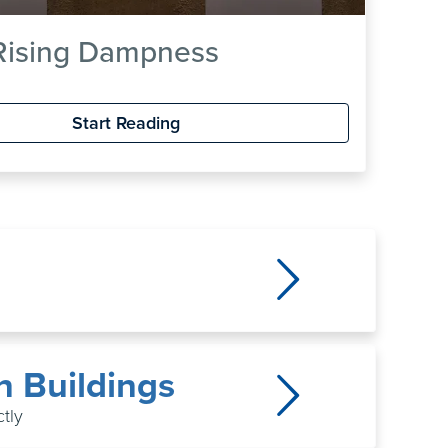
 Rising Dampness
Start Reading
n Buildings
tly