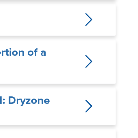
rtion of a
1: Dryzone