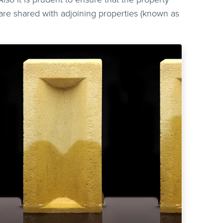
re shared with adjoining properties (known as