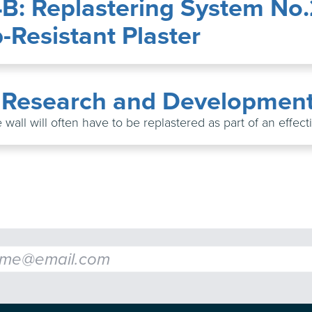
4B: Replastering System No
Resistant Plaster
: Research and Developmen
 wall will often have to be replastered as part of an effec
l
*