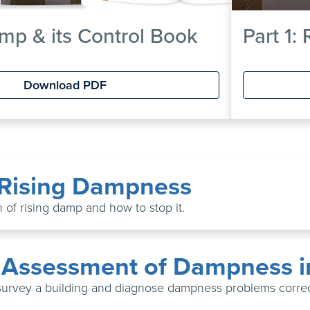
mp & its Control Book
Part 1:
Download PDF
: Rising Dampness
 of rising damp and how to stop it.
: Assessment of Dampness i
survey a building and diagnose dampness problems correc