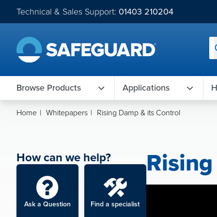
Technical & Sales Support:
01403 210204
Browse Products
Applications
H
Home
|
Whitepapers
|
Rising Damp & its Control
Rising
How can we help?
Ask a Question
Find a specialist