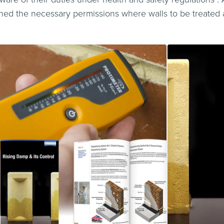
ed the necessary permissions where walls to be treated a