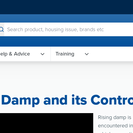
elp & Advice
Training
 Damp and its Contro
Rising damp is
encountered in 