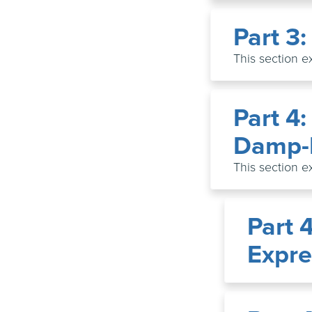
Part 3
This section e
Part 4:
Damp-
This section e
Part 
Expre