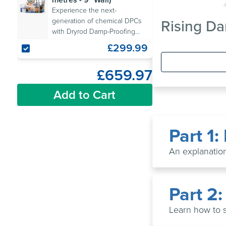
Experience the next-
Rising Da
generation of chemical DPCs
with Dryrod Damp-Proofing
Rods. Includes all the
£299.99
necessary tools.
£659.97
Add to Cart
Part 1
An explanation
Part 2
Learn how to 