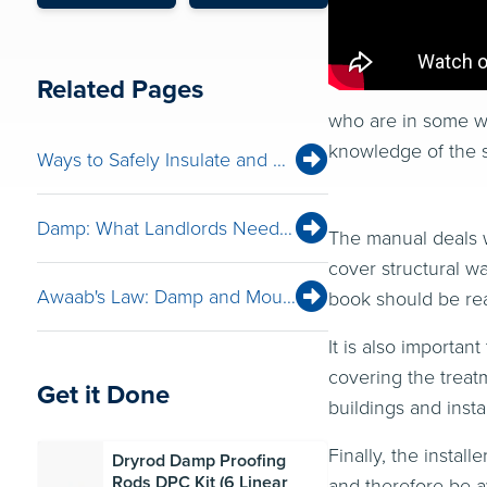
Related Pages
who are in some wa
knowledge of the s
Ways to Safely Insulate and Ventilate for Net Zero
Damp: What Landlords Need to Look For
The manual deals w
cover structural wa
Awaab's Law: Damp and Mould Solutions Webinar
book should be rea
It is also importan
covering the treat
Get it Done
buildings and insta
Finally, the insta
Dryrod Damp Proofing
Rods DPC Kit (6 Linear
and therefore be aw