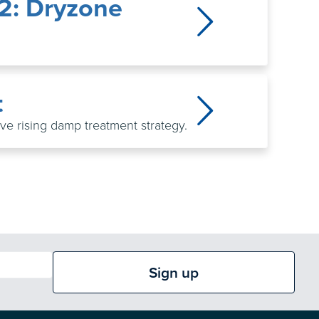
.2: Dryzone
t
tive rising damp treatment strategy.
Sign up