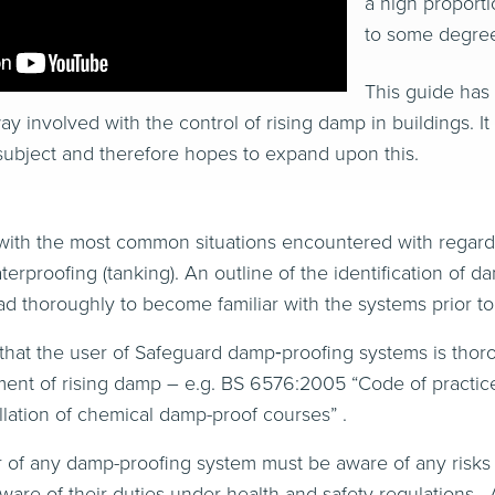
a high proporti
to some degree
This guide has
y involved with the control of rising damp in buildings. I
ubject and therefore hopes to expand upon this.
ith the most common situations encountered with regard t
terproofing (tanking). An outline of the identification of 
d thoroughly to become familiar with the systems prior t
t that the user of Safeguard damp‐proofing systems is thoro
ment of rising damp – e.g. BS 6576:2005 “Code of practice 
llation of chemical damp-proof courses” .
ller of any damp-proofing system must be aware of any ris
are of their duties under health and safety regulations . A