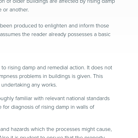
on of older buildings are affected by rising damp
 or another.
 been produced to enlighten and inform those
t assumes the reader already possesses a basic
o rising damp and remedial action. It does not
dampness problems in buildings is given. This
o undertaking any works.
ughly familiar with relevant national standards
for diagnosis of rising damp in walls of
ks and hazards which the processes might cause,
lso it is prudent to ensure that the property