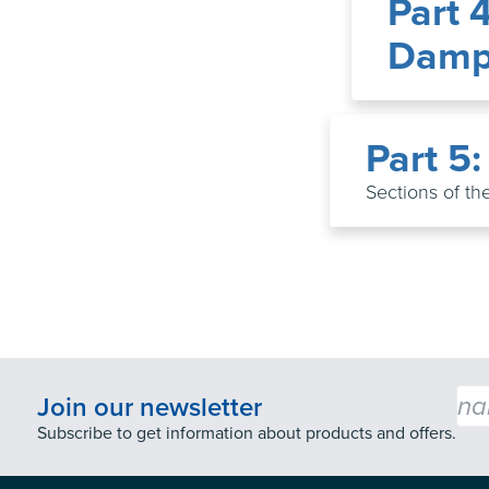
Part 
Damp-
Part 5
Sections of the
Emai
Join our newsletter
Subscribe to get information about products and offers.