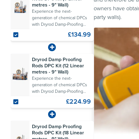
metres - 9" Wall)
owners have obtain
Experience the next-
party walls).
generation of chemical DPCs
with Dryrod Damp-Proofing
Rods. Includes all the
£134.99
necessary tools.
Dryrod Damp Proofing
Rods DPC Kit (12 Linear
metres - 9" Wall)
Experience the next-
generation of chemical DPCs
with Dryrod Damp-Proofing
Rods. Includes all the
£224.99
necessary tools.
Dryrod Damp Proofing
Rods DPC Kit (18 Linear
metres - 9" Wall)