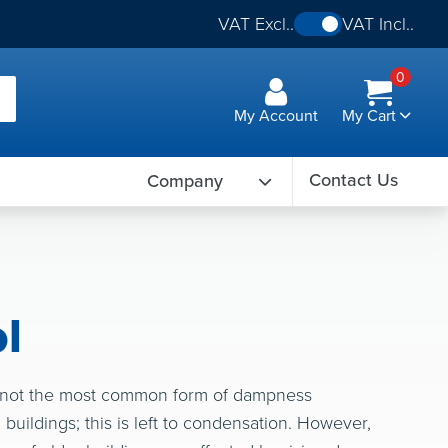
VAT Excl..
VAT Incl..
0
My Account
My Cart
Contact Us
Company
l
 not the most common form of dampness
buildings; this is left to condensation. However,