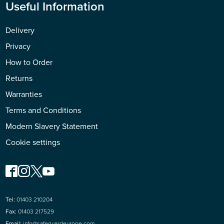
Useful Information
Delivery
Privacy
How to Order
Returns
Warranties
Terms and Conditions
Modern Slavery Statement
Cookie settings
Tel:
01403 210204
Fax:
01403 217529
Email:
info@safeguardeurope.com