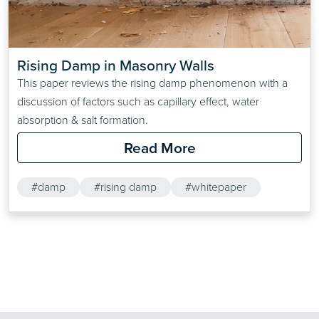
Rising Damp in Masonry Walls
This paper reviews the rising damp phenomenon with a
discussion of factors such as capillary effect, water
absorption & salt formation.
Read More
#damp
#rising damp
#whitepaper