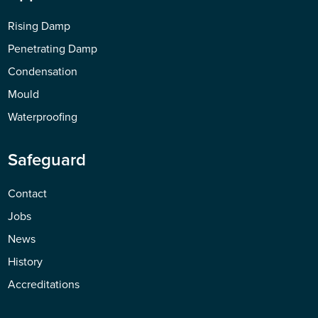
Rising Damp
Penetrating Damp
Condensation
Mould
Waterproofing
Safeguard
Contact
Jobs
News
History
Accreditations