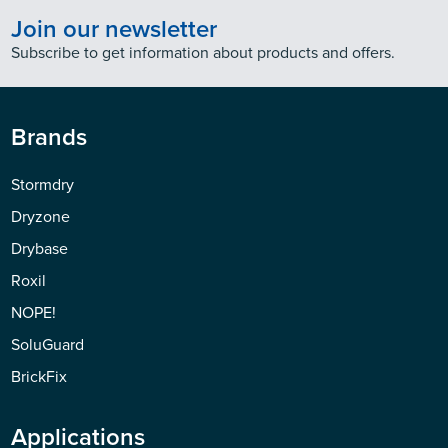
Join our newsletter
Subscribe to get information about products and offers.
Brands
Stormdry
Dryzone
Drybase
Roxil
NOPE!
SoluGuard
BrickFix
Applications