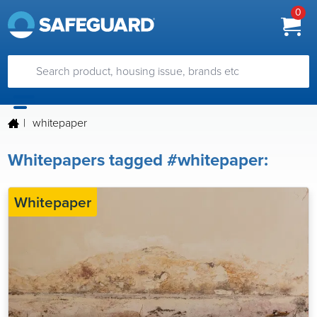
0
|
whitepaper
Whitepapers tagged #whitepaper:
Whitepaper