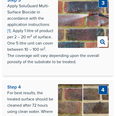
3
Apply SoluGuard Multi-
Surface Biocide in
accordance with the
application instructions
[1]
. Apply 1 litre of product
2
per 2 – 20 m
of surface.
One 5 litre unit can cover
2
between 10 – 100 m
.
The coverage will vary depending upon the overall
porosity of the substrate to be treated.
Step 4
4
For best results, the
treated surface should be
cleaned after 72 hours
using clean water. Where