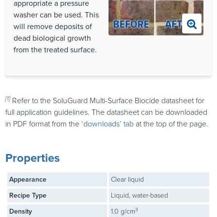
appropriate a pressure
washer can be used. This
will remove deposits of
dead biological growth
from the treated surface.
[1]
Refer to the SoluGuard Multi-Surface Biocide datasheet for
full application guidelines. The datasheet can be downloaded
in PDF format from the
‘downloads’ tab
at the top of the page.
Properties
Appearance
Clear liquid
Recipe Type
Liquid, water-based
3
Density
1.0 g/cm