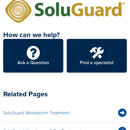
How can we help?
Ask a Question
Find a specialist
Related Pages
SoluGuard Woodworm Treatment