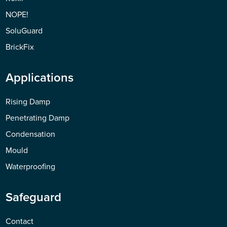
NOPE!
SoluGuard
BrickFix
Applications
Rising Damp
Penetrating Damp
Condensation
Mould
Waterproofing
Safeguard
Contact