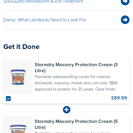
SoluGuard Woodworm & Rot Treatment
Damp: What Landlords Need to Look For
Get it Done
Stormdry Masonry Protection Cream (3
Litre)
Paintable waterproofing cream for exterior
brickwork, masonry, mortar and concrete. BBA
approved to protect for 25 years. Clear finish.
£89.99
Stormdry Masonry Protection Cream (5
Litre)