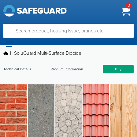
0
|
SoluGuard Multi-Surface Biocide
Technical Details
Product Information
Buy