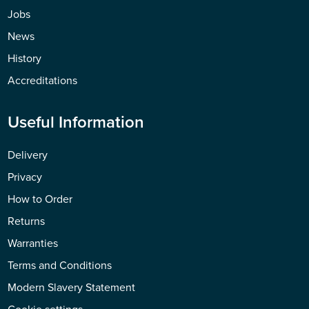
Jobs
News
History
Accreditations
Useful Information
Delivery
Privacy
How to Order
Returns
Warranties
Terms and Conditions
Modern Slavery Statement