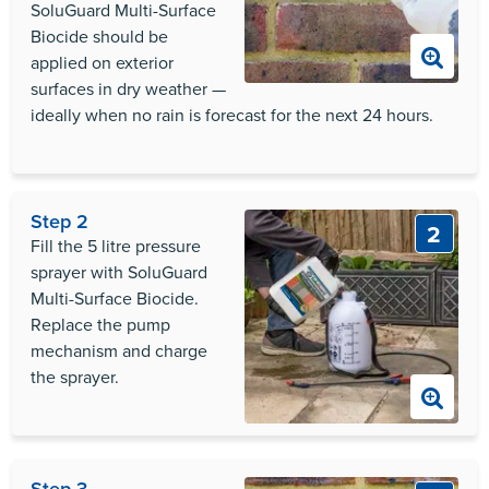
SoluGuard Multi-Surface
Biocide should be
applied on exterior
surfaces in dry weather —
ideally when no rain is forecast for the next 24 hours.
Step 2
2
Fill the 5 litre pressure
sprayer with SoluGuard
Multi-Surface Biocide.
Replace the pump
mechanism and charge
the sprayer.
Step 3