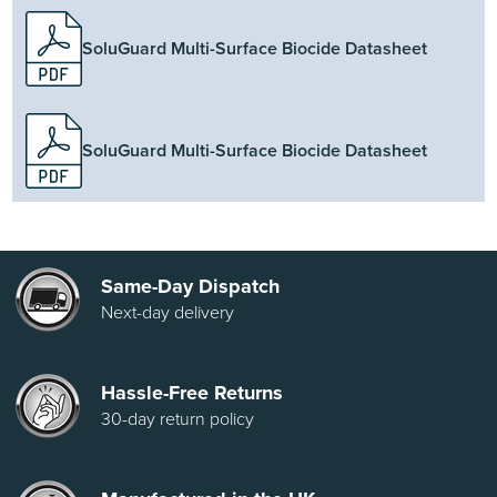
SoluGuard Multi-Surface Biocide Datasheet
SoluGuard Multi-Surface Biocide Datasheet
Same-Day Dispatch
Next-day delivery
Hassle-Free Returns
30-day return policy