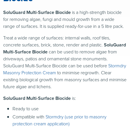
SoluGuard Multi-Surface Biocide
is a high-strength biocide
for removing algae, fungi and mould growth from a wide
range of surfaces. It is supplied ready-for-use in a 5 litre pack.
Treat a wide range of surfaces: internal walls, roof tiles,
concrete surfaces, brick, stone, render and plastic.
SoluGuard
Multi-Surface Biocide
can be used to remove algae from
driveways, patios and ornamental stone monuments.
SoluGuard Multi-Surface Biocide can be used before
Stormdry
Masonry Protection Cream
to minimise regrowth. Clear
existing biological growth from masonry surfaces and minimise
future algae and lichens.
SoluGuard Multi-Surface Biocide
is:
Ready to use
Compatible with
Stormdry (use prior to masonry
protection cream application)