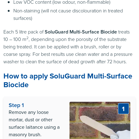
Low
VOC
content (low odour, non-flammable)
Non-staining (will not cause discolouration in treated
surfaces)
Each 5 litre pack of
SoluGuard Multi-Surface Biocide
treats
2
10 – 100 m
, depending upon the porosity of the substrate
being treated. It can be applied with a brush, roller or by
coarse spray. For best results use clean water and a pressure
washer to clean the surface of dead growth after 72 hours.
How to apply SoluGuard Multi-Surface
Biocide
Step 1
1
Remove any loose
mortar, dust or other
surface laitance using a
masonry brush.