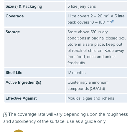
Size(s) & Packaging
5 litre jerry cans
2
Coverage
1 litre covers 2 – 20 m
. A 5 litre
2
[1]
pack covers 10 – 100 m
Storage
Store above 5°C in dry
conditions in original closed box.
Store in a safe place, keep out
of reach of children. Keep away
from food, drink and animal
feedstuffs
Shelf Life
12 months
Active Ingredient(s)
Quaternary ammonium
compounds (
QUATS
)
Effective Against
Moulds, algae and lichens
[1]
The coverage rate will vary depending upon the roughness
and absorbency of the surface, use as a guide only.