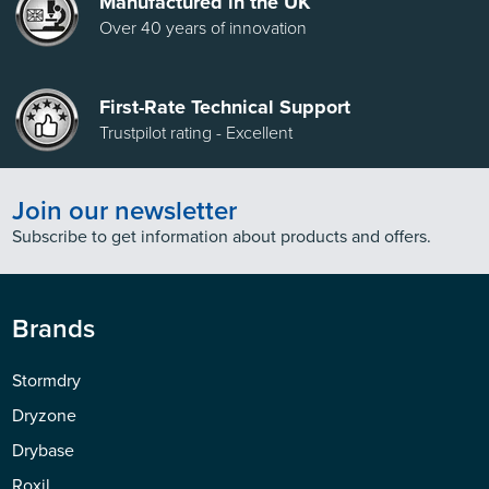
Manufactured in the UK
Over 40 years of innovation
First-Rate Technical Support
Trustpilot rating - Excellent
Join our newsletter
Subscribe to get information about products and offers.
Brands
Stormdry
Dryzone
Drybase
Roxil