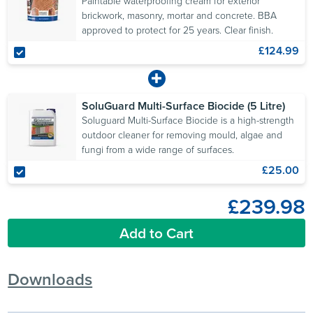
Paintable waterproofing cream for exterior
brickwork, masonry, mortar and concrete. BBA
approved to protect for 25 years. Clear finish.
£124.99
SoluGuard Multi-Surface Biocide (5 Litre)
Soluguard Multi-Surface Biocide is a high-strength
outdoor cleaner for removing mould, algae and
fungi from a wide range of surfaces.
£25.00
£239.98
Add to Cart
Downloads