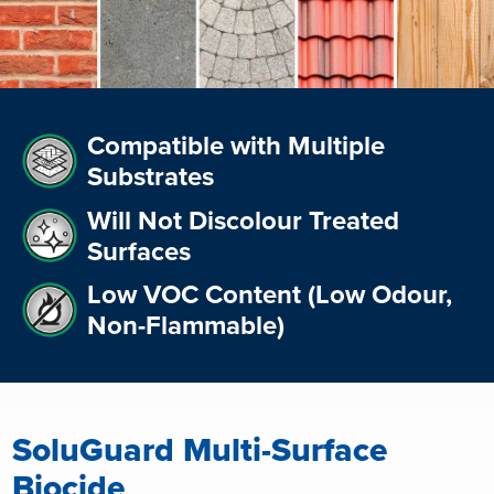
Compatible with Multiple
Substrates
Will Not Discolour Treated
Surfaces
Low VOC Content (Low Odour,
Non-Flammable)
SoluGuard Multi-Surface
Biocide