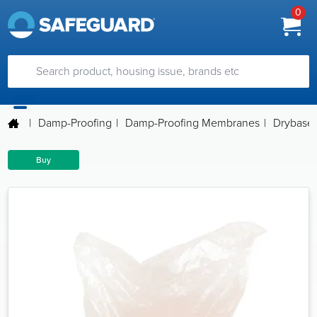
0
|
Damp-Proofing
|
Damp-Proofing Membranes
|
Drybase S
Buy