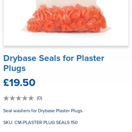
Drybase Seals for Plaster
Plugs
£19.50
(0)
No
rating
value
Seal washers for Drybase Plaster Plugs.
Same
page
SKU: CM-PLASTER PLUG SEALS 150
link.