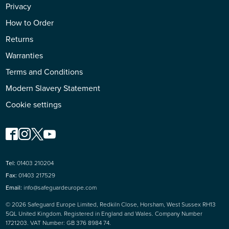
Privacy
How to Order
Returns
Warranties
Terms and Conditions
Modern Slavery Statement
Cookie settings
Tel:
01403 210204
Fax:
01403 217529
Email:
info@safeguardeurope.com
© 2026 Safeguard Europe Limited, Redkiln Close, Horsham, West Sussex RH13
5QL United Kingdom. Registered in England and Wales. Company Number
1721203. VAT Number: GB 376 8984 74.