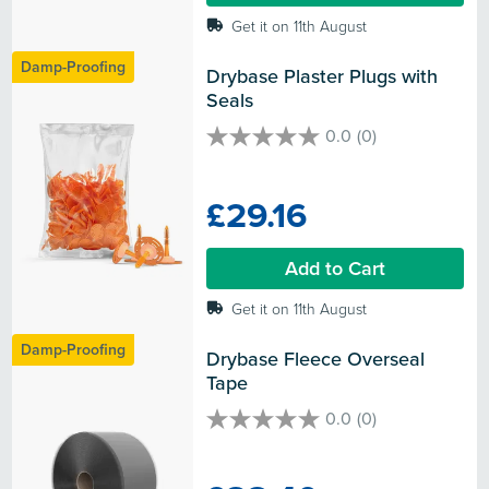
Get it on 11th August
Damp-Proofing
Drybase Plaster Plugs with 
Seals
0.0
(0)
0.0
out
of
£29.16
5
stars.
Add to Cart
Get it on 11th August
Damp-Proofing
Drybase Fleece Overseal 
Tape
0.0
(0)
0.0
out
of