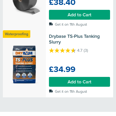
£38.40
5
stars.
Add to Cart
Get it on 11th August
Waterproofing
Drybase TS-Plus Tanking 
Slurry
4.7
(3)
4.7
out
of
£34.99
5
stars.
3
Add to Cart
reviews
Get it on 11th August