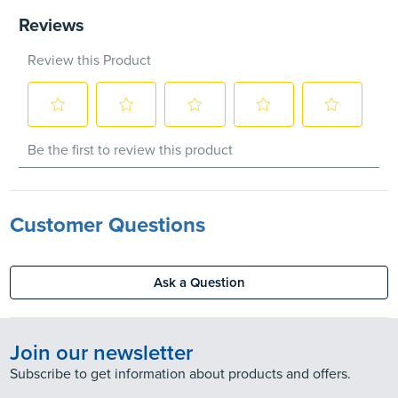
Customer Questions
Ask a Question
Join our newsletter
Subscribe to get information about products and offers.