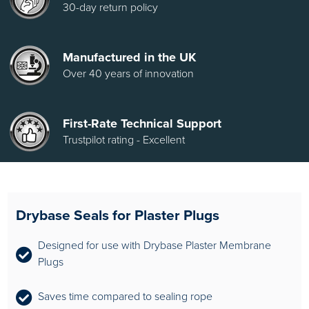
30-day return policy
Manufactured in the UK
Over 40 years of innovation
First-Rate Technical Support
Trustpilot rating - Excellent
Drybase Seals for Plaster Plugs
Designed for use with Drybase Plaster Membrane
Plugs
Saves time compared to sealing rope