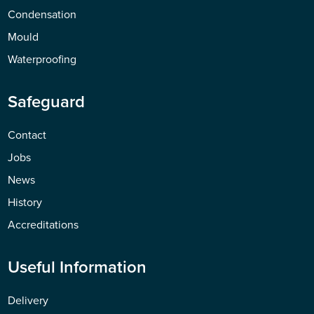
Condensation
Mould
Waterproofing
Safeguard
Contact
Jobs
News
History
Accreditations
Useful Information
Delivery