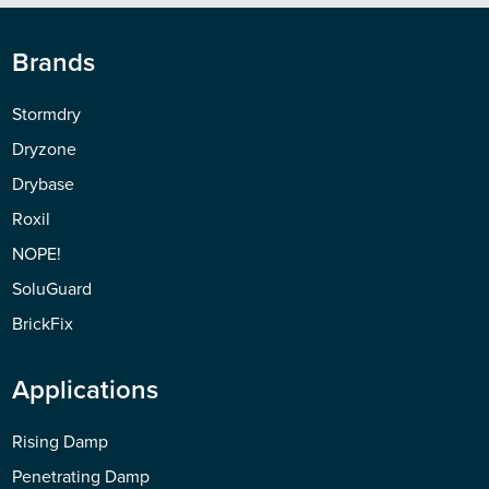
Brands
Stormdry
Dryzone
Drybase
Roxil
NOPE!
SoluGuard
BrickFix
Applications
Rising Damp
Penetrating Damp