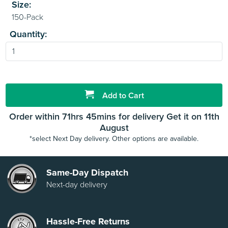
Size:
Quantity:
Add to Cart
Order within 71hrs 45mins for delivery Get it on 11th
August
*select Next Day delivery. Other options are available.
Same-Day Dispatch
Next-day delivery
Hassle-Free Returns