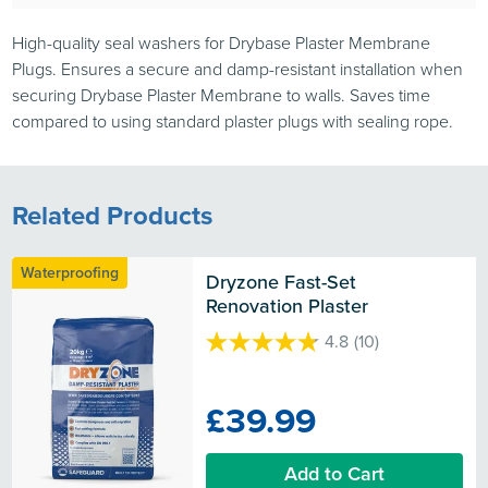
High-quality seal washers for Drybase Plaster Membrane
Plugs. Ensures a secure and damp-resistant installation when
securing Drybase Plaster Membrane to walls. Saves time
compared to using standard plaster plugs with sealing rope.
Related Products
Waterproofing
Dryzone Fast-Set 
Renovation Plaster
4.8
(10)
4.8
out
of
£39.99
5
stars.
10
Add to Cart
reviews