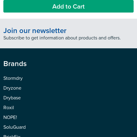
Add to Cart
Join our newsletter
Subscribe to get information about products and offers.
Brands
Stormdry
Dryzone
Drybase
Roxil
NOPE!
SoluGuard
BrickFix