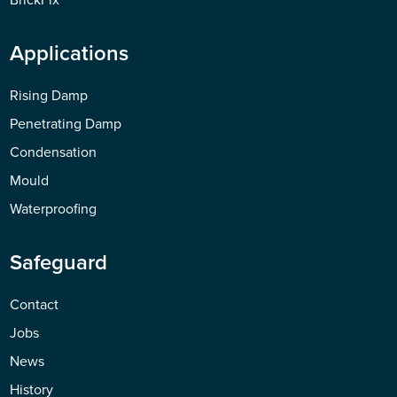
Applications
Rising Damp
Penetrating Damp
Condensation
Mould
Waterproofing
Safeguard
Contact
Jobs
News
History