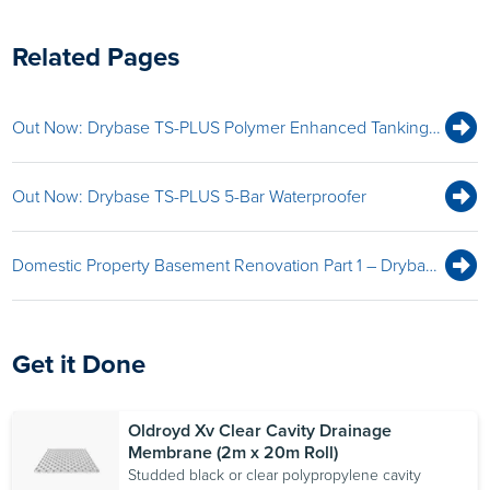
Related Pages
Out Now: Drybase TS-PLUS Polymer Enhanced Tanking Kit
Out Now: Drybase TS-PLUS 5-Bar Waterproofer
Domestic Property Basement Renovation Part 1 – Drybase Tanking System
Get it Done
Oldroyd Xv Clear Cavity Drainage
Membrane (2m x 20m Roll)
Studded black or clear polypropylene cavity