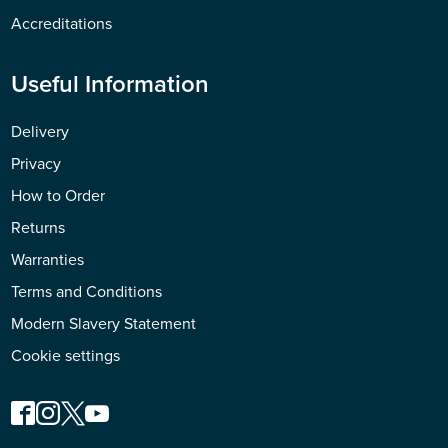
Accreditations
Useful Information
Delivery
Privacy
How to Order
Returns
Warranties
Terms and Conditions
Modern Slavery Statement
Cookie settings