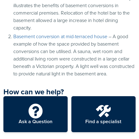
illustrates the benefits of basement conversions in
commercial premises. Relocation of the hotel bar to the
basement allowed a large increase in hotel dining
capacity.
Basement conversion at mid-terraced house
– A good
example of how the space provided by basement
conversions can be utilised. A sauna, wet room and
additional living room were constructed in a large cellar
beneath a Victorian property. A light well was constructed
to provide natural light in the basement area.
How can we help?
Ask a Question
Find a specialist