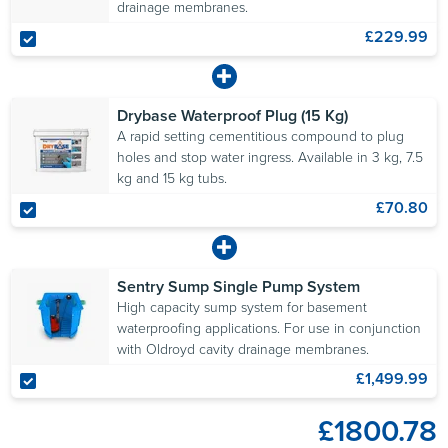
drainage membranes.
£229.99
Drybase Waterproof Plug (15 Kg)
A rapid setting cementitious compound to plug
holes and stop water ingress. Available in 3 kg, 7.5
kg and 15 kg tubs.
£70.80
Sentry Sump Single Pump System
High capacity sump system for basement
waterproofing applications. For use in conjunction
with Oldroyd cavity drainage membranes.
£1,499.99
£1800.78