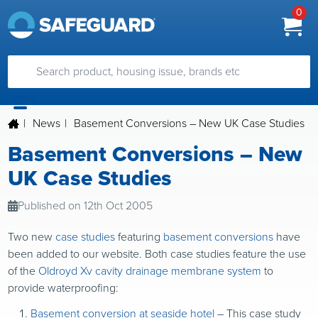
0
|
News
|
Basement Conversions – New UK Case Studies
Basement Conversions – New
UK Case Studies
Published on 12th Oct 2005
Two new
case studies
featuring
basement conversions
have
been added to our website. Both case studies feature the use
of the
Oldroyd Xv cavity drainage membrane system
to
provide waterproofing:
Basement conversion at seaside hotel
– This case study