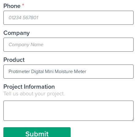
Phone
*
Company
Product
Project Information
Tell us about your project.
Submit