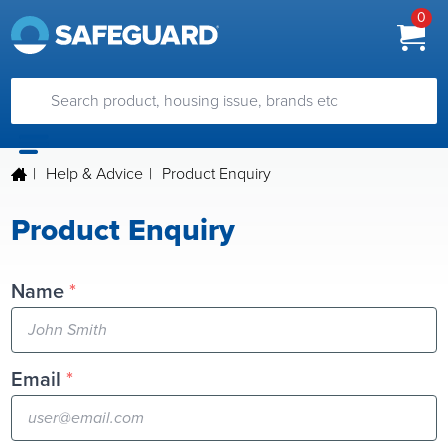
0
|
Help & Advice
|
Product Enquiry
Product Enquiry
Name
*
Email
*