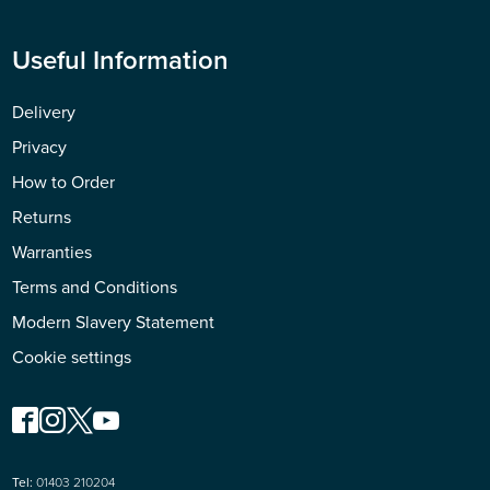
Useful Information
Delivery
Privacy
How to Order
Returns
Warranties
Terms and Conditions
Modern Slavery Statement
Cookie settings
Tel:
01403 210204