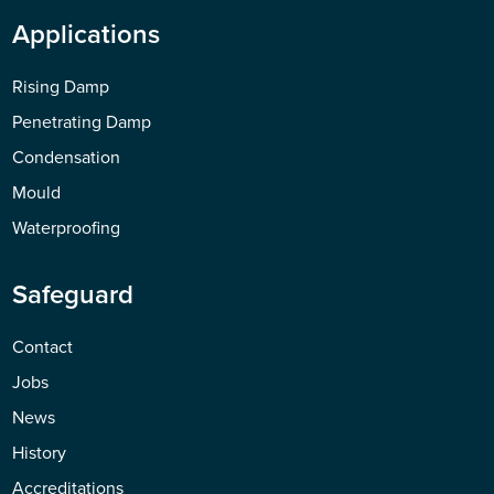
Applications
Rising Damp
Penetrating Damp
Condensation
Mould
Waterproofing
Safeguard
Contact
Jobs
News
History
Accreditations