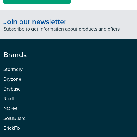
Join our newsletter
Subscribe to get information about products and offers.
Brands
Stormdry
Dryzone
Drybase
Roxil
NOPE!
SoluGuard
BrickFix