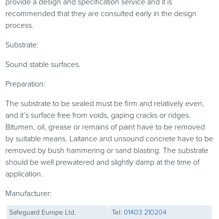
provide a design and specification service and it is
recommended that they are consulted early in the design
process.
Substrate:
Sound stable surfaces.
Preparation:
The substrate to be sealed must be firm and relatively even,
and it’s surface free from voids, gaping cracks or ridges.
Bitumen, oil, grease or remains of paint have to be removed
by suitable means. Laitance and unsound concrete have to be
removed by bush hammering or sand blasting. The substrate
should be well prewatered and slightly damp at the time of
application.
Manufacturer:
Safeguard Europe Ltd.
Tel:
01403 210204