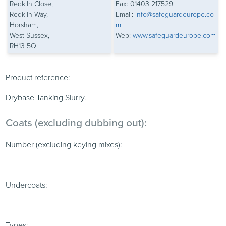
Redkiln Close,
Fax: 01403 217529
Redkiln Way,
Email:
info@safeguardeurope.co
Horsham,
m
West Sussex,
Web:
www.safeguardeurope.com
RH13 5QL
Product reference:
Drybase Tanking Slurry.
Coats (excluding dubbing out):
Number (excluding keying mixes):
Undercoats:
Types: