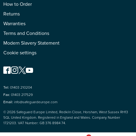
How to Order
Returns
Warranties
Terms and Conditions
Modern Slavery Statement
Cookie settings
Tel:
01403 210204
Fax:
01403 217529
Email:
info@safeguardeurope.com
© 2026 Safeguard Europe Limited, Redkiln Close, Horsham, West Sussex RH13
5QL United Kingdom. Registered in England and Wales. Company Number
1721203. VAT Number: GB 376 8984 74.