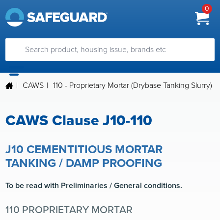
0
|
CAWS
|
110 - Proprietary Mortar (Drybase Tanking Slurry)
CAWS Clause J10-110
J10 CEMENTITIOUS MORTAR
TANKING / DAMP PROOFING
To be read with Preliminaries / General conditions.
110 PROPRIETARY MORTAR