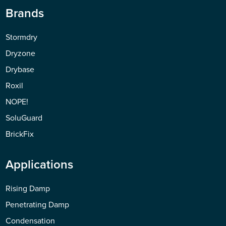
Brands
Stormdry
Dryzone
Drybase
Roxil
NOPE!
SoluGuard
BrickFix
Applications
Rising Damp
Penetrating Damp
Condensation