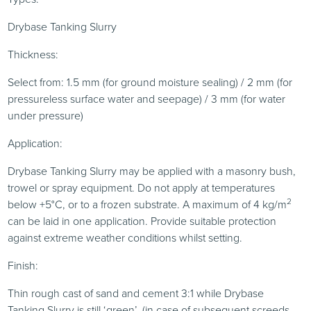
Drybase Tanking Slurry
Thickness:
Select from: 1.5 mm (for ground moisture sealing) / 2 mm (for
pressureless surface water and seepage) / 3 mm (for water
under pressure)
Application:
Drybase Tanking Slurry may be applied with a masonry bush,
trowel or spray equipment. Do not apply at temperatures
2
below +5°C, or to a frozen substrate. A maximum of 4 kg/m
can be laid in one application. Provide suitable protection
against extreme weather conditions whilst setting.
Finish:
Thin rough cast of sand and cement 3:1 while Drybase
Tanking Slurry is still ‘green’. (in case of subsequent screeds,