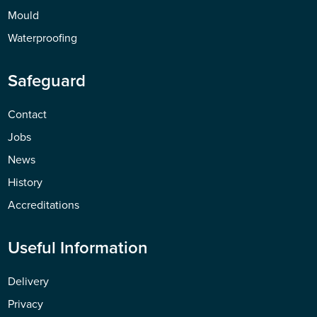
Mould
Waterproofing
Safeguard
Contact
Jobs
News
History
Accreditations
Useful Information
Delivery
Privacy