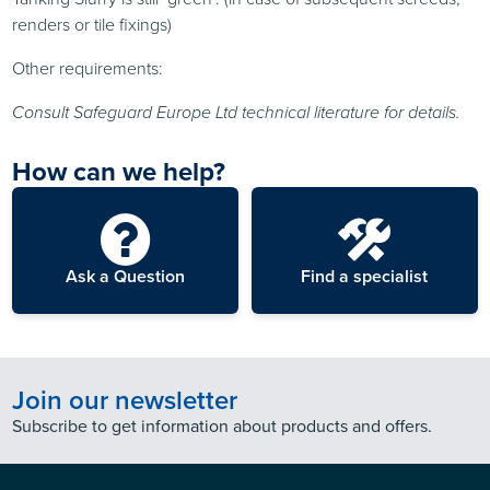
renders or tile fixings)
Other requirements:
Consult Safeguard Europe Ltd technical literature for details.
How can we help?
Ask a Question
Find a specialist
Join our newsletter
Subscribe to get information about products and offers.