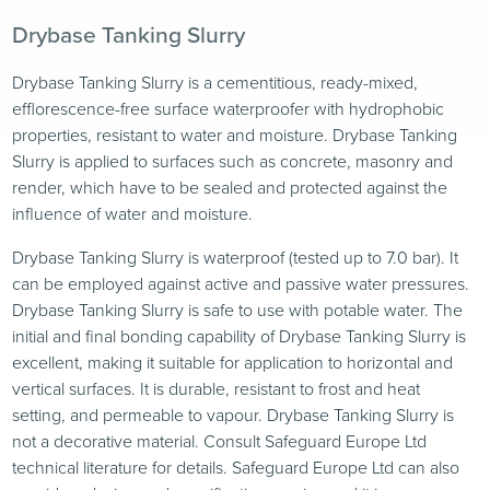
Drybase Tanking Slurry
Drybase Tanking Slurry is a cementitious, ready-mixed,
efflorescence-free surface waterproofer with hydrophobic
properties, resistant to water and moisture. Drybase Tanking
Slurry is applied to surfaces such as concrete, masonry and
render, which have to be sealed and protected against the
influence of water and moisture.
Drybase Tanking Slurry is waterproof (tested up to 7.0 bar). It
can be employed against active and passive water pressures.
Drybase Tanking Slurry is safe to use with potable water. The
initial and final bonding capability of Drybase Tanking Slurry is
excellent, making it suitable for application to horizontal and
vertical surfaces. It is durable, resistant to frost and heat
setting, and permeable to vapour. Drybase Tanking Slurry is
not a decorative material. Consult Safeguard Europe Ltd
technical literature for details. Safeguard Europe Ltd can also